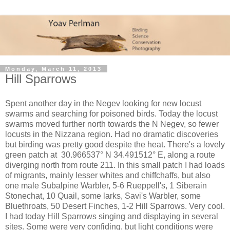
Monday, March 11, 2013
Hill Sparrows
Spent another day in the Negev looking for new locust
swarms and searching for poisoned birds. Today the locust
swarms moved further north towards the N Negev, so fewer
locusts in the Nizzana region. Had no dramatic discoveries
but birding was pretty good despite the heat. There's a lovely
green patch at 30.966537° N 34.491512° E, along a route
diverging north from route 211. In this small patch I had loads
of migrants, mainly lesser whites and chiffchaffs, but also
one male Subalpine Warbler, 5-6 Rueppell's, 1 Siberain
Stonechat, 10 Quail, some larks, Savi's Warbler, some
Bluethroats, 50 Desert Finches, 1-2 Hill Sparrows. Very cool.
I had today Hill Sparrows singing and displaying in several
sites. Some were very confiding, but light conditions were