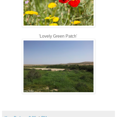
'Lovely Green Patch'