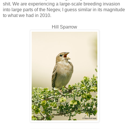
shit. We are experiencing a large-scale breeding invasion
into large parts of the Negev, I guess similar in its magnitude
to what we had in 2010.
Hill Sparrow