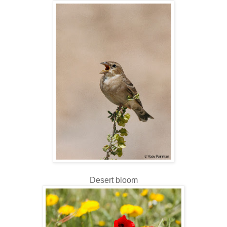
Desert bloom