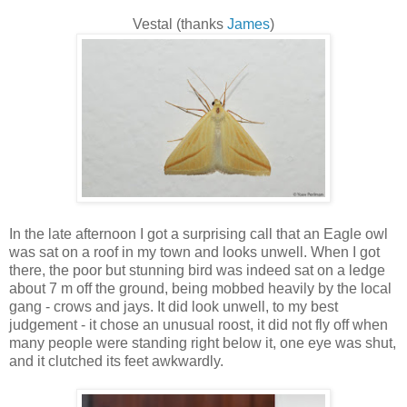
Vestal (thanks
James
)
In the late afternoon I got a surprising call that an Eagle owl
was sat on a roof in my town and looks unwell. When I got
there, the poor but stunning bird was indeed sat on a ledge
about 7 m off the ground, being mobbed heavily by the local
gang - crows and jays. It did look unwell, to my best
judgement - it chose an unusual roost, it did not fly off when
many people were standing right below it, one eye was shut,
and it clutched its feet awkwardly.