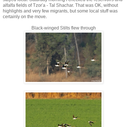
alfalfa fields of Tzor'a - Tal Shachar. That was OK, without
highlights and very few migrants, but some local stuff was
certainly on the move.
Black-winged Stilts flew through