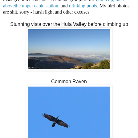
abovethe upper cable station
, and
drinking pools
. My bird photos
are shit, sorry - harsh light and other excuses.
Stunning vista over the Hula Valley before climbing up
Common Raven