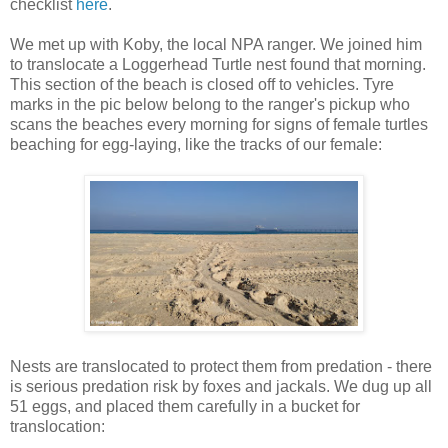
checklist
here
.
We met up with Koby, the local NPA ranger. We joined him
to translocate a Loggerhead Turtle nest found that morning.
This section of the beach is closed off to vehicles. Tyre
marks in the pic below belong to the ranger's pickup who
scans the beaches every morning for signs of female turtles
beaching for egg-laying, like the tracks of our female:
Nests are translocated to protect them from predation - there
is serious predation risk by foxes and jackals. We dug up all
51 eggs, and placed them carefully in a bucket for
translocation: