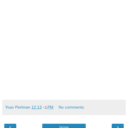
Yoav Perlman
ב-
12:13 PM
No comments:
‹
›
Home