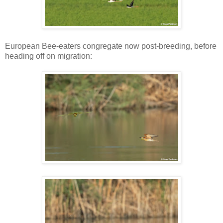
European Bee-eaters congregate now post-breeding, before
heading off on migration: