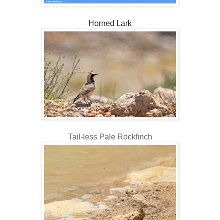
Horned Lark
Tail-less Pale Rockfinch