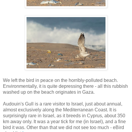
We left the bird in peace on the horribly-polluted beach.
Environmentally, it is quite depressing there - all this rubbish
washed up on the beach originates in Gaza.
Audouin's Gull is a rare visitor to Israel, just about annual,
almost exclusively along the Mediterranean Coast. It is
surprisingly rare in Israel, as it breeds in Cyprus, about 350
km away only. It was a year tick for me (in Israel), and a fine
bird it was. Other than that we did not see too much - eBird