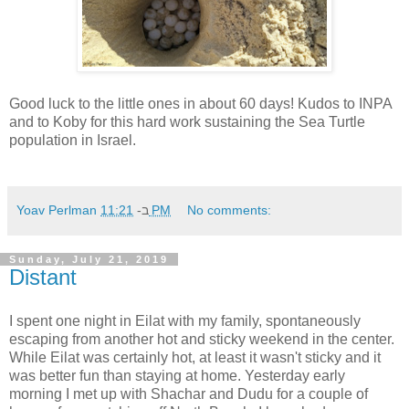
Good luck to the little ones in about 60 days! Kudos to INPA
and to Koby for this hard work sustaining the Sea Turtle
population in Israel.
Yoav Perlman
ב-
11:21 PM
No comments:
Sunday, July 21, 2019
Distant
I spent one night in Eilat with my family, spontaneously
escaping from another hot and sticky weekend in the center.
While Eilat was certainly hot, at least it wasn't sticky and it
was better fun than staying at home. Yesterday early
morning I met up with Shachar and Dudu for a couple of