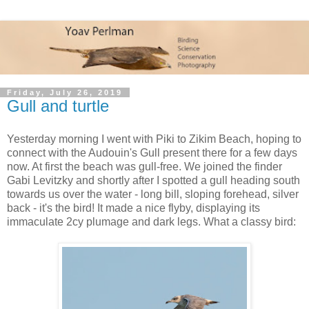
Friday, July 26, 2019
Gull and turtle
Yesterday morning I went with Piki to Zikim Beach, hoping to
connect with the Audouin's Gull present there for a few days
now. At first the beach was gull-free. We joined the finder
Gabi Levitzky and shortly after I spotted a gull heading south
towards us over the water - long bill, sloping forehead, silver
back - it's the bird! It made a nice flyby, displaying its
immaculate 2cy plumage and dark legs. What a classy bird: