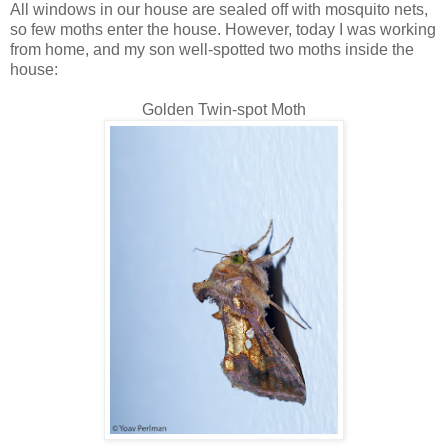
All windows in our house are sealed off with mosquito nets,
so few moths enter the house. However, today I was working
from home, and my son well-spotted two moths inside the
house:
Golden Twin-spot Moth