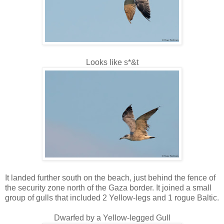
Looks like s*&t
It landed further south on the beach, just behind the fence of
the security zone north of the Gaza border. It joined a small
group of gulls that included 2 Yellow-legs and 1 rogue Baltic.
Dwarfed by a Yellow-legged Gull