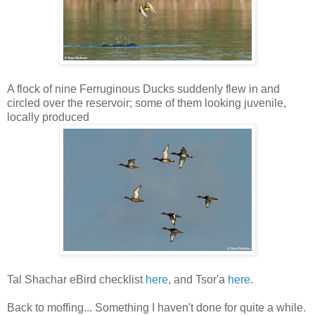
A flock of nine Ferruginous Ducks suddenly flew in and
circled over the reservoir; some of them looking juvenile,
locally produced
Tal Shachar eBird checklist
here
, and Tsor'a
here
.
Back to moffing... Something I haven't done for quite a while.