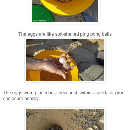
The eggs are like soft-shelled ping pong balls
The eggs were placed in a new nest, within a predator-proof
enclosure nearby: