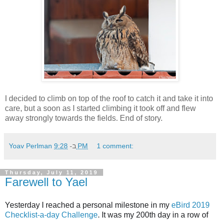
I decided to climb on top of the roof to catch it and take it into
care, but a soon as I started climbing it took off and flew
away strongly towards the fields. End of story.
Yoav Perlman
ב-
9:28 PM
1 comment:
Thursday, July 11, 2019
Farewell to Yael
Yesterday I reached a personal milestone in my
eBird
2019
Checklist-a-day Challenge
. It was my 200th day in a row of