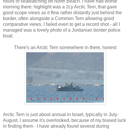
hours of seawatching off North Beach. I have had worse
morning there: highlight was a 2cy Arctic Tern, that gave
good scope views as it flew rather distantly just behind the
border, often alongside a Common Tern allowing good
comparative views. I failed even to get a record shot - all I
managed was a lovely photo of a Jordanian border police
boat:
There's an Arctic Tern somewhere in there, honest
Arctic Tern is just about annual in Israel, typically in July-
August. I assume it's overlooked, because of my biased luck
in finding them - I have already found several during