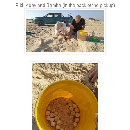
Piki, Koby and Bamba (in the back of the pickup)