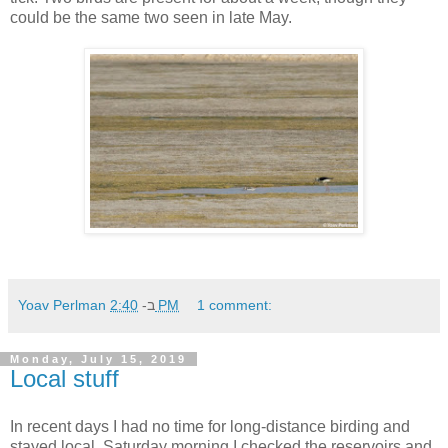
could be the same two seen in late May.
Yoav Perlman
ב-
2:40 PM
1 comment:
Monday, July 15, 2019
Local stuff
In recent days I had no time for long-distance birding and
stayed local. Saturday morning I checked the reservoirs and