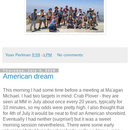
Yoav Perlman
ב-
9:59 PM
No comments:
Thursday, July 4, 2019
American dream
This morning I had some time before a meeting at Ma'agan
Michael. I had two targets in mind: Crab Plover - they are
seen at MM in July about once every 20 years, typically for
10 minutes, so my odds were pretty high. I also thought that
for 4th of July it would be neat to find an American shorebird.
Eventually I had neither (surprise!) but it was a sweet
morning session nevertheless. There were some early