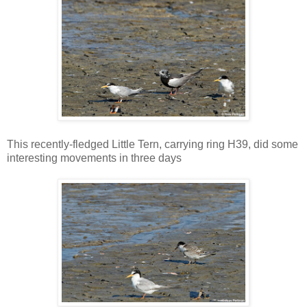
This recently-fledged Little Tern, carrying ring H39, did some
interesting movements in three days