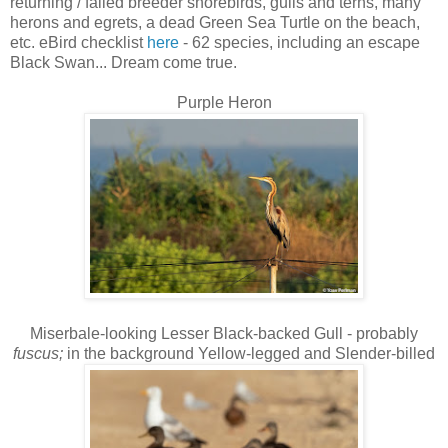
returning / failed breeder shorebirds, gulls and terns, many
herons and egrets, a dead Green Sea Turtle on the beach,
etc. eBird checklist
here
- 62 species, including an escape
Black Swan... Dream come true.
Purple Heron
Miserbale-looking Lesser Black-backed Gull - probably
fuscus;
in the background Yellow-legged and Slender-billed