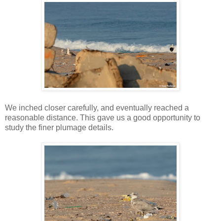
We inched closer carefully, and eventually reached a
reasonable distance. This gave us a good opportunity to
study the finer plumage details.