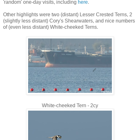
'random' one-day visits, including
here
.
Other highlights were two (distant) Lesser Crested Terns, 2
(slightly less distant) Cory's Shearwaters, and nice numbers
of (even less distant) White-cheeked Terns.
White-cheeked Tern - 2cy