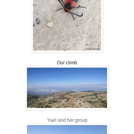
Our climb
Yael and her group