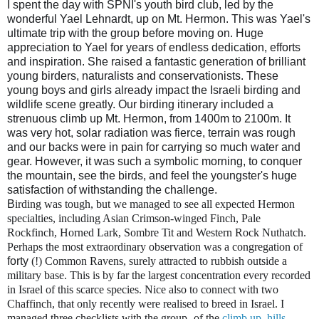
I spent the day with SPNI's youth bird club, led by the
wonderful Yael Lehnardt, up on Mt. Hermon. This was Yael's
ultimate trip with the group before moving on. Huge
appreciation to Yael for years of endless dedication, efforts
and inspiration. She raised a fantastic generation of brilliant
young birders, naturalists and conservationists. These
young boys and girls already impact the Israeli birding and
wildlife scene greatly. Our birding itinerary included a
strenuous climb up Mt. Hermon, from 1400m to 2100m. It
was very hot, solar radiation was fierce, terrain was rough
and our backs were in pain for carrying so much water and
gear. However, it was such a symbolic morning, to conquer
the mountain, see the birds, and feel the youngster's huge
satisfaction of withstanding the challenge.
B
irding was tough, but we managed to see all expected Hermon
specialties, including Asian Crimson-winged Finch, Pale
Rockfinch, Horned Lark, Sombre Tit and Western Rock Nuthatch.
Perhaps the most extraordinary observation was a congregation of
forty
(!) Common Ravens, surely attracted to rubbish outside a
military base. This is by far the largest concentration every recorded
in Israel of this scarce species. Nice also to connect with two
Chaffinch, that only recently were realised to breed in Israel. I
managed three checklists with the group- of the
climb up
,
hills