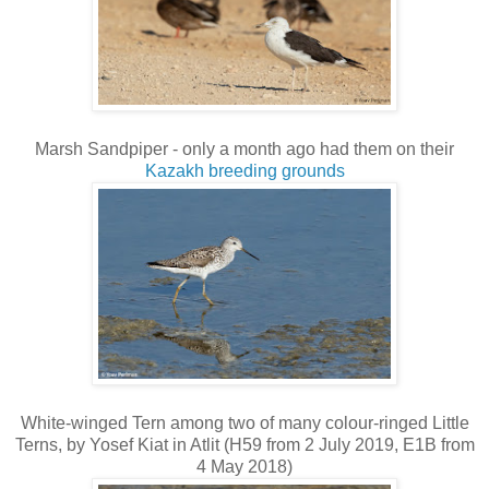
Marsh Sandpiper - only a month ago had them on their
Kazakh breeding grounds
White-winged Tern among two of many colour-ringed Little
Terns, by Yosef Kiat in Atlit (H59 from 2 July 2019, E1B from
4 May 2018)