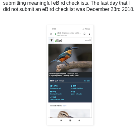
submitting meaningful eBird checklists. The last day that I
did not submit an eBird checklist was December 23rd 2018.