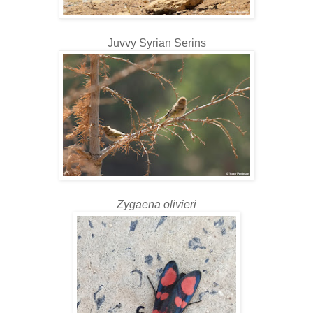
Juvvy Syrian Serins
Zygaena olivieri