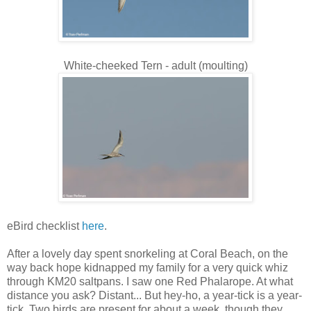
White-cheeked Tern - adult (moulting)
eBird checklist
here
.
After a lovely day spent snorkeling at Coral Beach, on the
way back hope kidnapped my family for a very quick whiz
through KM20 saltpans. I saw one Red Phalarope. At what
distance you ask? Distant... But hey-ho, a year-tick is a year-
tick. Two birds are present for about a week, though they