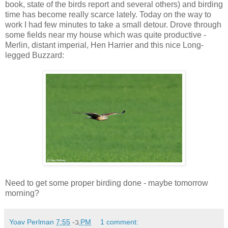
book, state of the birds report and several others) and birding
time has become really scarce lately. Today on the way to
work I had few minutes to take a small detour. Drove through
some fields near my house which was quite productive -
Merlin, distant imperial, Hen Harrier and this nice Long-
legged Buzzard:
Need to get some proper birding done - maybe tomorrow
morning?
Yoav Perlman
ב-
7:55 PM
1 comment: