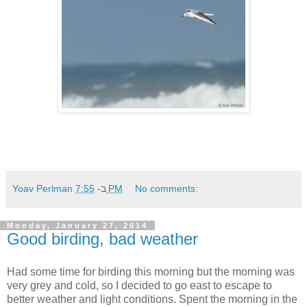
Yoav Perlman
ב-
7:55 PM
No comments:
Monday, January 27, 2014
Good birding, bad weather
Had some time for birding this morning but the morning was
very grey and cold, so I decided to go east to escape to
better weather and light conditions. Spent the morning in the