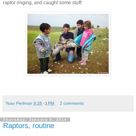
raptor ringing, and caught some stuff:
Yoav Perlman
ב-
9:28 PM
2 comments:
Thursday, January 9, 2014
Raptors, routine