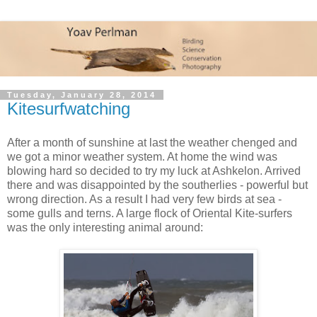
Tuesday, January 28, 2014
Kitesurfwatching
After a month of sunshine at last the weather chenged and
we got a minor weather system. At home the wind was
blowing hard so decided to try my luck at Ashkelon. Arrived
there and was disappointed by the southerlies - powerful but
wrong direction. As a result I had very few birds at sea -
some gulls and terns. A large flock of Oriental Kite-surfers
was the only interesting animal around: