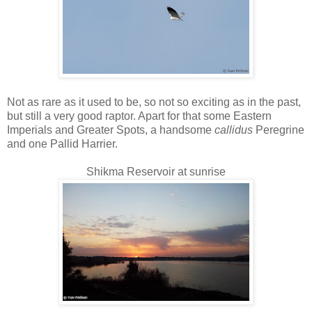
Not as rare as it used to be, so not so exciting as in the past,
but still a very good raptor. Apart for that some Eastern
Imperials and Greater Spots, a handsome
callidus
Peregrine
and one Pallid Harrier.
Shikma Reservoir at sunrise