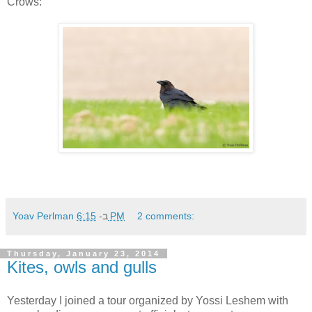
Crows:
Yoav Perlman
ב-
6:15 PM
2 comments:
Thursday, January 23, 2014
Kites, owls and gulls
Yesterday I joined a tour organized by Yossi Leshem with