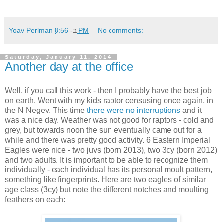
Yoav Perlman
ב-
8:56 PM
No comments:
Saturday, January 11, 2014
Another day at the office
Well, if you call this work - then I probably have the best job
on earth. Went with my kids raptor censusing once again, in
the N Negev. This time
there were no interruptions
and it
was a nice day. Weather was not good for raptors - cold and
grey, but towards noon the sun eventually came out for a
while and there was pretty good activity. 6 Eastern Imperial
Eagles were nice - two juvs (born 2013), two 3cy (born 2012)
and two adults. It is important to be able to recognize them
individually - each individual has its personal moult pattern,
something like fingerprints. Here are two eagles of similar
age class (3cy) but note the different notches and moulting
feathers on each: