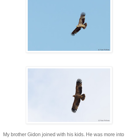
My brother Gidon joined with his kids. He was more into