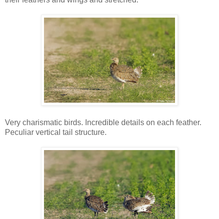
Very charismatic birds. Incredible details on each feather.
Peculiar vertical tail structure.