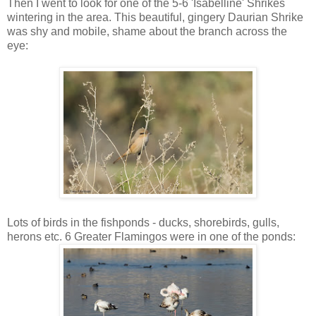
Then I went to look for one of the 5-6 'Isabelline' Shrikes
wintering in the area. This beautiful, gingery Daurian Shrike
was shy and mobile, shame about the branch across the
eye:
Lots of birds in the fishponds - ducks, shorebirds, gulls,
herons etc. 6 Greater Flamingos were in one of the ponds: