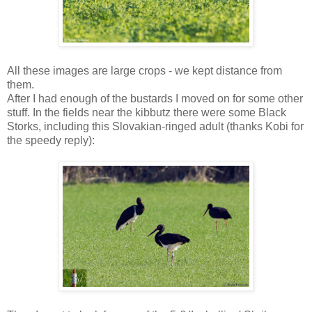
All these images are large crops - we kept distance from
them.
After I had enough of the bustards I moved on for some other
stuff. In the fields near the kibbutz there were some Black
Storks, including this Slovakian-ringed adult (thanks Kobi for
the speedy reply):