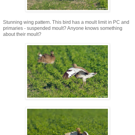
Stunning wing pattern. This bird has a moult limit in PC and
primaries - suspended moult? Anyone knows something
about their moult?