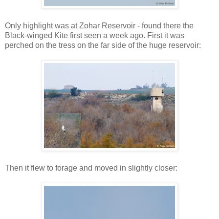
Only highlight was at Zohar Reservoir - found there the
Black-winged Kite first seen a week ago. First it was
perched on the tress on the far side of the huge reservoir:
Then it flew to forage and moved in slightly closer: