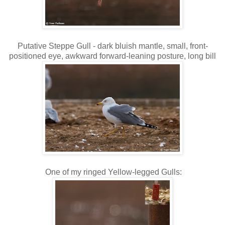
Putative Steppe Gull - dark bluish mantle, small, front-
positioned eye, awkward forward-leaning posture, long bill
One of my ringed Yellow-legged Gulls: