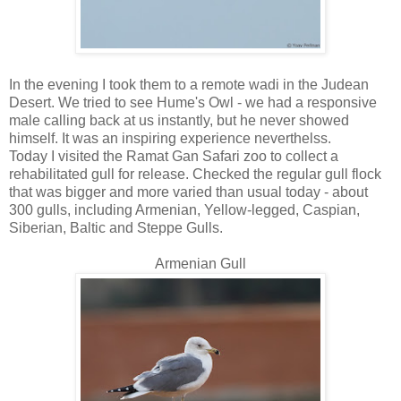
In the evening I took them to a remote wadi in the Judean
Desert. We tried to see Hume's Owl - we had a responsive
male calling back at us instantly, but he never showed
himself. It was an inspiring experience neverthelss.
Today I visited the Ramat Gan Safari zoo to collect a
rehabilitated gull for release. Checked the regular gull flock
that was bigger and more varied than usual today - about
300 gulls, including Armenian, Yellow-legged, Caspian,
Siberian, Baltic and Steppe Gulls.
Armenian Gull