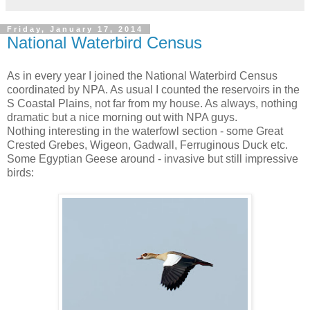
Friday, January 17, 2014
National Waterbird Census
As in every year I joined the National Waterbird Census
coordinated by NPA. As usual I counted the reservoirs in the
S Coastal Plains, not far from my house. As always, nothing
dramatic but a nice morning out with NPA guys.
Nothing interesting in the waterfowl section - some Great
Crested Grebes, Wigeon, Gadwall, Ferruginous Duck etc.
Some Egyptian Geese around - invasive but still impressive
birds: