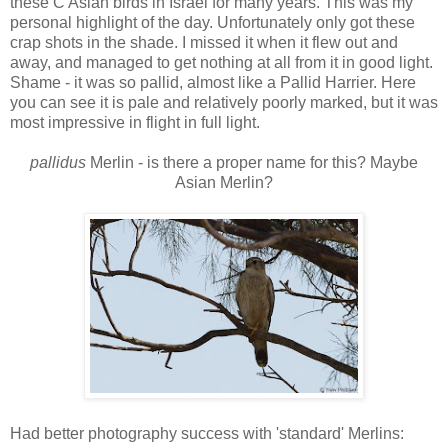
these C Asian birds in Israel for many years. This was my
personal highlight of the day. Unfortunately only got these
crap shots in the shade. I missed it when it flew out and
away, and managed to get nothing at all from it in good light.
Shame - it was so pallid, almost like a Pallid Harrier. Here
you can see it is pale and relatively poorly marked, but it was
most impressive in flight in full light.
pallidus
Merlin - is there a proper name for this? Maybe
Asian Merlin?
Had better photography success with 'standard' Merlins: