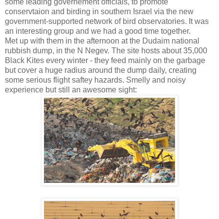
some leading governement officials, to promote
conservtaion and birding in southern Israel via the new
government-supported network of bird observatories. It was
an interesting group and we had a good time together.
Met up with them in the afternoon at the Dudaim national
rubbish dump, in the N Negev. The site hosts about 35,000
Black Kites every winter - they feed mainly on the garbage
but cover a huge radius around the dump daily, creating
some serious flight saftey hazards. Smelly and noisy
experience but still an awesome sight: