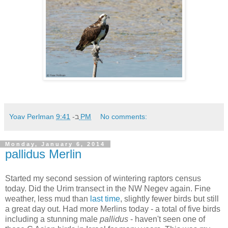
Yoav Perlman
ב-
9:41 PM
No comments:
Monday, January 6, 2014
pallidus Merlin
Started my second session of wintering raptors census
today. Did the Urim transect in the NW Negev again. Fine
weather, less mud than
last time
, slightly fewer birds but still
a great day out. Had more Merlins today - a total of five birds
including a stunning male
pallidus
- haven't seen one of