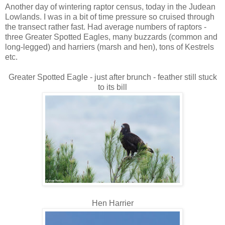
Another day of wintering raptor census, today in the Judean
Lowlands. I was in a bit of time pressure so cruised through
the transect rather fast. Had average numbers of raptors -
three Greater Spotted Eagles, many buzzards (common and
long-legged) and harriers (marsh and hen), tons of Kestrels
etc.
Greater Spotted Eagle - just after brunch - feather still stuck
to its bill
Hen Harrier