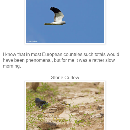
I know that in most European countries such totals would
have been phenomenal, but for me it was a rather slow
morning.
Stone Curlew