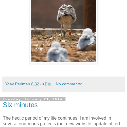
Yoav Perlman
ב-
8:32 PM
No comments:
Tuesday, January 21, 2014
Six minutes
The hectic period of my life continues. I am involved in
several enormous projects (our new website, update of red