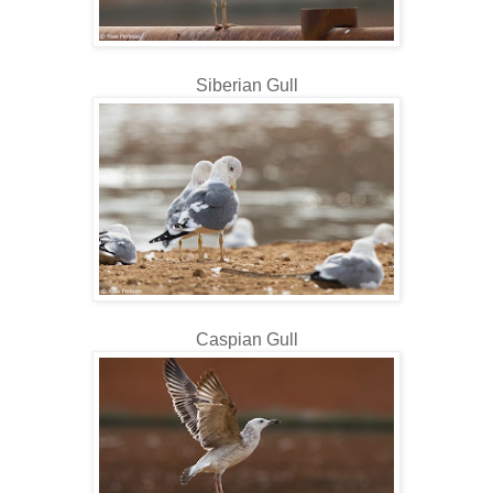
Siberian Gull
Caspian Gull