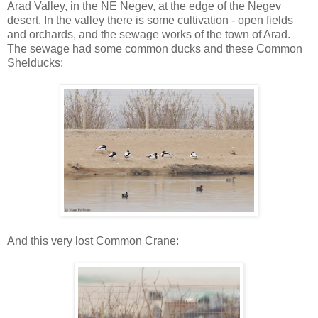
Arad Valley, in the NE Negev, at the edge of the Negev
desert. In the valley there is some cultivation - open fields
and orchards, and the sewage works of the town of Arad.
The sewage had some common ducks and these Common
Shelducks:
And this very lost Common Crane: