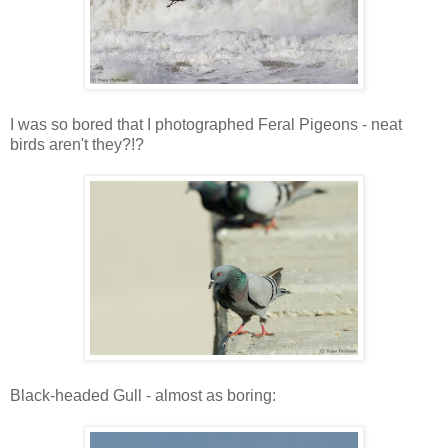
I was so bored that I photographed Feral Pigeons - neat
birds aren't they?!?
Black-headed Gull - almost as boring: