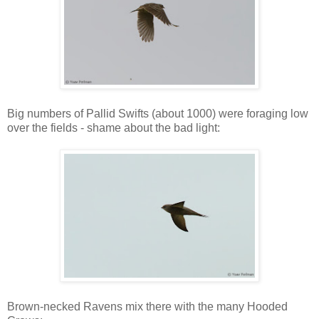
Big numbers of Pallid Swifts (about 1000) were foraging low
over the fields - shame about the bad light:
Brown-necked Ravens mix there with the many Hooded