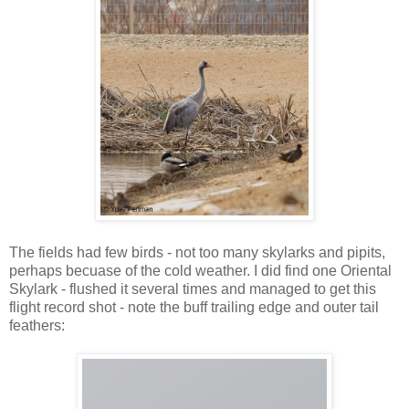
The fields had few birds - not too many skylarks and pipits,
perhaps becuase of the cold weather. I did find one Oriental
Skylark - flushed it several times and managed to get this
flight record shot - note the buff trailing edge and outer tail
feathers: