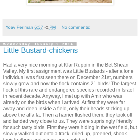
Yoav Perlman
ב-
6:37 PM
No comments:
Wednesday, January 8, 2014
Little Bustard-chickens
Had a very nice morning at Kfar Ruppin in the Bet Shean
Valley. My first assignment was Little Bustards - after a lone
individual was first seen there on December 21st, numbers
slowly grew and now the flock contains 21 birds! The largest
flock of this rare and endangered species recorded in Israel
in recent decade. Anyway, I met up with Amir who was
already on the birds when I arrived. At first they were far
away and deep inside a field, only their heads sticking up
above the alfalfa. Then a harrier flushed them, they took off
and landed very close to us. They were suprisingly friendly
for such tasty birds. First they were hiding in the wet field, but
slowly walked out onto a track, dried up, preened, shook
their feathers and wings and stretched.