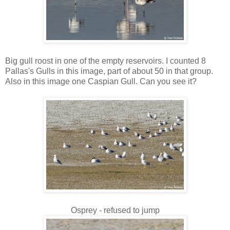
Big gull roost in one of the empty reservoirs. I counted 8
Pallas's Gulls in this image, part of about 50 in that group.
Also in this image one Caspian Gull. Can you see it?
Osprey - refused to jump