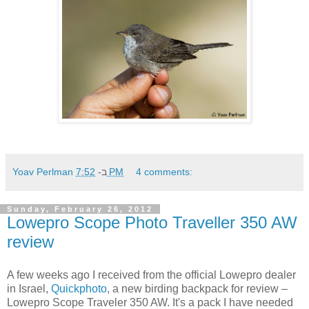
Yoav Perlman
ב-
7:52 PM
4 comments:
Sunday, February 26, 2012
Lowepro Scope Photo Traveller 350 AW
review
A few weeks ago I received from the official Lowepro dealer
in Israel,
Quickphoto
, a new birding backpack for review –
Lowepro Scope Traveler 350 AW. It's a pack I have needed