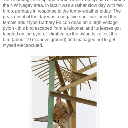
the NW Negev area. In fact it was a rather slow day with few
birds, perhaps in response to the funny weather today. The
peak event of the day was a negative one - we found this
female adult-type Barbary Falcon dead on a high-voltage
pylon - this bird escaped from a falconer, and its jesses got
tangled on the pylon. I climbed up the pylon to collect the
bird (about 10 m above ground) and managed not to get
myself electrocuted.