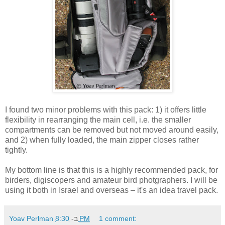
I found two minor problems with this pack: 1) it offers little
flexibility in rearranging the main cell, i.e. the smaller
compartments can be removed but not moved around easily,
and 2) when fully loaded, the main zipper closes rather
tightly.
My bottom line is that this is a highly recommended pack, for
birders, digiscopers and amateur bird photgraphers. I will be
using it both in Israel and overseas – it's an idea travel pack.
Yoav Perlman
ב-
8:30 PM
1 comment: