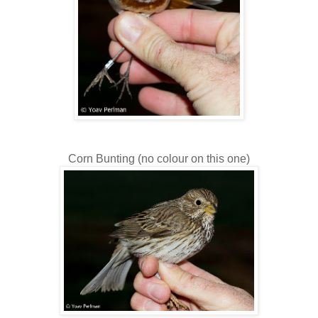
Corn Bunting (no colour on this one)