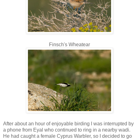
Finsch's Wheatear
After about an hour of enjoyable birding I was interrupted by
a phone from Eyal who continued to ring in a nearby wadi.
He had caught a female Cyprus Warbler, so I decided to go