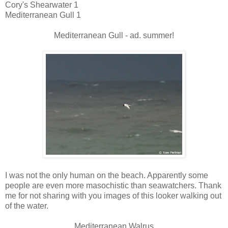
Cory's Shearwater 1
Mediterranean Gull 1
Mediterranean Gull - ad. summer!
I was not the only human on the beach. Apparently some
people are even more masochistic than seawatchers. Thank
me for not sharing with you images of this looker walking out
of the water.
Mediterranean Walrus