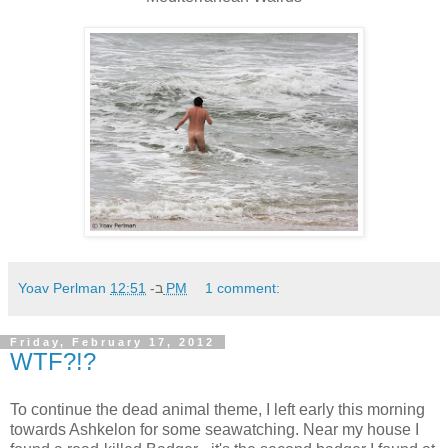
Yoav Perlman
ב-
12:51 PM
1 comment:
Friday, February 17, 2012
WTF?!?
To continue the dead animal theme, I left early this morning
towards Ashkelon for some seawatching. Near my house I