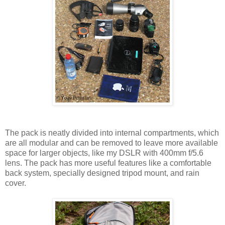
The pack is neatly divided into internal compartments, which
are all modular and can be removed to leave more available
space for larger objects, like my DSLR with 400mm f/5.6
lens. The pack has more useful features like a comfortable
back system, specially designed tripod mount, and rain
cover.