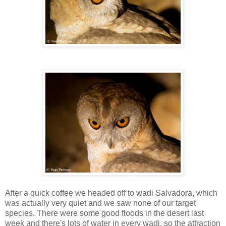
After a quick coffee we headed off to wadi Salvadora, which
was actually very quiet and we saw none of our target
species. There were some good floods in the desert last
week and there's lots of water in every wadi, so the attraction