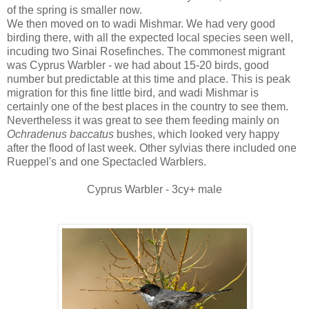
of the spring is smaller now.
We then moved on to wadi Mishmar. We had very good
birding there, with all the expected local species seen well,
incuding two Sinai Rosefinches. The commonest migrant
was Cyprus Warbler - we had about 15-20 birds, good
number but predictable at this time and place. This is peak
migration for this fine little bird, and wadi Mishmar is
certainly one of the best places in the country to see them.
Nevertheless it was great to see them feeding mainly on
Ochradenus baccatus
bushes, which looked very happy
after the flood of last week. Other sylvias there included one
Rueppel's and one Spectacled Warblers.
Cyprus Warbler - 3cy+ male