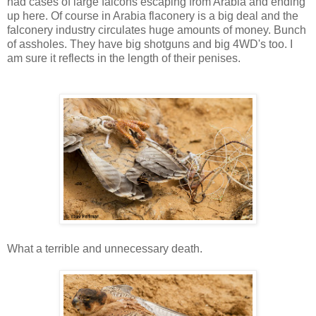
had cases of large falcons escaping from Arabia and ending
up here. Of course in Arabia flaconery is a big deal and the
falconery industry circulates huge amounts of money. Bunch
of assholes. They have big shotguns and big 4WD's too. I
am sure it reflects in the length of their penises.
What a terrible and unnecessary death.