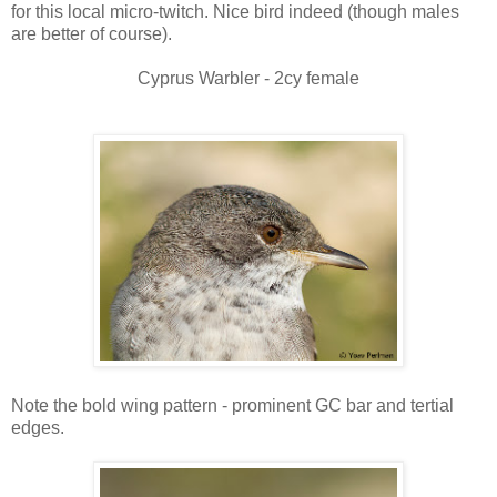
for this local micro-twitch. Nice bird indeed (though males
are better of course).
Cyprus Warbler - 2cy female
Note the bold wing pattern - prominent GC bar and tertial
edges.