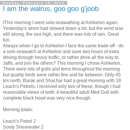
Sunday, February 19, 2012
I am the walrus, goo goo g'joob
IThis morning I went solo-seawathing at Ashkelon again.
Yesterday's strom had slowed down a bit, but the wind was
still strong, the sea high, and there was lots of rain. Great
fun.
Always when I go to Ashkelon I face the same trade-off - do
a solo seawatch at Ashkelon and save two hours of extra
driving through heavy traffic, or rather drive all the way to
Jaffa, and join the others? This morning I chose Ashkelon.
There were lots of gulls and terns throughout the morning
but quality birds were rather few and far between. Only 45
km north, Barak and Shachar had a great morning with 18
Leach's Petrels. I received only two of these, though I had
reasonable views of both. A beautiful adult Med Gull with
complete black hood was very nice though.
Morning totals:
Leach's Petrel 2
Sooty Shearwater 2