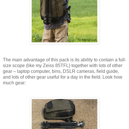
The main advantage of this pack is its ability to contain a full-
size scope (like my Zeiss 85TFL) together with lots of other
gear – laptop computer, bins, DSLR cameras, field guide,
and lots of other gear useful for a day in the field. Look how
much gear: