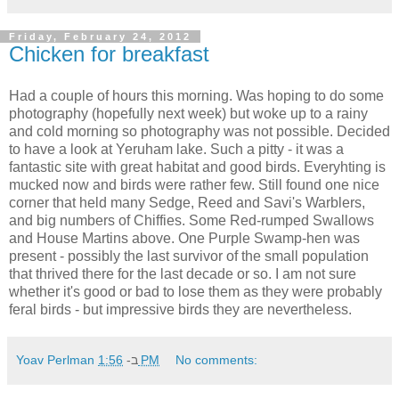
Friday, February 24, 2012
Chicken for breakfast
Had a couple of hours this morning. Was hoping to do some
photography (hopefully next week) but woke up to a rainy
and cold morning so photography was not possible. Decided
to have a look at Yeruham lake. Such a pitty - it was a
fantastic site with great habitat and good birds. Everyhting is
mucked now and birds were rather few. Still found one nice
corner that held many Sedge, Reed and Savi's Warblers,
and big numbers of Chiffies. Some Red-rumped Swallows
and House Martins above. One Purple Swamp-hen was
present - possibly the last survivor of the small population
that thrived there for the last decade or so. I am not sure
whether it's good or bad to lose them as they were probably
feral birds - but impressive birds they are nevertheless.
Yoav Perlman
ב-
1:56 PM
No comments: