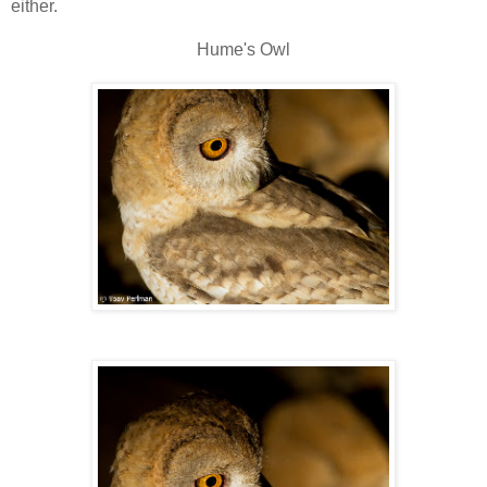
either.
Hume's Owl