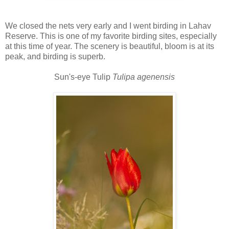
We closed the nets very early and I went birding in Lahav
Reserve. This is one of my favorite birding sites, especially
at this time of year. The scenery is beautiful, bloom is at its
peak, and birding is superb.
Sun's-eye Tulip
Tulipa agenensis