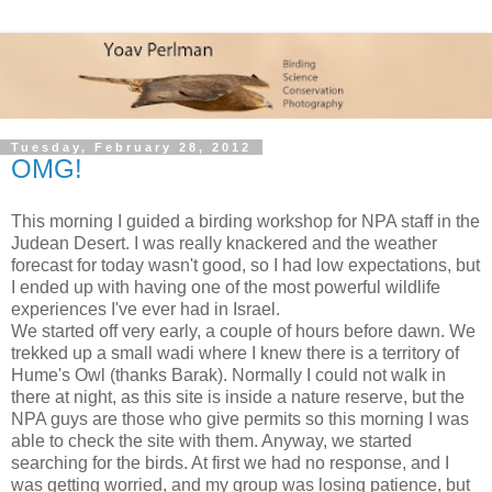
Tuesday, February 28, 2012
OMG!
This morning I guided a birding workshop for NPA staff in the
Judean Desert. I was really knackered and the weather
forecast for today wasn't good, so I had low expectations, but
I ended up with having one of the most powerful wildlife
experiences I've ever had in Israel.
We started off very early, a couple of hours before dawn. We
trekked up a small wadi where I knew there is a territory of
Hume's Owl (thanks Barak). Normally I could not walk in
there at night, as this site is inside a nature reserve, but the
NPA guys are those who give permits so this morning I was
able to check the site with them. Anyway, we started
searching for the birds. At first we had no response, and I
was getting worried, and my group was losing patience, but