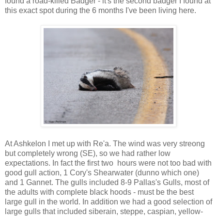
found a road-killed Badger - it's the second badger I found at
this exact spot during the 6 months I've been living here.
At Ashkelon I met up with Re'a. The wind was very streong
but completely wrong (SE), so we had rather low
expectations. In fact the first two hours were not too bad with
good gull action, 1 Cory's Shearwater (dunno which one)
and 1 Gannet. The gulls included 8-9 Pallas's Gulls, most of
the adults with complete black hoods - must be the best
large gull in the world. In addition we had a good selection of
large gulls that included siberain, steppe, caspian, yellow-