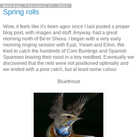
Monday, February 27, 2012
Spring rolls
Wow, it feels like it's been ages since I last posted a proper
blog post, with images and stuff. Anyway, had a great
morning north of Be'er Sheva. I began with a very early
morning ringing session with Eyal, Yoram and Eilon. We
tried to catch the hundreds of Corn Buntings and Spanish
Sparrows leaving their roost in a tiny reedbed. Eventually we
discovered that the nets were not positioned optimally and
we ended with a poor catch, but at least some colour.
Bluethroat