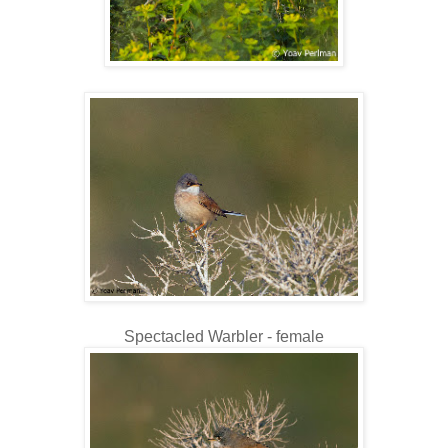
Spectacled Warbler - female