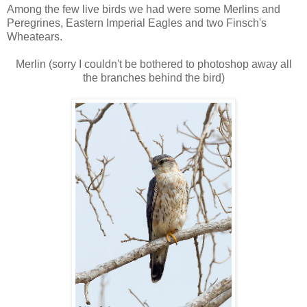
Among the few live birds we had were some Merlins and
Peregrines, Eastern Imperial Eagles and two Finsch's
Wheatears.
Merlin (sorry I couldn't be bothered to photoshop away all
the branches behind the bird)