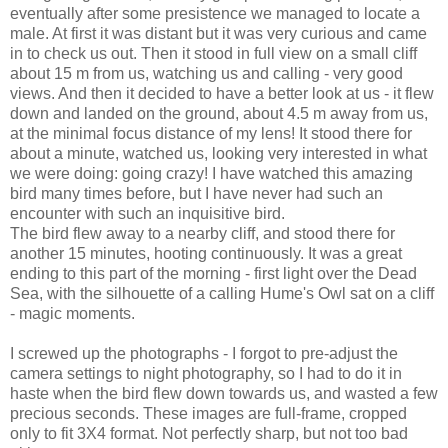
eventually after some presistence we managed to locate a
male. At first it was distant but it was very curious and came
in to check us out. Then it stood in full view on a small cliff
about 15 m from us, watching us and calling - very good
views. And then it decided to have a better look at us - it flew
down and landed on the ground, about 4.5 m away from us,
at the minimal focus distance of my lens! It stood there for
about a minute, watched us, looking very interested in what
we were doing: going crazy! I have watched this amazing
bird many times before, but I have never had such an
encounter with such an inquisitive bird.
The bird flew away to a nearby cliff, and stood there for
another 15 minutes, hooting continuously. It was a great
ending to this part of the morning - first light over the Dead
Sea, with the silhouette of a calling Hume's Owl sat on a cliff
- magic moments.
I screwed up the photographs - I forgot to pre-adjust the
camera settings to night photography, so I had to do it in
haste when the bird flew down towards us, and wasted a few
precious seconds. These images are full-frame, cropped
only to fit 3X4 format. Not perfectly sharp, but not too bad