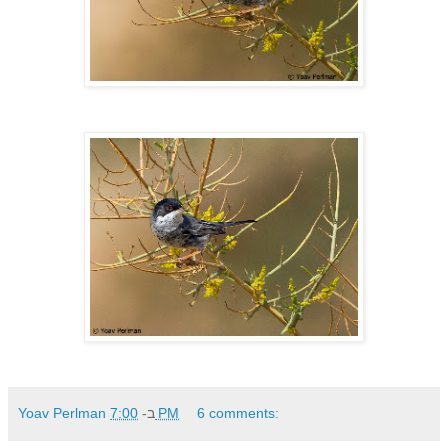
Yoav Perlman
ב-
7:00 PM
6 comments: