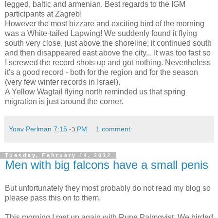
legged, baltic and armenian. Best regards to the IGM
participants at Zagreb!
However the most bizzare and exciting bird of the morning
was a White-tailed Lapwing! We suddenly found it flying
south very close, just above the shoreline; it continued south
and then disappeared east above the city... It was too fast so
I screwed the record shots up and got nothing. Nevertheless
it's a good record - both for the region and for the season
(very few winter records in Israel).
A Yellow Wagtail flying north reminded us that spring
migration is just around the corner.
Yoav Perlman
ב-
7:15 PM
1 comment:
Tuesday, February 14, 2012
Men with big falcons have a small penis
But unfortunately they most probably do not read my blog so
please pass this on to them.
This morning I met up again with Rune Palmqvist. We birded