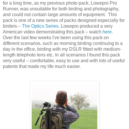
for a long time, as my previous photo pack, Lowepro Pro
Runner, was unsuitable for both birding and photography,
and could not contain large amounts of equipment. This
pack is one of a new series of packs designed especially for
birders –
The Optics Series
. Lowepro produced a very
American video demonstrating this pack – watch
here
.
Over the last few weeks I've been using this pack on
different scenarios, such as morning birding continuing to a
day in the office, birding with my DSLR fitted with medium-
length telephoto lens etc. In all scenarios I found this pack
very useful – comfortable, easy to use and with lots of useful
patents that made my life much easier.