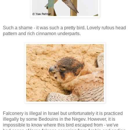
Such a shame - it was such a pretty bird. Lovely rufous head
pattern and rich cinnamon underparts.
Falconery is illegal in Israel but unfortunately it is practiced
illegally by some Bedouins in the Negev. However, it is
impossible to know where this bird escaped from - we've