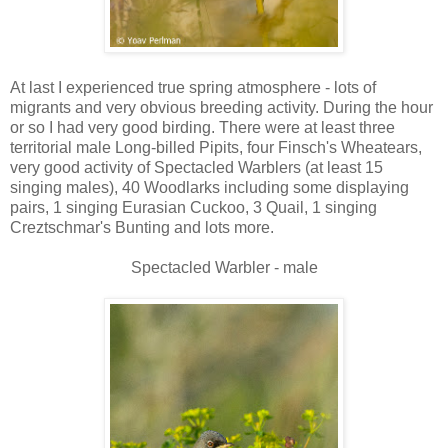
At last I experienced true spring atmosphere - lots of
migrants and very obvious breeding activity. During the hour
or so I had very good birding. There were at least three
territorial male Long-billed Pipits, four Finsch's Wheatears,
very good activity of Spectacled Warblers (at least 15
singing males), 40 Woodlarks including some displaying
pairs, 1 singing Eurasian Cuckoo, 3 Quail, 1 singing
Creztschmar's Bunting and lots more.
Spectacled Warbler - male