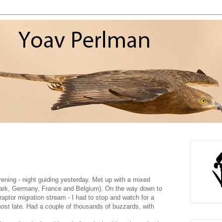
ening - night guiding yesterday. Met up with a mixed
ark, Germany, France and Belgium). On the way down to
 raptor migration stream - I had to stop and watch for a
ost late. Had a couple of thousands of buzzards, with