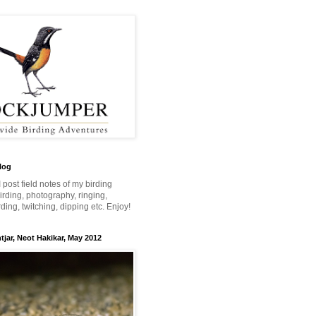
log
 I post field notes of my birding
 birding, photography, ringing,
ing, twitching, dipping etc. Enjoy!
jar, Neot Hakikar, May 2012