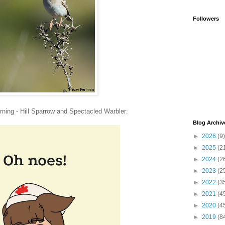
Followers
rning - Hill Sparrow and Spectacled Warbler:
Blog Archiv
►
2026
(9)
►
2025
(2
►
2024
(2
►
2023
(2
►
2022
(3
►
2021
(4
►
2020
(4
►
2019
(8