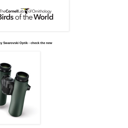
y Swarovski Optik - check the new