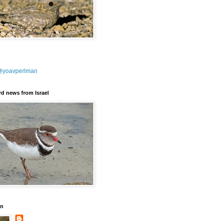
@yoavperlman
ird news from Israel
an