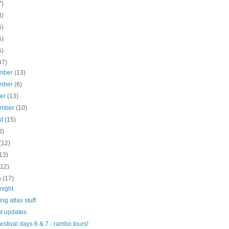
7)
4)
5)
5)
5)
47)
mber
(13)
mber
(6)
ber
(13)
ember
(10)
st
(15)
8)
(12)
13)
(12)
h
(17)
night
ng atlas stuff
t updates
Festival days 6 & 7 - rambo tours!