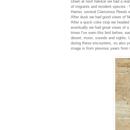
Down at neot hakikar we had a real
of migrants and resident species 
Harrier, several Clamorous Reeds e
After dusk we had good views of Nub
After a quick coke stop we headed 
eventually we had great views of a
times I've seen this bird before, e
desert, moon, sounds and sights. U
during these encounters, so also y
image is from previous years from