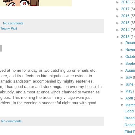
►
2018
(7
►
2017
(6
►
2016
(5
►
2015
(6
No comments:
,
Tawny Pipit
►
2014
(9
▼
2013
(1
►
Dece
3
►
Nove
►
Octo
►
Sept
tayed at home for a day or two catching up on emails etc.
►
Augu
ere, and its effects on bird migration were evident in
►
July
(
ramatic sandstorm accompanied by mighty easterlies.
►
June
o, I had good raptor and stork migration over my house. In
►
May
(
abruptly, and almost at once winds changed to westerlies
rees. This morning the trees in my village were just
►
April
blers. In the evening a successful night tour with good
▼
Marc
Good 
Breedi
No comments:
Recen
Eilat 