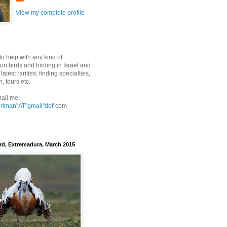
View my complete profile
to help with any kind of
on birds and birding in Israel and
latest rarities, finding specialties,
n, tours etc.
ail me:
erlman"AT"gmail
"dot"
com
rd, Extremadura, March 2015