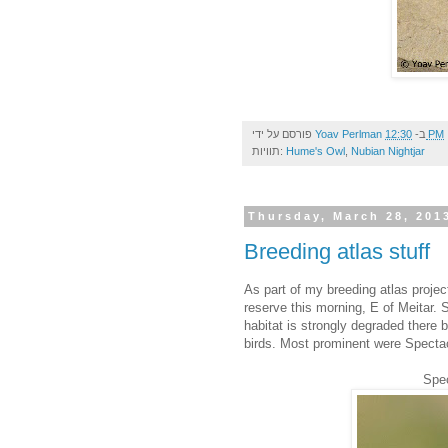
פורסם על ידי
Yoav Perlman
ב-
12:30 PM
תוויות:
Hume's Owl
,
Nubian Nightjar
Thursday, March 28, 201
Breeding atlas stuff
As part of my breeding atlas projec
reserve this morning, E of Meitar. 
habitat is strongly degraded there 
birds. Most prominent were Spectacl
Spec