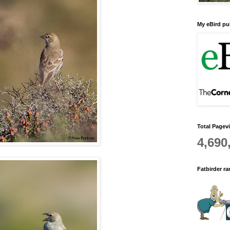
My eBird pub
Total Pagev
4,690
Fatbirder r