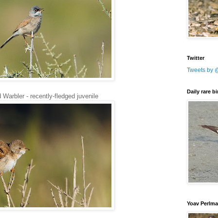
Twitter
Tweets by 
Daily rare b
Warbler - recently-fledged juvenile
Yoav Perlm