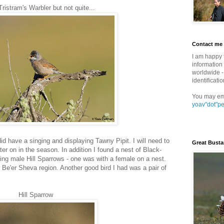
istram's Warbler but not quite...
Contact me
I am happy 
information 
worldwide - 
identificatio
You may em
yoav"dot"p
 did have a singing and displaying Tawny Pipit. I will need to
Great Busta
er on in the season. In addition I found a nest of Black-
ng male Hill Sparrows - one was with a female on a nest.
r Be'er Sheva region. Another good bird I had was a pair of
Hill Sparrow