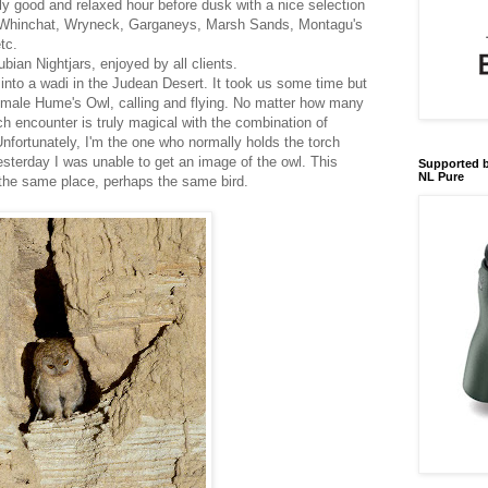
ly good and relaxed hour before dusk with a nice selection
- Whinchat, Wryneck, Garganeys, Marsh Sands, Montagu's
tc.
ian Nightjars, enjoyed by all clients.
into a wadi in the Judean Desert. It took us some time but
 male Hume's Owl, calling and flying. No matter how many
ach encounter is truly magical with the combination of
nfortunately, I'm the one who normally holds the torch
esterday I was unable to get an image of the owl. This
Supported b
NL Pure
 the same place, perhaps the same bird.