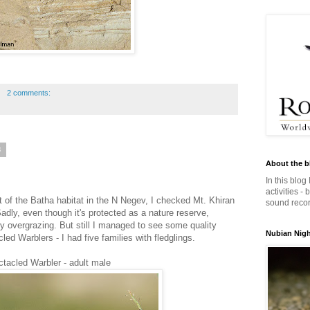
2 comments:
3
About the b
In this blog
activities -
t of the Batha habitat in the N Negev, I checked Mt. Khiran
sound record
Sadly, even though it's protected as a nature reserve,
by overgrazing. But still I managed to see some quality
Nubian Night
ed Warblers - I had five families with fledglings.
tacled Warbler - adult male