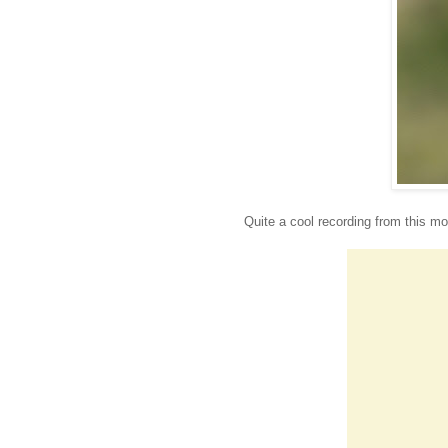
Quite a cool recording from this mo