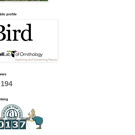
lic profile
iews
,194
anking