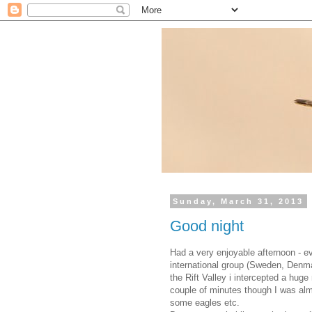
Sunday, March 31, 2013
Good night
Had a very enjoyable afternoon - ev
international group (Sweden, Denm
the Rift Valley i intercepted a huge
couple of minutes though I was alm
some eagles etc.