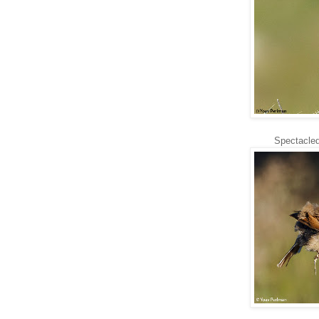
Spectacled 