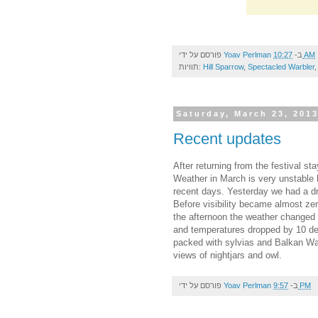
פורסם על ידי
Yoav Perlman
ב-
10:27 AM
תוויות:
Hill Sparrow
,
Spectacled Warbler
Saturday, March 23, 201
Recent updates
After returning from the festival s
Weather in March is very unstable h
recent days. Yesterday we had a d
Before visibility became almost zer
the afternoon the weather changed 
and temperatures dropped by 10 deg
packed with sylvias and Balkan War
views of nightjars and owl.
פורסם על ידי
Yoav Perlman
ב-
9:57 PM