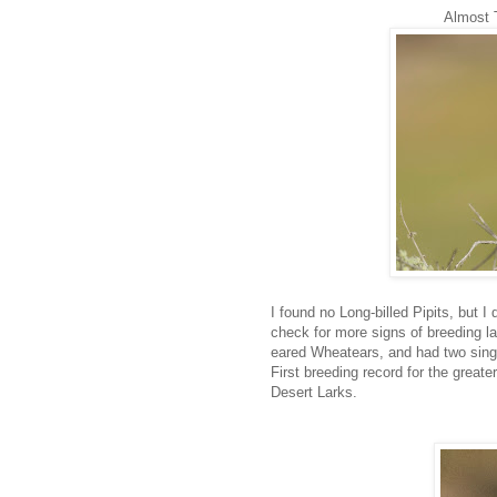
Almost Tr
I found no Long-billed Pipits, but I
check for more signs of breeding lat
eared Wheatears, and had two singi
First breeding record for the greate
Desert Larks.