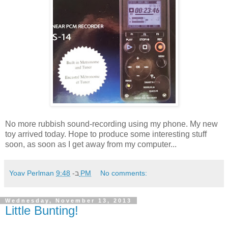
No more rubbish sound-recording using my phone. My new
toy arrived today. Hope to produce some interesting stuff
soon, as soon as I get away from my computer...
Yoav Perlman
ב-
9:48 PM
No comments:
Wednesday, November 13, 2013
Little Bunting!