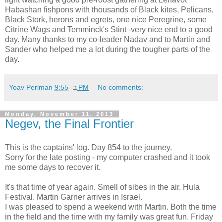
Habashan fishpons with thousands of Black kites, Pelicans,
Black Stork, herons and egrets, one nice Peregrine, some
Citrine Wags and Temminck's Stint -very nice end to a good
day. Many thanks to my co-leader Nadav and to Martin and
Sander who helped me a lot during the tougher parts of the
day.
Yoav Perlman
ב-
9:55 PM
No comments:
Monday, November 11, 2013
Negev, the Final Frontier
This is the captains' log. Day 854 to the journey.
Sorry for the late posting - my computer crashed and it took
me some days to recover it.
It's that time of year again. Smell of sibes in the air. Hula
Festival. Martin Garner arrives in Israel.
I was pleased to spend a weekend with Martin. Both the time
in the field and the time with my family was great fun. Friday