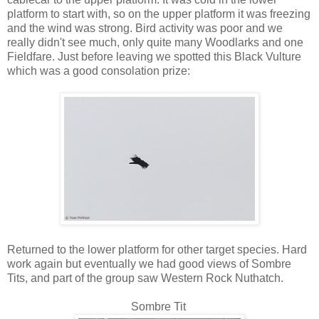
platform to start with, so on the upper platform it was freezing
and the wind was strong. Bird activity was poor and we
really didn't see much, only quite many Woodlarks and one
Fieldfare. Just before leaving we spotted this Black Vulture
which was a good consolation prize:
Returned to the lower platform for other target species. Hard
work again but eventually we had good views of Sombre
Tits, and part of the group saw Western Rock Nuthatch.
Sombre Tit