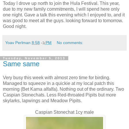
Today I drove up north to join the Hula Festival. This year,
due to my new family commitments, I will spend here only
one night. Gave a talk this evening which I enjoyed to, and it
was good to meet all the guys. looking forward to tomorrow.
Good night.
Yoav Perlman
ב-
8:58 PM
No comments:
Tuesday, November 5, 2013
Same same
Very busy this week with almost zero time for birding.
Managed to squeeze in a quickie at my local patch this
morning (Bet Kama alfalfa). Nothing out of the ordinary. Two
Caspian Stonechats. Less Red-throated Pipits but more
skylarks, lapwings and Meadow Pipits.
Caspian Stonechat 1cy male