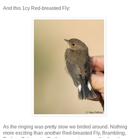
And this 1cy Red-breasted Fly:
As the ringing was pretty slow we birded around. Nothing
more exciting than another Red-breasted Fly, Brambling,