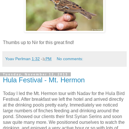
Thumbs up to Nir for this great find!
Yoav Perlman
ב-
1:32 PM
No comments:
Tuesday, November 12, 2013
Hula Festival - Mt. Hermon
Today I led the Mt. Hermon tour with Nadav for the Hula Bird
Festival. After breakfast we left the hotel and arrived directly
at the drinking pools pretty early. Immediately we noticed
large numbers of finches feeding and drinking around the
pond. Showed our clients their first Syrian Serins and soon
saw quite many more. We positioned ourselves to watch the
drinking, and enjoyed a very active hour or so with lots of