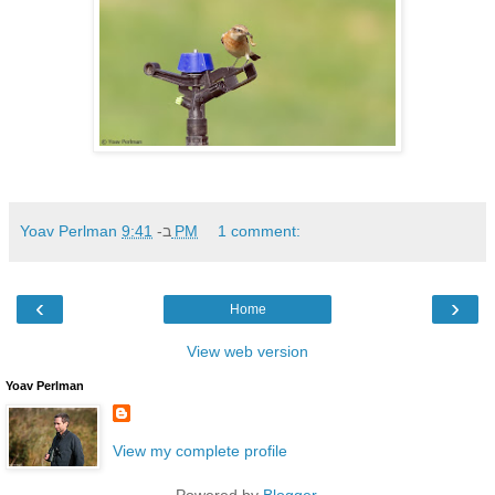
Yoav Perlman
ב-
9:41 PM
1 comment:
‹
›
Home
View web version
Yoav Perlman
View my complete profile