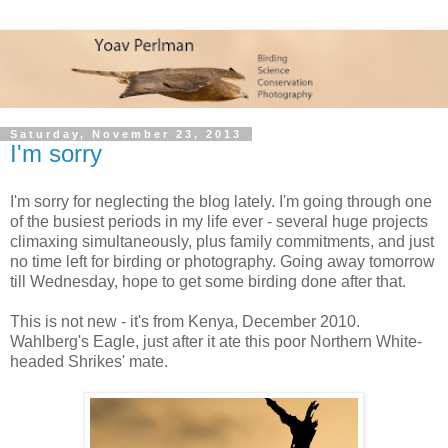
Saturday, November 23, 2013
I'm sorry
I'm sorry for neglecting the blog lately. I'm going through one
of the busiest periods in my life ever - several huge projects
climaxing simultaneously, plus family commitments, and just
no time left for birding or photography. Going away tomorrow
till Wednesday, hope to get some birding done after that.
This is not new - it's from Kenya, December 2010.
Wahlberg's Eagle, just after it ate this poor Northern White-
headed Shrikes' mate.