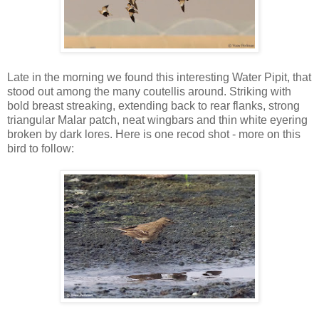
Late in the morning we found this interesting Water Pipit, that
stood out among the many coutellis around. Striking with
bold breast streaking, extending back to rear flanks, strong
triangular Malar patch, neat wingbars and thin white eyering
broken by dark lores. Here is one recod shot - more on this
bird to follow: