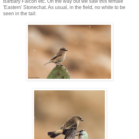
Barbary Falcon etc. On the way out we saw this female
'Eastern' Stonechat. As usual, in the field, no white to be
seen in the tail: