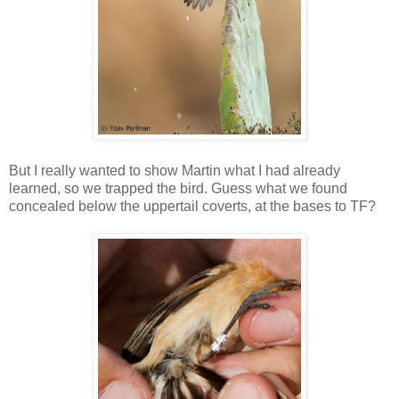
But I really wanted to show Martin what I had already
learned, so we trapped the bird. Guess what we found
concealed below the uppertail coverts, at the bases to TF?