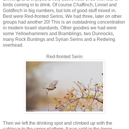
birds coming in to drink. Of course Chaffinch, Linnet and
Goldfinch in big numbers, but lots of good stuff mixed in.
Best were Red-fronted Serins. We had three, later on other
groups had another 20! This is an outstadning concentration
in modern Israeli standards. Other goodies we had were
some Yellowhammers and Bramblings, two Dunnocks,
many Rock Buntings and Syrian Serins and a Redwing
overhead.
Red-fronted Serin
Then we left the drinking spot and climbed up with the
cablecar to the upper platform. It was cold in the lower