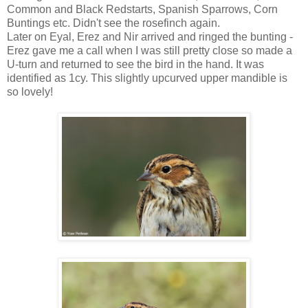
Common and Black Redstarts, Spanish Sparrows, Corn
Buntings etc. Didn't see the rosefinch again.
Later on Eyal, Erez and Nir arrived and ringed the bunting -
Erez gave me a call when I was still pretty close so made a
U-turn and returned to see the bird in the hand. It was
identified as 1cy. This slightly upcurved upper mandible is
so lovely!