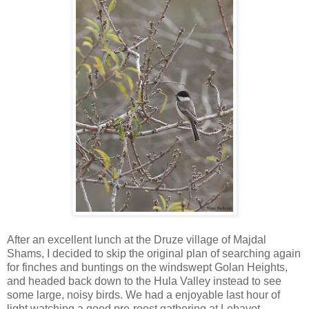
After an excellent lunch at the Druze village of Majdal
Shams, I decided to skip the original plan of searching again
for finches and buntings on the windswept Golan Heights,
and headed back down to the Hula Valley instead to see
some large, noisy birds. We had a enjoyable last hour of
light watching a good pre-roost gathering at Lehavot