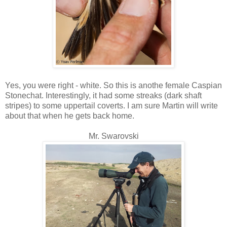
Yes, you were right - white. So this is anothe female Caspian
Stonechat. Interestingly, it had some streaks (dark shaft
stripes) to some uppertail coverts. I am sure Martin will write
about that when he gets back home.
Mr. Swarovski