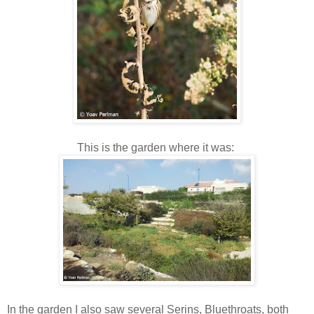
This is the garden where it was:
In the garden I also saw several Serins, Bluethroats, both