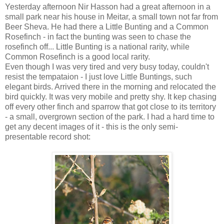
Yesterday afternoon Nir Hasson had a great afternoon in a
small park near his house in Meitar, a small town not far from
Beer Sheva. He had there a Little Bunting and a Common
Rosefinch - in fact the bunting was seen to chase the
rosefinch off... Little Bunting is a national rarity, while
Common Rosefinch is a good local rarity.
Even though I was very tired and very busy today, couldn't
resist the tempataion - I just love Little Buntings, such
elegant birds. Arrived there in the morning and relocated the
bird quickly. It was very mobile and pretty shy. It kep chasing
off every other finch and sparrow that got close to its territory
- a small, overgrown section of the park. I had a hard time to
get any decent images of it - this is the only semi-
presentable record shot: