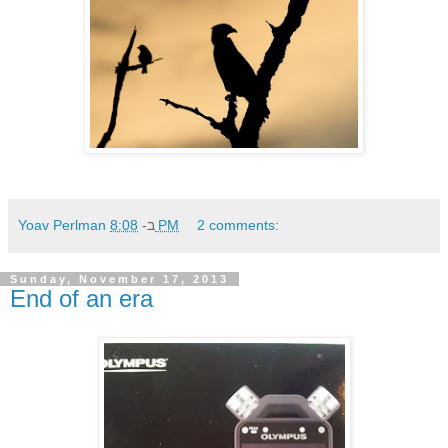
Yoav Perlman
ב-
8:08 PM
2 comments:
Sunday, November 17, 2013
End of an era