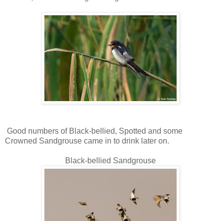
Good numbers of Black-bellied, Spotted and some
Crowned Sandgrouse came in to drink later on.
Black-bellied Sandgrouse