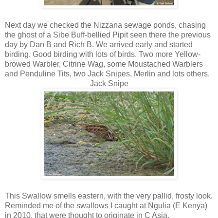
Next day we checked the Nizzana sewage ponds, chasing
the ghost of a Sibe Buff-bellied Pipit seen there the previous
day by Dan B and Rich B. We arrived early and started
birding. Good birding with lots of birds. Two more Yellow-
browed Warbler, Citrine Wag, some Moustached Warblers
and Penduline Tits, two Jack Snipes, Merlin and lots others.
Jack Snipe
This Swallow smells eastern, with the very pallid, frosty look.
Reminded me of the swallows I caught at Ngulia (E Kenya)
in 2010, that were thought to originate in C Asia.