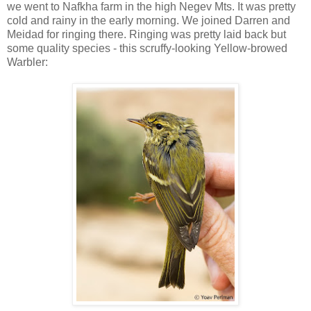
we went to Nafkha farm in the high Negev Mts. It was pretty
cold and rainy in the early morning. We joined Darren and
Meidad for ringing there. Ringing was pretty laid back but
some quality species - this scruffy-looking Yellow-browed
Warbler: