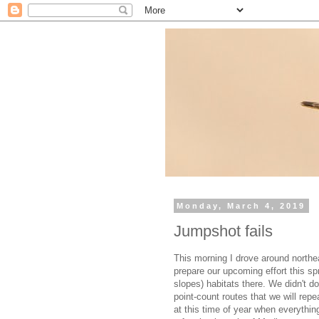
Monday, March 4, 2019
Jumpshot fails
This morning I drove around northe
prepare our upcoming effort this sp
slopes) habitats there. We didn't d
point-count routes that we will repea
at this time of year when everything 