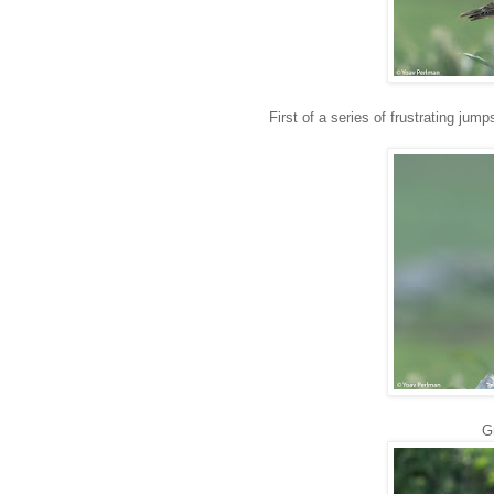
First of a series of frustrating jumps
G