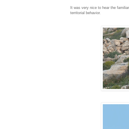
It was very nice to hear the famili
territorial behavior.