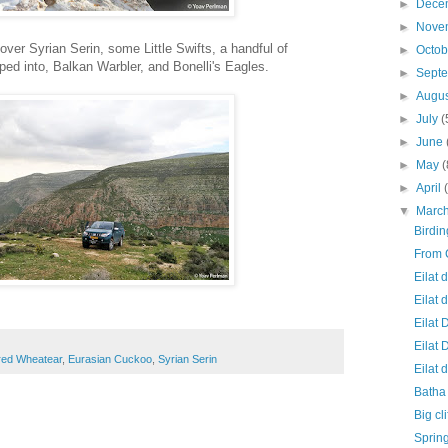
►
Dece
►
Nove
over Syrian Serin, some Little Swifts, a handful of
►
Octo
ped into, Balkan Warbler, and Bonelli's Eagles.
►
Sept
►
Augu
►
July
(
►
June
►
May
(
►
April
▼
Marc
Birdi
From 
Eilat 
Eilat 
Eilat 
Eilat 
red Wheatear
,
Eurasian Cuckoo
,
Syrian Serin
Eilat 
Batha 
Big cl
Spring