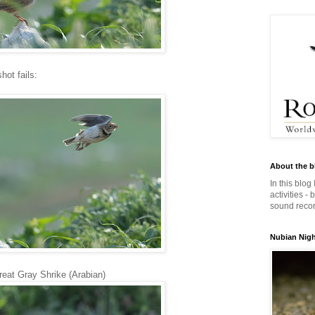
hot fails:
About the b
In this blog
activities -
sound record
Nubian Night
reat Gray Shrike (Arabian)