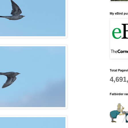
My eBird pub
Total Pagev
4,691
Fatbirder r