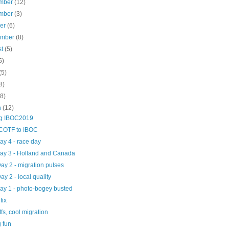
mber
(12)
mber
(3)
ber
(6)
ember
(8)
st
(5)
5)
(5)
8)
(8)
h
(12)
ng IBOC2019
COTF to IBOC
day 4 - race day
day 3 - Holland and Canada
Day 2 - migration pulses
Day 2 - local quality
day 1 - photo-bogey busted
fix
iffs, cool migration
 fun