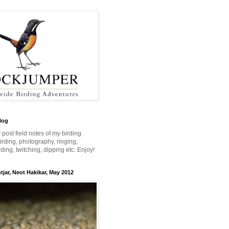
log
 I post field notes of my birding
 birding, photography, ringing,
ing, twitching, dipping etc. Enjoy!
jar, Neot Hakikar, May 2012