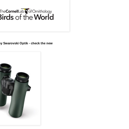
y Swarovski Optik - check the new