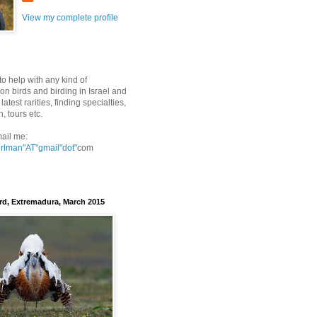
View my complete profile
to help with any kind of
on birds and birding in Israel and
latest rarities, finding specialties,
n, tours etc.
ail me:
erlman"AT"gmail
"dot"
com
rd, Extremadura, March 2015