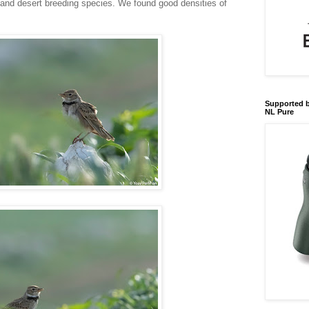
 and desert breeding species. We found good densities of
Supported b
NL Pure