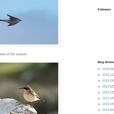
Followers
ear of the season:
Blog Archiv
►
2026
(9)
►
2025
(2
►
2024
(2
►
2023
(2
►
2022
(3
►
2021
(4
►
2020
(4
▼
2019
(8