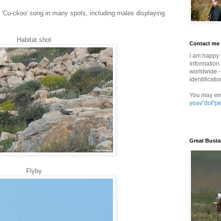
ar 'Cu-ckoo' song in many spots, including males displaying
Habitat shot
Contact me
I am happy 
information 
worldwide - 
identificatio
You may em
yoav"dot"p
Great Busta
Flyby