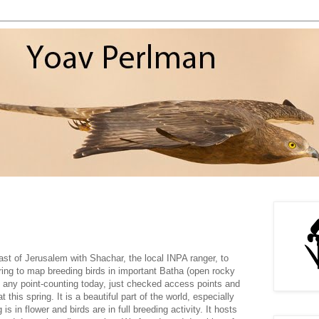
ast of Jerusalem with Shachar, the local INPA ranger, to
ring to map breeding birds in important Batha (open rocky
o any point-counting today, just checked access points and
t this spring. It is a beautiful part of the world, especially
is in flower and birds are in full breeding activity. It hosts