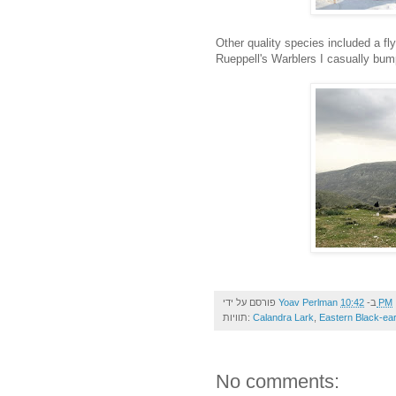
Other quality species included a fly
Rueppell's Warblers I casually bum
פורסם על ידי
Yoav Perlman
ב-
10:42 PM
תוויות:
Calandra Lark
,
Eastern Black-ea
No comments: