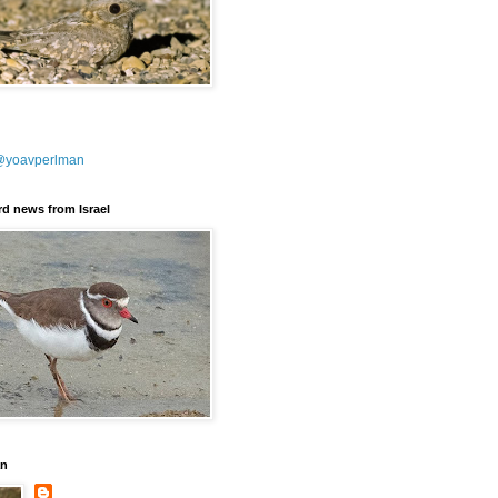
@yoavperlman
ird news from Israel
an