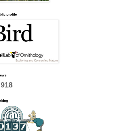
lic profile
iews
,918
anking