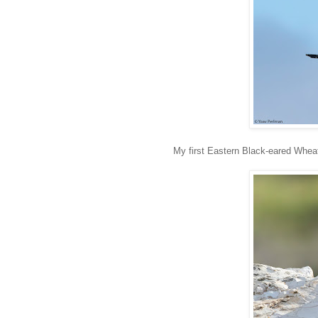
My first Eastern Black-eared Wheat