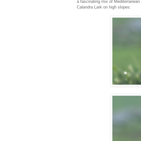
a fascinating mix of Mediterranean
Calandra Lark on high slopes: