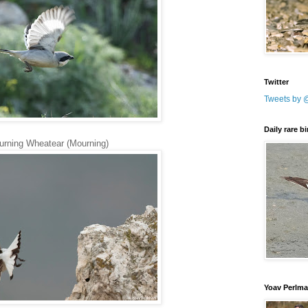
Twitter
Tweets by 
Daily rare b
rning Wheatear (Mourning)
Yoav Perlm