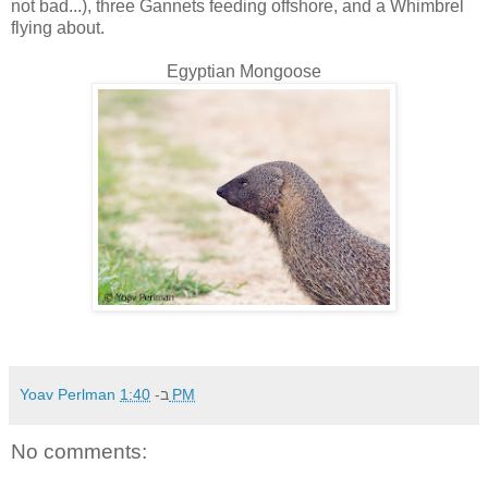
not bad...), three Gannets feeding offshore, and a Whimbrel
flying about.
Egyptian Mongoose
Yoav Perlman
ב-
1:40 PM
No comments: