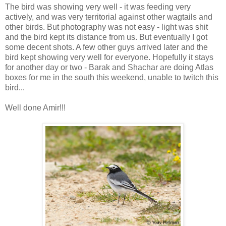
The bird was showing very well - it was feeding very
actively, and was very territorial against other wagtails and
other birds. But photography was not easy - light was shit
and the bird kept its distance from us. But eventually I got
some decent shots. A few other guys arrived later and the
bird kept showing very well for everyone. Hopefully it stays
for another day or two - Barak and Shachar are doing Atlas
boxes for me in the south this weekend, unable to twitch this
bird...
Well done Amir!!!