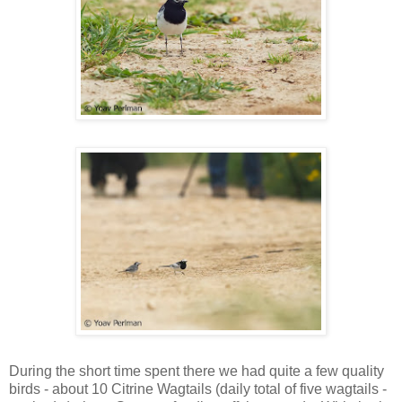
During the short time spent there we had quite a few quality
birds - about 10 Citrine Wagtails (daily total of five wagtails -