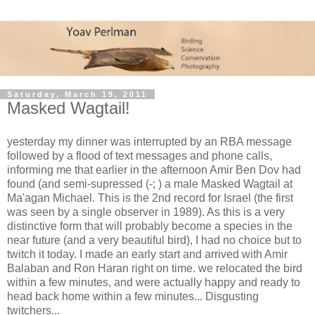
Saturday, March 19, 2011
Masked Wagtail!
yesterday my dinner was interrupted by an RBA message
followed by a flood of text messages and phone calls,
informing me that earlier in the afternoon Amir Ben Dov had
found (and semi-supressed (-; ) a male Masked Wagtail at
Ma'agan Michael. This is the 2nd record for Israel (the first
was seen by a single observer in 1989). As this is a very
distinctive form that will probably become a species in the
near future (and a very beautiful bird), I had no choice but to
twitch it today. I made an early start and arrived with Amir
Balaban and Ron Haran right on time. we relocated the bird
within a few minutes, and were actually happy and ready to
head back home within a few minutes... Disgusting
twitchers...