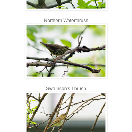
Northern Waterthrush
Swainson's Thrush