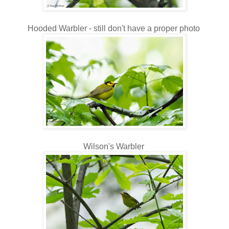
Hooded Warbler - still don't have a proper photo
Wilson's Warbler