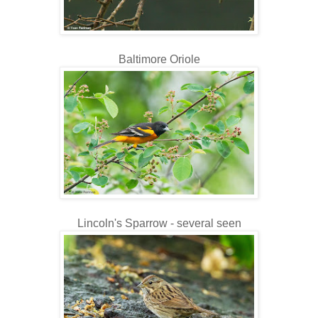
Baltimore Oriole
Lincoln's Sparrow - several seen