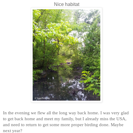
Nice habitat
In the evening we flew all the long way back home. I was very glad
to get back home and meet my family, but I already miss the USA,
and need to return to get some more proper birding done. Maybe
next year?