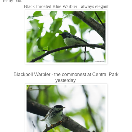
really bad:
Black-throated Blue Warbler - always elegant
Blackpoll Warbler - the commonest at Central Park
yesterday