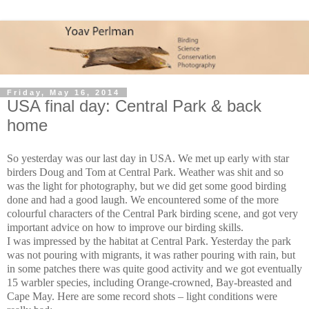
Friday, May 16, 2014
USA final day: Central Park & back
home
So yesterday was our last day in USA. We met up early with star
birders Doug and Tom at Central Park. Weather was shit and so
was the light for photography, but we did get some good birding
done and had a good laugh. We encountered some of the more
colourful characters of the Central Park birding scene, and got very
important advice on how to improve our birding skills.
I was impressed by the habitat at Central Park. Yesterday the park
was not pouring with migrants, it was rather pouring with rain, but
in some patches there was quite good activity and we got eventually
15 warbler species, including Orange-crowned, Bay-breasted and
Cape May. Here are some record shots – light conditions were