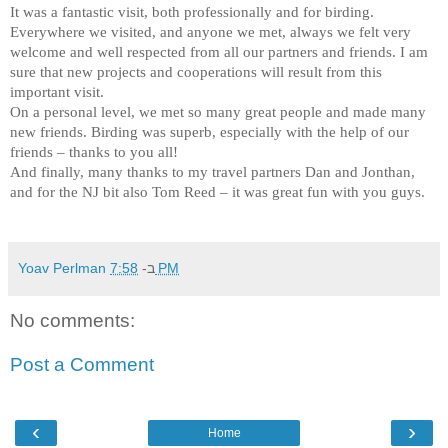
It was a fantastic visit, both professionally and for birding.
Everywhere we visited, and anyone we met, always we felt very
welcome and well respected from all our partners and friends. I am
sure that new projects and cooperations will result from this
important visit.
On a personal level, we met so many great people and made many
new friends. Birding was superb, especially with the help of our
friends – thanks to you all!
And finally, many thanks to my travel partners Dan and Jonthan,
and for the NJ bit also Tom Reed – it was great fun with you guys.
Yoav Perlman
ב-
7:58 PM
No comments:
Post a Comment
‹
›
Home