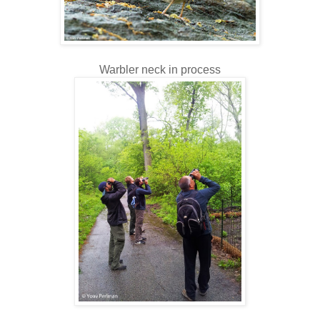
Warbler neck in process