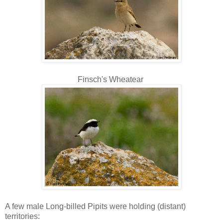
Finsch's Wheatear
A few male Long-billed Pipits were holding (distant)
territories: