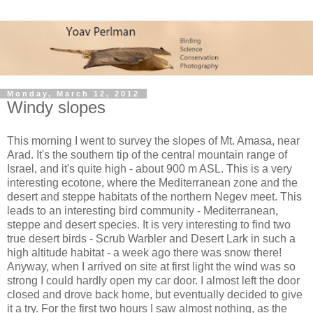
Monday, March 12, 2012
Windy slopes
This morning I went to survey the slopes of Mt. Amasa, near
Arad. It's the southern tip of the central mountain range of
Israel, and it's quite high - about 900 m ASL. This is a very
interesting ecotone, where the Mediterranean zone and the
desert and steppe habitats of the northern Negev meet. This
leads to an interesting bird community - Mediterranean,
steppe and desert species. It is very interesting to find two
true desert birds - Scrub Warbler and Desert Lark in such a
high altitude habitat - a week ago there was snow there!
Anyway, when I arrived on site at first light the wind was so
strong I could hardly open my car door. I almost left the door
closed and drove back home, but eventually decided to give
it a try. For the first two hours I saw almost nothing, as the