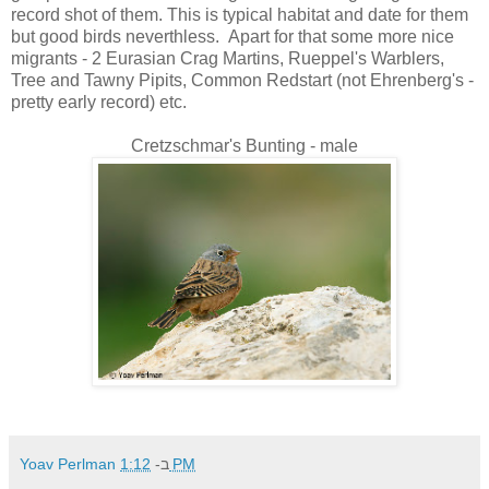
record shot of them. This is typical habitat and date for them
but good birds neverthless. Apart for that some more nice
migrants - 2 Eurasian Crag Martins, Rueppel's Warblers,
Tree and Tawny Pipits, Common Redstart (not Ehrenberg's -
pretty early record) etc.
Cretzschmar's Bunting - male
Yoav Perlman
ב-
1:12 PM