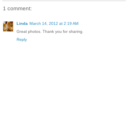
1 comment:
Linda
March 14, 2012 at 2:19 AM
Great photos. Thank you for sharing.
Reply