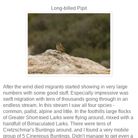
Long-billed Pipit
After the wind died migrants started showing in very large
numbers with some good stuff. Especially impressive was
swift migration with tens of thousands going through in an
endless stream. In this stream I saw all four spcies -
common, pallid, alpine and little. In the foothills large flocks
of Greater Short-toed Larks were flying around, mixed with a
handfull of Bimaculated Larks. There were tens of
Cretzschmar's Buntings around, and I found a very mobile
group of 5 Cinereous Buntings. Didn't manage to get even a