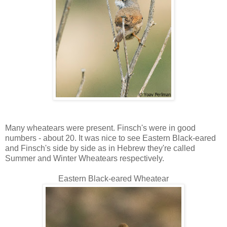
Many wheatears were present. Finsch's were in good
numbers - about 20. It was nice to see Eastern Black-eared
and Finsch's side by side as in Hebrew they're called
Summer and Winter Wheatears respectively.
Eastern Black-eared Wheatear