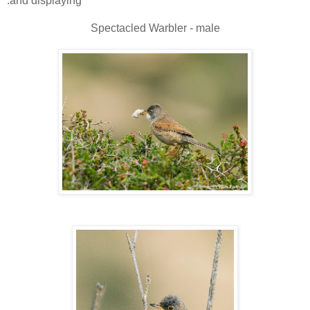
and displaying.
Spectacled Warbler - male