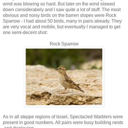
wind was blowing so hard. But later on the wind slowed
down considerabely and I saw quite a lot of stuff. The most
obvious and noisy birds on the barren slopes were Rock
Sparrow - I had about 50 birds, many in pairs already. They
are very vocal and mobile, but eventually I managed to get
one semi-decent shot:
Rock Sparrow
As in all steppe regions of Israel, Spectacled Warblers were
present in good numbers. All pairs were busy building nests