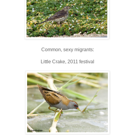
Common, sexy migrants:
Little Crake, 2011 festival