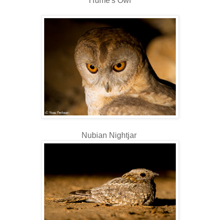
Hume's Owl
Nubian Nightjar