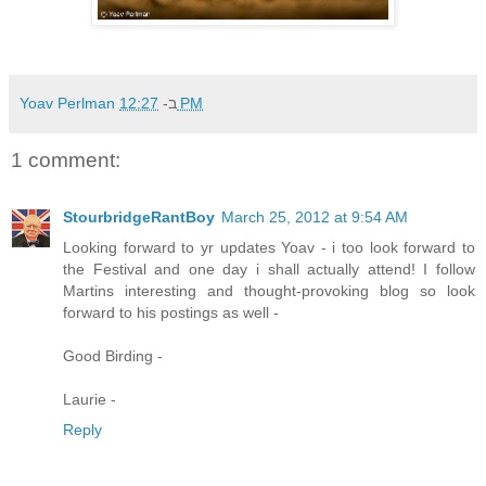
Yoav Perlman
ב-
12:27 PM
1 comment:
StourbridgeRantBoy
March 25, 2012 at 9:54 AM
Looking forward to yr updates Yoav - i too look forward to
the Festival and one day i shall actually attend! I follow
Martins interesting and thought-provoking blog so look
forward to his postings as well -
Good Birding -
Laurie -
Reply