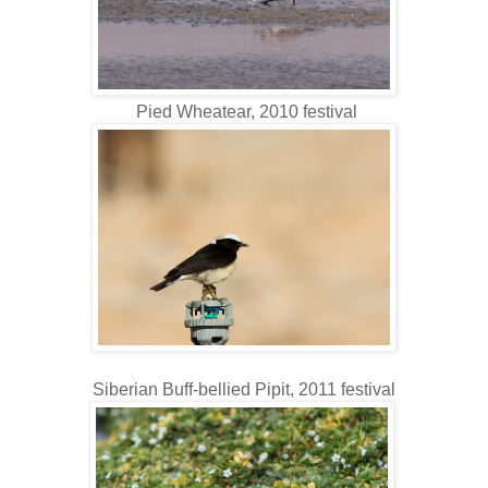
Pied Wheatear, 2010 festival
Siberian Buff-bellied Pipit, 2011 festival