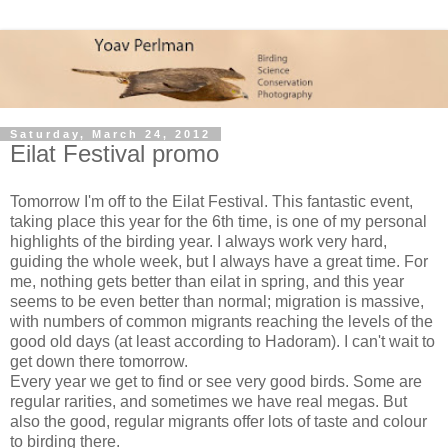
Saturday, March 24, 2012
Eilat Festival promo
Tomorrow I'm off to the Eilat Festival. This fantastic event,
taking place this year for the 6th time, is one of my personal
highlights of the birding year. I always work very hard,
guiding the whole week, but I always have a great time. For
me, nothing gets better than eilat in spring, and this year
seems to be even better than normal; migration is massive,
with numbers of common migrants reaching the levels of the
good old days (at least according to Hadoram). I can't wait to
get down there tomorrow.
Every year we get to find or see very good birds. Some are
regular rarities, and sometimes we have real megas. But
also the good, regular migrants offer lots of taste and colour
to birding there.