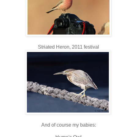
Striated Heron, 2011 festival
And of course my babies: