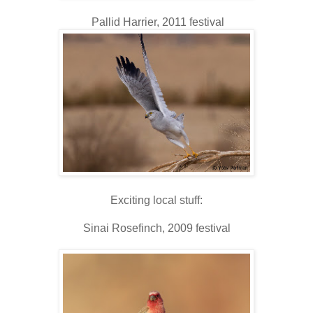
Pallid Harrier, 2011 festival
Exciting local stuff:
Sinai Rosefinch, 2009 festival