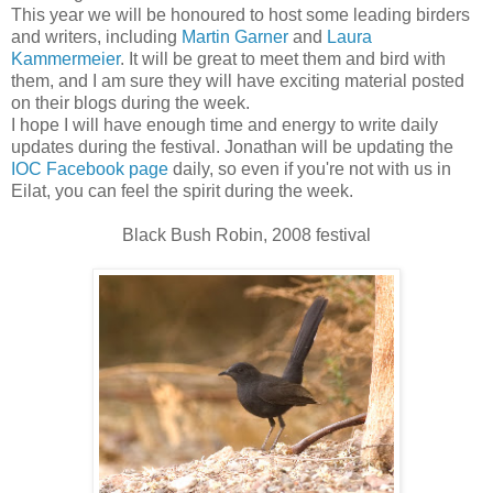
This year we will be honoured to host some leading birders
and writers, including
Martin Garner
and
Laura
Kammermeier
. It will be great to meet them and bird with
them, and I am sure they will have exciting material posted
on their blogs during the week.
I hope I will have enough time and energy to write daily
updates during the festival. Jonathan will be updating the
IOC Facebook page
daily, so even if you're not with us in
Eilat, you can feel the spirit during the week.
Black Bush Robin, 2008 festival