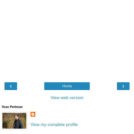
‹
›
Home
View web version
Yoav Perlman
View my complete profile