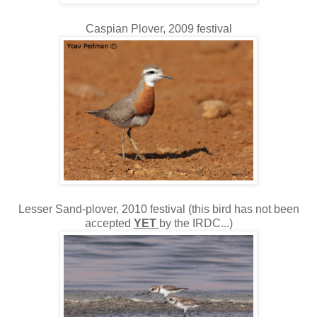
Caspian Plover, 2009 festival
Lesser Sand-plover, 2010 festival (this bird has not been
accepted
YET
by the IRDC...)