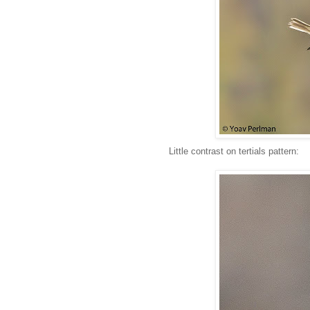
Little contrast on tertials pattern: