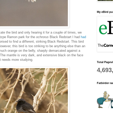
My eBird pub
cate the bird and only hearing it for a couple of times, we
itzpe Ramon park for the
ochrorus
Black Redstart I had
had
rised to find a different, striking Black Redstart. This bird
wever, this bird is too striking to be anything else than an
much orange on the belly, sharply demarcated against a
 The mantle is very dark, and extensive black on the face
hat needs more studying.
Total Pagev
4,693
Fatbirder r