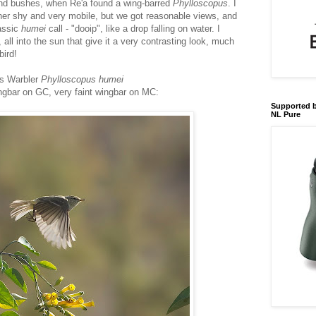
nd bushes, when Re'a found a wing-barred
Phylloscopus
. I
rather shy and very mobile, but we got reasonable views, and
lassic
humei
call - "dooip", like a drop falling on water. I
ll into the sun that give it a very contrasting look, much
bird!
s Warbler
Phylloscopus humei
ingbar on GC, very faint wingbar on MC:
Supported b
NL Pure