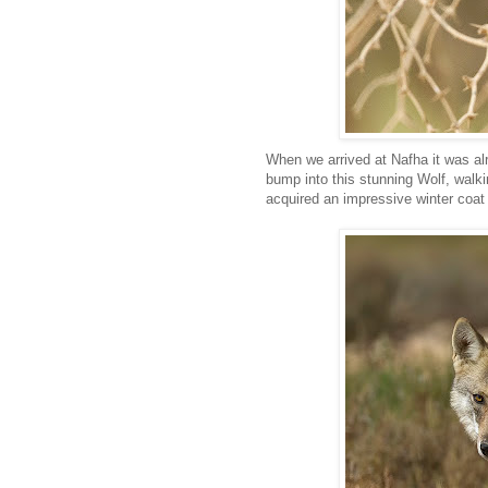
When we arrived at Nafha it was alr
bump into this stunning Wolf, walkin
acquired an impressive winter coat 