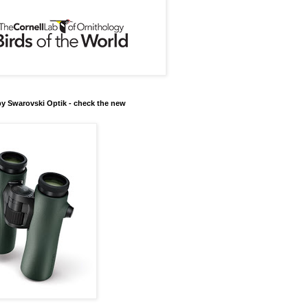
y Swarovski Optik - check the new