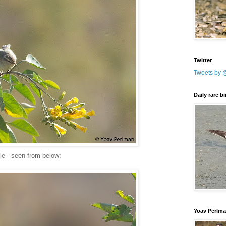
Twitter
Tweets by 
Daily rare b
le - seen from below:
Yoav Perlm