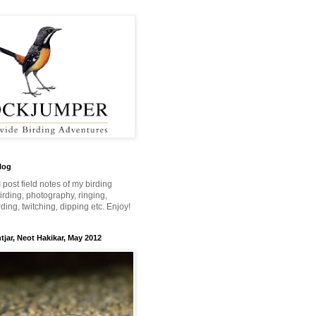
log
 I post field notes of my birding
 birding, photography, ringing,
ing, twitching, dipping etc. Enjoy!
jar, Neot Hakikar, May 2012