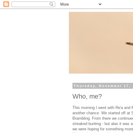
Thursday, November 17, 
Who, me?
This morning I went with Re'a and Me
another chance. We started off at S
Brambling. From there we continue
streaked bunting - but alas it was a
we were hoping for something more