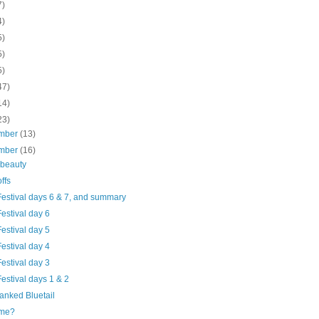
7)
4)
5)
5)
5)
47)
14)
23)
mber
(13)
mber
(16)
 beauty
ffs
Festival days 6 & 7, and summary
estival day 6
estival day 5
estival day 4
estival day 3
estival days 1 & 2
anked Bluetail
 me?