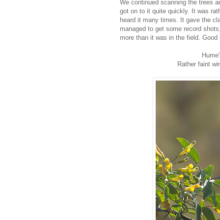
We continued scanning the trees a
got on to it quite quickly. It was 
heard it many times. It gave the c
managed to get some record shots, a
more than it was in the field. Good 
Hume'
Rather faint w