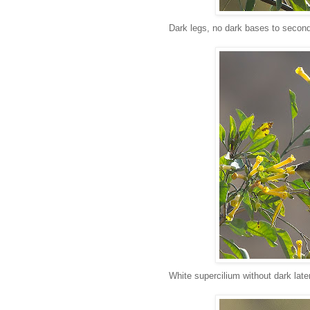
Dark legs, no dark bases to second
White supercilium without dark late