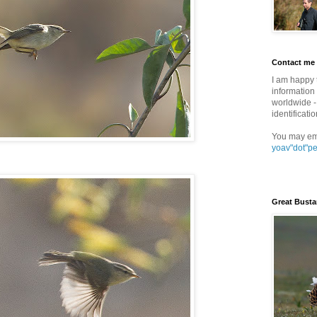
Contact me
I am happy 
information 
worldwide - 
identificatio
You may em
yoav"dot"p
Great Busta