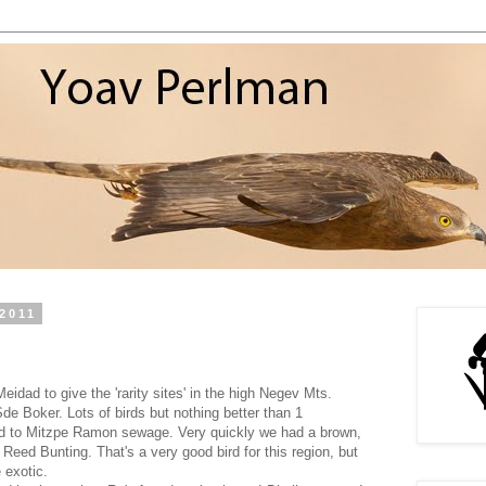
2011
idad to give the 'rarity sites' in the high Negev Mts.
de Boker. Lots of birds but nothing better than 1
d to Mitzpe Ramon sewage. Very quickly we had a brown,
 Reed Bunting. That's a very good bird for this region, but
 exotic.