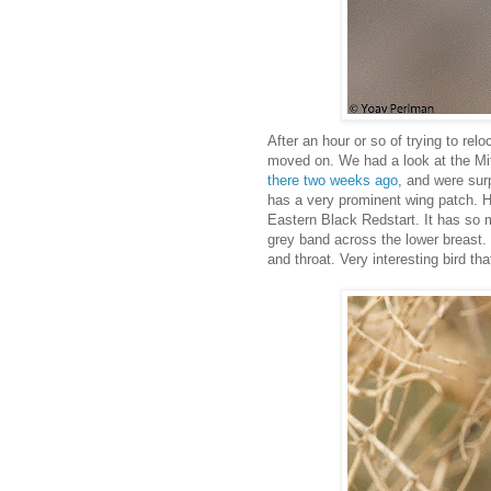
After an hour or so of trying to relo
moved on. We had a look at the M
there two weeks ago
, and were surp
has a very prominent wing patch. Ho
Eastern Black Redstart. It has so 
grey band across the lower breast.
and throat. Very interesting bird t