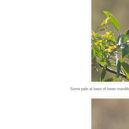
Some pale at base of lower mandib