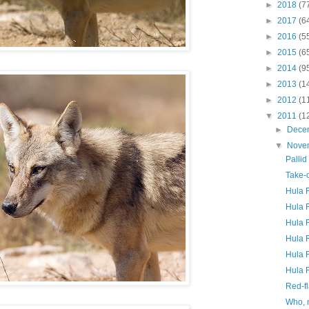
►
2018
(7
►
2017
(6
►
2016
(5
►
2015
(6
►
2014
(9
►
2013
(1
►
2012
(1
▼
2011
(1
►
Dece
▼
Nove
Pallid
Take-o
Hula 
Hula F
Hula F
Hula F
Hula F
Hula F
Red-fl
Who,