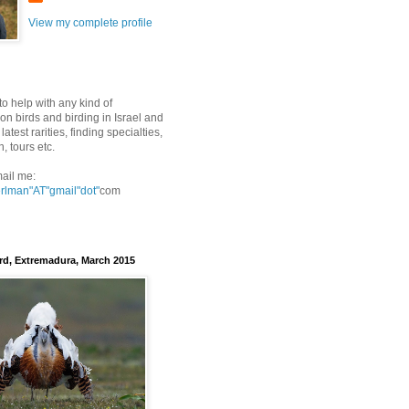
View my complete profile
to help with any kind of
on birds and birding in Israel and
latest rarities, finding specialties,
n, tours etc.
ail me:
erlman"AT"gmail
"dot"
com
rd, Extremadura, March 2015