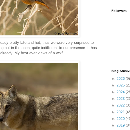
Followers
eady pretty late and hot, thus we were very surprised to
g out in the open, quite indifferent to our presence. It has
already. My best ever views of a wolf.
Blog Archiv
►
2026
(9)
►
2025
(2
►
2024
(2
►
2023
(2
►
2022
(3
►
2021
(4
►
2020
(4
►
2019
(8