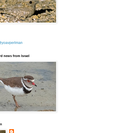
@yoavperlman
ird news from Israel
an