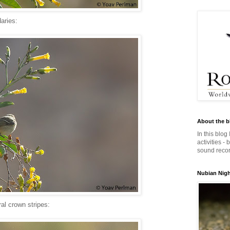
aries:
About the b
In this blog
activities -
sound record
Nubian Night
ral crown stripes: