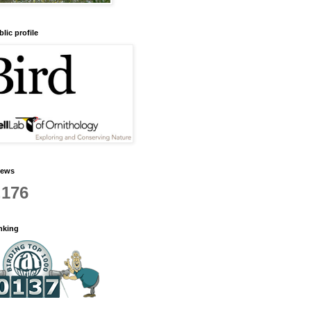
lic profile
iews
,176
anking