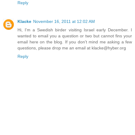
Reply
Klacke
November 16, 2011 at 12:02 AM
Hi, I'm a Swedish birder visiting Israel early December. I
wanted to email you a question or two but cannot fins your
email here on the blog. If you don't mind me asking a few
questions, please drop me an email at klacke@hyber.org
Reply