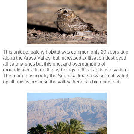
This unique, patchy habitat was common only 20 years ago
along the Arava Valley, but increased cultivation destroyed
all saltmarshes but this one, and overpumping of
groundwater altered the hydrology of this fragile ecosystem.
The main reason why the Sdom saltmarsh wasn't cultivated
up till now is because the valley there is a big minefield.