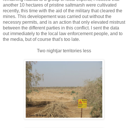
another 10 hectares of pristine saltmarsh were cultivated
recently, this time with the aid of the military that cleared the
mines. This developement was carried out without the
necessry permits, and is an action that only elevated mistrust
between the different parties in this conflict. I sent the data
out immediately to the local law enforcement people, and to
the media, but of course that's too late.
Two nightjar territories less