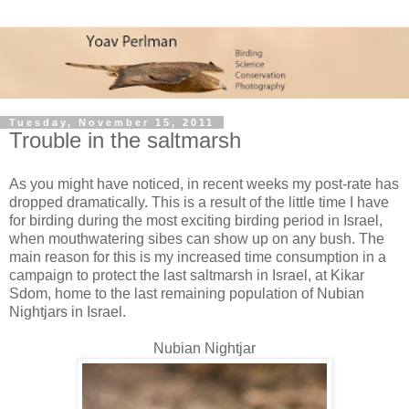
Tuesday, November 15, 2011
Trouble in the saltmarsh
As you might have noticed, in recent weeks my post-rate has
dropped dramatically. This is a result of the little time I have
for birding during the most exciting birding period in Israel,
when mouthwatering sibes can show up on any bush. The
main reason for this is my increased time consumption in a
campaign to protect the last saltmarsh in Israel, at Kikar
Sdom, home to the last remaining population of Nubian
Nightjars in Israel.
Nubian Nightjar