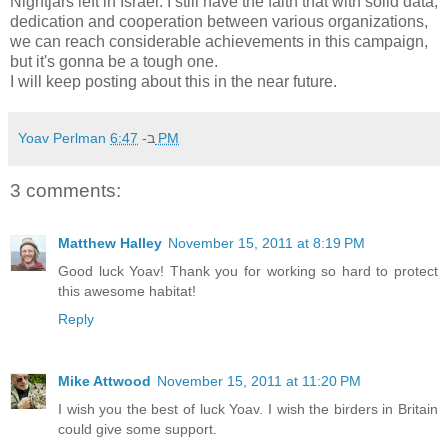
Nightjars left in Israel. I still have the faith that with solid data,
dedication and cooperation between various organizations,
we can reach considerable achievements in this campaign,
but it's gonna be a tough one.
I will keep posting about this in the near future.
Yoav Perlman
ב-
6:47 PM
3 comments:
Matthew Halley
November 15, 2011 at 8:19 PM
Good luck Yoav! Thank you for working so hard to protect
this awesome habitat!
Reply
Mike Attwood
November 15, 2011 at 11:20 PM
I wish you the best of luck Yoav. I wish the birders in Britain
could give some support.