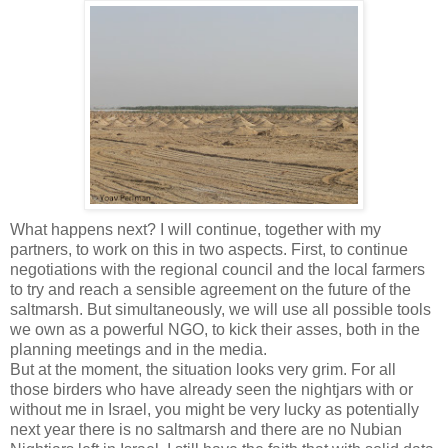
What happens next? I will continue, together with my
partners, to work on this in two aspects. First, to continue
negotiations with the regional council and the local farmers
to try and reach a sensible agreement on the future of the
saltmarsh. But simultaneously, we will use all possible tools
we own as a powerful NGO, to kick their asses, both in the
planning meetings and in the media.
But at the moment, the situation looks very grim. For all
those birders who have already seen the nightjars with or
without me in Israel, you might be very lucky as potentially
next year there is no saltmarsh and there are no Nubian