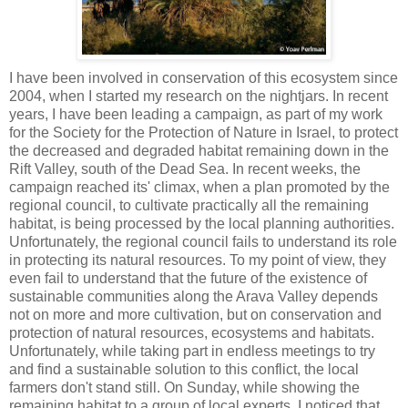
I have been involved in conservation of this ecosystem since
2004, when I started my research on the nightjars. In recent
years, I have been leading a campaign, as part of my work
for the Society for the Protection of Nature in Israel, to protect
the decreased and degraded habitat remaining down in the
Rift Valley, south of the Dead Sea. In recent weeks, the
campaign reached its' climax, when a plan promoted by the
regional council, to cultivate practically all the remaining
habitat, is being processed by the local planning authorities.
Unfortunately, the regional council fails to understand its role
in protecting its natural resources. To my point of view, they
even fail to understand that the future of the existence of
sustainable communities along the Arava Valley depends
not on more and more cultivation, but on conservation and
protection of natural resources, ecosystems and habitats.
Unfortunately, while taking part in endless meetings to try
and find a sustainable solution to this conflict, the local
farmers don't stand still. On Sunday, while showing the
remaining habitat to a group of local experts, I noticed that