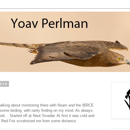
2018
 talking about monitoring there with Noam and the IBRCE
some birding, with rarity finding on my mind. As always,
ork... Started off at Neot Smadar. At first it was cold and
ive Red Fox scrutinized me from some distance.