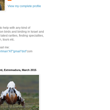
View my complete profile
to help with any kind of
on birds and birding in Israel and
latest rarities, finding specialties,
n, tours etc.
ail me:
erlman"AT"gmail
"dot"
com
rd, Extremadura, March 2015