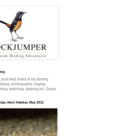
log
 I post field notes of my birding
 birding, photography, ringing,
ing, twitching, dipping etc. Enjoy!
jar, Neot Hakikar, May 2012