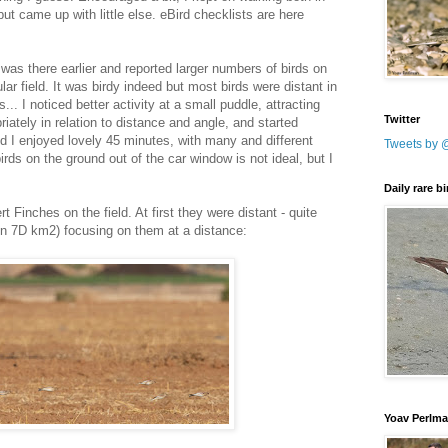
ut came up with little else. eBird checklists are here
was there earlier and reported larger numbers of birds on
lar field. It was birdy indeed but most birds were distant in
... I noticed better activity at a small puddle, attracting
Twitter
iately in relation to distance and angle, and started
d I enjoyed lovely 45 minutes, with many and different
Tweets by 
irds on the ground out of the car window is not ideal, but I
Daily rare b
 Finches on the field. At first they were distant - quite
 7D km2) focusing on them at a distance:
Yoav Perlm