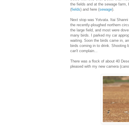
the fields and at the sewage farm, b
(
fields
) and here (
sewage
).
Next stop was Yotvata. Itai Shanni 
the recently-ploughed northern circu
the large field, and most were doves
many birds. I parked my car appropr
waiting. Soon the birds came in, an
birds coming in to drink. Shooting b
can't complain...
There was a flock of about 40 Desert
pleased with my new camera (canon