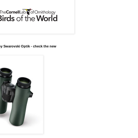
y Swarovski Optik - check the new