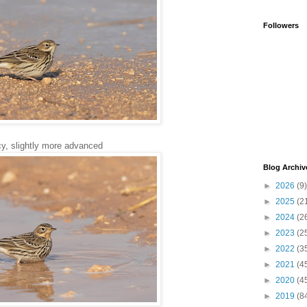
Followers
y, slightly more advanced
Blog Archiv
►
2026
(9)
►
2025
(2
►
2024
(2
►
2023
(2
►
2022
(3
►
2021
(4
►
2020
(4
►
2019
(8