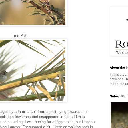
Tree Pipit
About the b
In this blog
activities -
sound record
Nubian Night
ged by a familiar call from a pipit flying towards me -
calling a few times and disappeared in the off-limits
und recording. I was hoping for a bigger pipit, but I had to
thing I guess. Encouraged a bit, I kept on walking both in