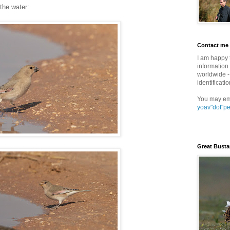
 the water:
Contact me
I am happy 
information 
worldwide - 
identificatio
You may em
yoav"dot"p
Great Busta