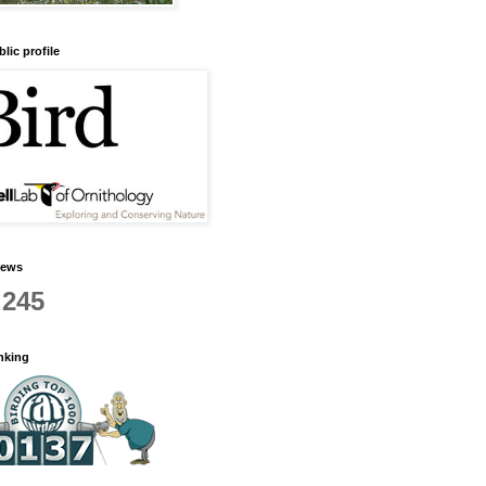
lic profile
iews
,245
anking