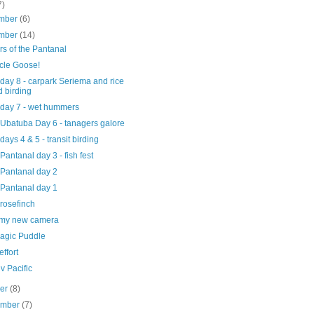
7)
mber
(6)
mber
(14)
s of the Pantanal
cle Goose!
 day 8 - carpark Seriema and rice
ld birding
 day 7 - wet hummers
 Ubatuba Day 6 - tanagers galore
 days 4 & 5 - transit birding
 Pantanal day 3 - fish fest
 Pantanal day 2
 Pantanal day 1
rosefinch
e my new camera
agic Puddle
ffort
iv Pacific
ber
(8)
ember
(7)