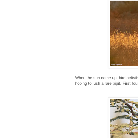
When the sun came up, bird activity 
hoping to lush a rare pipit. First 