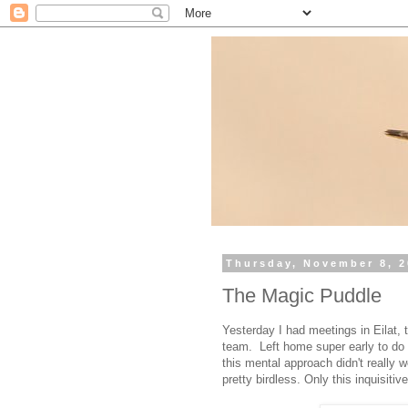
Thursday, November 8, 
The Magic Puddle
Yesterday I had meetings in Eilat,
team. Left home super early to do 
this mental approach didn't really w
pretty birdless. Only this inquisit