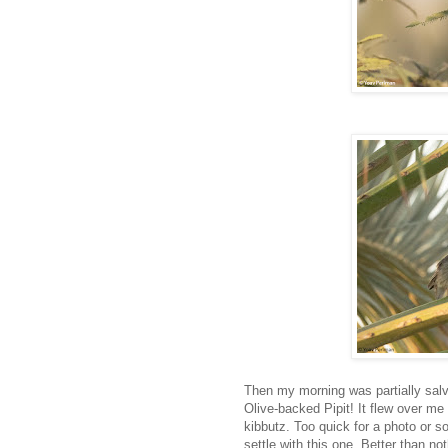
Then my morning was partially salva
Olive-backed Pipit! It flew over me 
kibbutz. Too quick for a photo or so
settle with this one. Better than no