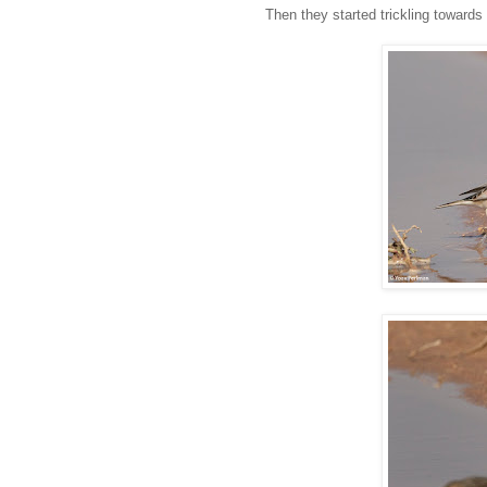
Then they started trickling towards