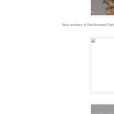
Nice numbers of Red-throated Pipit