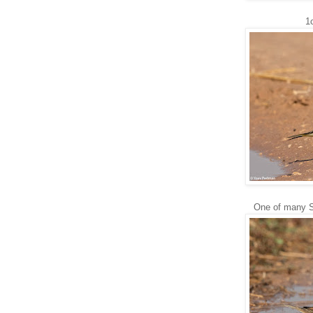
1
One of many Sp