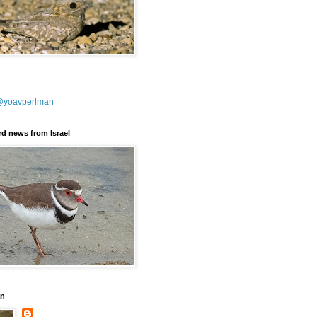
@yoavperlman
ird news from Israel
an