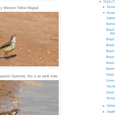
▼
2018
(7
►
Dece
cy Western Yellow Wagtail
▼
Nove
Jaguar
Barna
Brazil
fie
Brazil
Brazil
Brazil
Brazil
Brazil
Brazil
Patch 
anish Sparrows, this is an adult male
I lov
The M
Good e
Tel Av
►
Octo
►
Sept