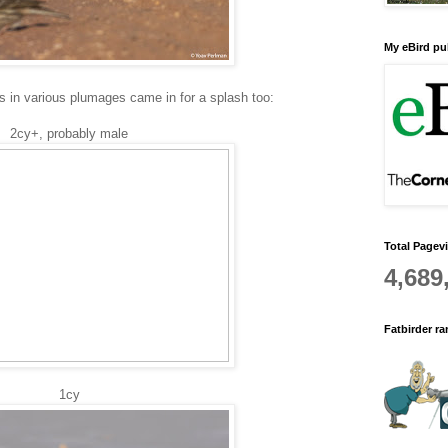
My eBird pub
s in various plumages came in for a splash too:
2cy+, probably male
Total Pagev
4,689
Fatbirder r
1cy