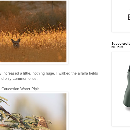
Supported b
NL Pure
increased a little, nothing huge. I walked the alfalfa fields
found only common ones.
Caucasian Water Pipit