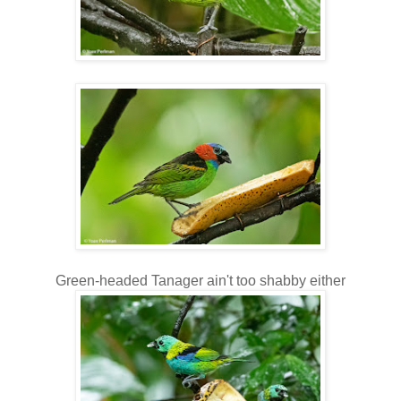
Green-headed Tanager ain't too shabby either