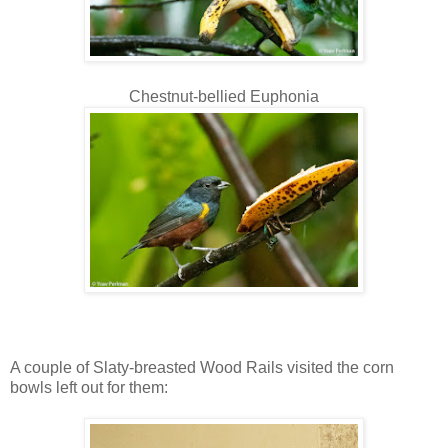
Chestnut-bellied Euphonia
A couple of Slaty-breasted Wood Rails visited the corn
bowls left out for them: