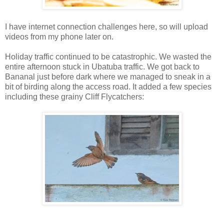
I have internet connection challenges here, so will upload
videos from my phone later on.
Holiday traffic continued to be catastrophic. We wasted the
entire afternoon stuck in Ubatuba traffic. We got back to
Bananal just before dark where we managed to sneak in a
bit of birding along the access road. It added a few species
including these grainy Cliff Flycatchers: