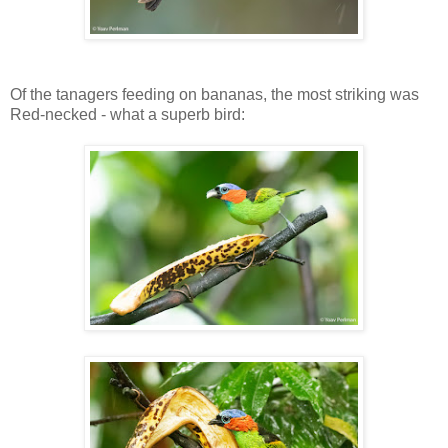
Of the tanagers feeding on bananas, the most striking was
Red-necked - what a superb bird: