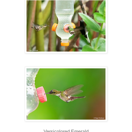
Versicolored Emerald