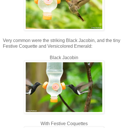
Very common were the striking Black Jacobin, and the tiny
Festive Coquette and Versicolored Emerald:
Black Jacobin
With Festive Coquettes