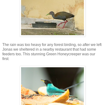
The rain was too heavy for any forest birding, so after we left
Jonas we sheltered in a nearby restaurant that had some
feeders too. This stunning Green Honeycreeper was our
first: