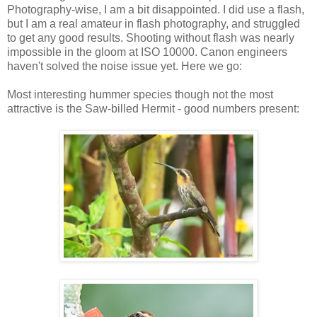
Photography-wise, I am a bit disappointed. I did use a flash,
but I am a real amateur in flash photography, and struggled
to get any good results. Shooting without flash was nearly
impossible in the gloom at ISO 10000. Canon engineers
haven't solved the noise issue yet. Here we go:
Most interesting hummer species though not the most
attractive is the Saw-billed Hermit - good numbers present: