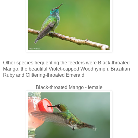
Other species frequenting the feeders were Black-throated
Mango, the beautiful Violet-capped Woodnymph, Brazilian
Ruby and Glittering-throated Emerald.
Black-throated Mango - female