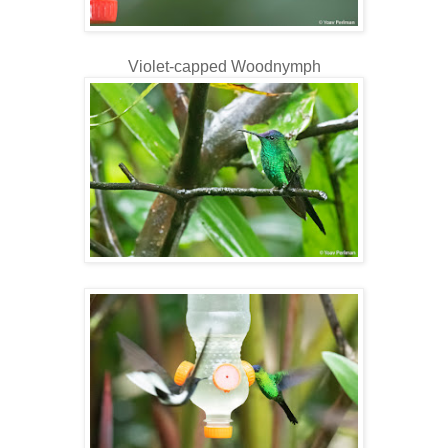
Violet-capped Woodnymph