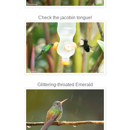
Check the jacobin tongue!
Glittering-throated Emerald