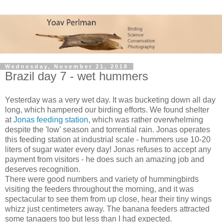
Wednesday, November 21, 2018
Brazil day 7 - wet hummers
Yesterday was a very wet day. It was bucketing down all day
long, which hampered our birding efforts. We found shelter
at
Jonas feeding station
, which was rather overwhelming
despite the 'low' season and torrential rain. Jonas operates
this feeding station at industrial scale - hummers use 10-20
liters of sugar water every day! Jonas refuses to accept any
payment from visitors - he does such an amazing job and
deserves recognition.
There were good numbers and variety of hummingbirds
visiting the feeders throughout the morning, and it was
spectacular to see them from up close, hear their tiny wings
whizz just centimeters away. The banana feeders attracted
some tanagers too but less than I had expected.