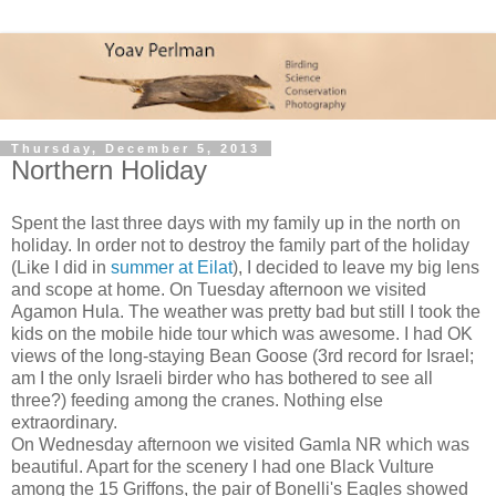
Thursday, December 5, 2013
Northern Holiday
Spent the last three days with my family up in the north on
holiday. In order not to destroy the family part of the holiday
(Like I did in
summer at Eilat
), I decided to leave my big lens
and scope at home. On Tuesday afternoon we visited
Agamon Hula. The weather was pretty bad but still I took the
kids on the mobile hide tour which was awesome. I had OK
views of the long-staying Bean Goose (3rd record for Israel;
am I the only Israeli birder who has bothered to see all
three?) feeding among the cranes. Nothing else
extraordinary.
On Wednesday afternoon we visited Gamla NR which was
beautiful. Apart for the scenery I had one Black Vulture
among the 15 Griffons, the pair of Bonelli's Eagles showed