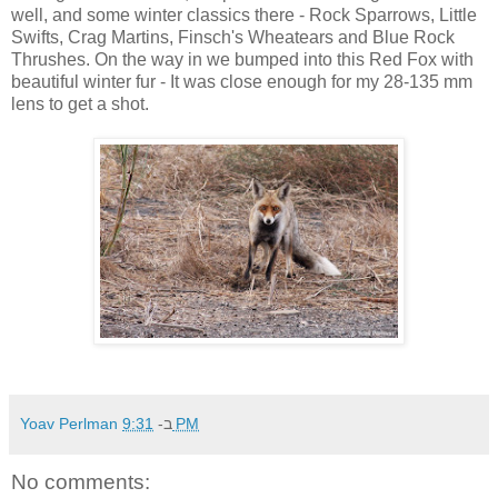
well, and some winter classics there - Rock Sparrows, Little
Swifts, Crag Martins, Finsch's Wheatears and Blue Rock
Thrushes. On the way in we bumped into this Red Fox with
beautiful winter fur - It was close enough for my 28-135 mm
lens to get a shot.
Yoav Perlman
ב-
9:31 PM
No comments: