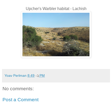
Upcher's Warbler habitat - Lachish
Yoav Perlman
ב-
8:49 PM
No comments:
Post a Comment