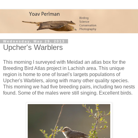
Wednesday, May 29, 2013
Upcher's Warblers
This morning I surveyed with Meidad an atlas box for the
Breeding Bird Atlas project in Lachish area. This unique
region is home to one of Israel's largets populations of
Upcher's Warblers, along with many other quality species.
This morning we had five breeding pairs, including two nests
found. Some of the males were still singing. Excellent birds.