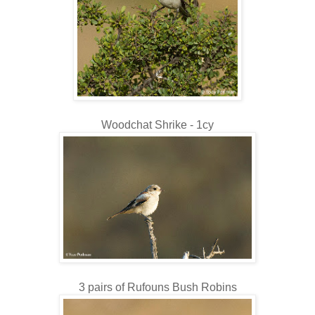
Woodchat Shrike - 1cy
3 pairs of Rufouns Bush Robins