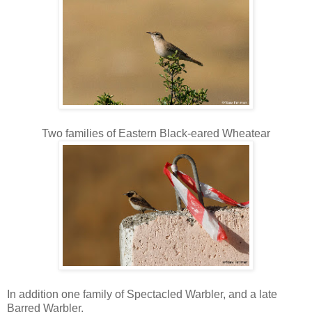
Two families of Eastern Black-eared Wheatear
In addition one family of Spectacled Warbler, and a late
Barred Warbler.