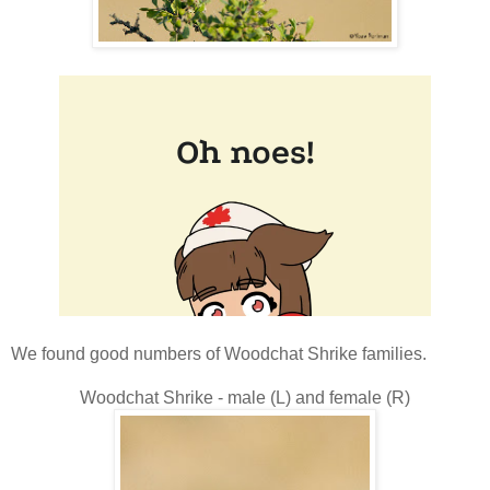
We found good numbers of Woodchat Shrike families.
Woodchat Shrike - male (L) and female (R)