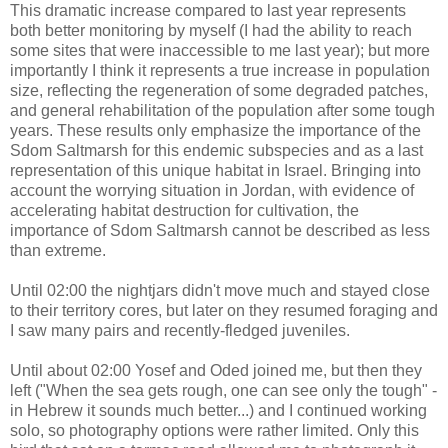
This dramatic increase compared to last year represents
both better monitoring by myself (I had the ability to reach
some sites that were inaccessible to me last year); but more
importantly I think it represents a true increase in population
size, reflecting the regeneration of some degraded patches,
and general rehabilitation of the population after some tough
years. These results only emphasize the importance of the
Sdom Saltmarsh for this endemic subspecies and as a last
representation of this unique habitat in Israel. Bringing into
account the worrying situation in Jordan, with evidence of
accelerating habitat destruction for cultivation, the
importance of Sdom Saltmarsh cannot be described as less
than extreme.
Until 02:00 the nightjars didn't move much and stayed close
to their territory cores, but later on they resumed foraging and
I saw many pairs and recently-fledged juveniles.
Until about 02:00 Yosef and Oded joined me, but then they
left ("When the sea gets rough, one can see only the tough" -
in Hebrew it sounds much better...) and I continued working
solo, so photography options were rather limited. Only this