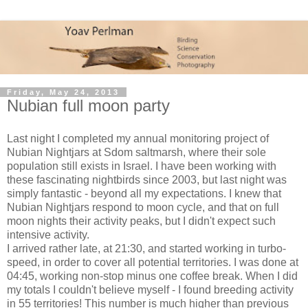
Friday, May 24, 2013
Nubian full moon party
Last night I completed my annual monitoring project of
Nubian Nightjars at Sdom saltmarsh, where their sole
population still exists in Israel. I have been working with
these fascinating nightbirds since 2003, but last night was
simply fantastic - beyond all my expectations. I knew that
Nubian Nightjars respond to moon cycle, and that on full
moon nights their activity peaks, but I didn't expect such
intensive activity.
I arrived rather late, at 21:30, and started working in turbo-
speed, in order to cover all potential territories. I was done at
04:45, working non-stop minus one coffee break. When I did
my totals I couldn't believe myself - I found breeding activity
in 55 territories! This number is much higher than previous