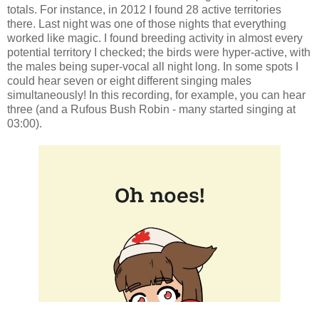
totals. For instance, in 2012 I found 28 active territories
there. Last night was one of those nights that everything
worked like magic. I found breeding activity in almost every
potential territory I checked; the birds were hyper-active, with
the males being super-vocal all night long. In some spots I
could hear seven or eight different singing males
simultaneously! In this recording, for example, you can hear
three (and a Rufous Bush Robin - many started singing at
03:00).