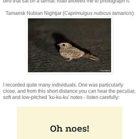
bird that sat on a tarmac road allowed me to photograph it.
Tamarisk Nubian Nightjar (
Caprimulgus nubicus tamaricis
)
I recorded quite many individuals. One was particularly
close, and from this short distance you can hear the peculiar,
soft and low-pitched 'ku-ku-ku' notes - listen carefully: