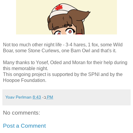
Not too much other night life - 3-4 hares, 1 fox, some Wild
Boar, some Stone Curlews, one Barn Owl and that's it.
Many thanks to Yosef, Oded and Moran for their help during
this memorable night.
This ongoing project is supported by the SPNI and by the
Hoopoe Foundation.
Yoav Perlman
ב-
8:43 PM
No comments:
Post a Comment