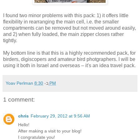
I found two minor problems with this pack: 1) it offers little
flexibility in rearranging the main cell, i.e. the smaller
compartments can be removed but not moved around easily,
and 2) when fully loaded, the main zipper closes rather
tightly.
My bottom line is that this is a highly recommended pack, for
birders, digiscopers and amateur bird photgraphers. I will be
using it both in Israel and overseas – it's an idea travel pack.
Yoav Perlman
ב-
8:30 PM
1 comment:
chris
February 29, 2012 at 9:56 AM
Hello!
After making a visit to your blog!
I congratulate you!