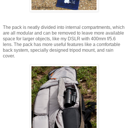
The pack is neatly divided into internal compartments, which
are all modular and can be removed to leave more available
space for larger objects, like my DSLR with 400mm f/5.6
lens. The pack has more useful features like a comfortable
back system, specially designed tripod mount, and rain
cover.