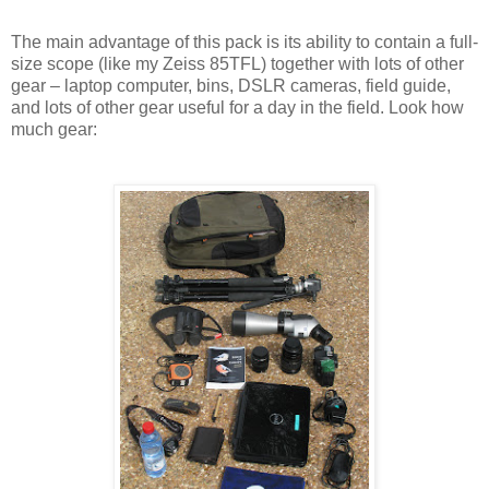
The main advantage of this pack is its ability to contain a full-
size scope (like my Zeiss 85TFL) together with lots of other
gear – laptop computer, bins, DSLR cameras, field guide,
and lots of other gear useful for a day in the field. Look how
much gear: