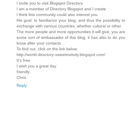
I invite you to visit Blogspot Directory
I am a member of Directory Blogspot and I create
I think this community could also interest you.
His goal: to familiarize your blog, and thus the possibility to
exchange with various countries, whether cultural or other
The more people and more opportunities it will give, you are
some sort of ambassador of this blog, it has also to do you
know after your contacts
To find out, click on the link below:
http://world-directory-sweetmelody.blogspot.com/
It's free
I wish you a great day
friendly
Chris
Reply