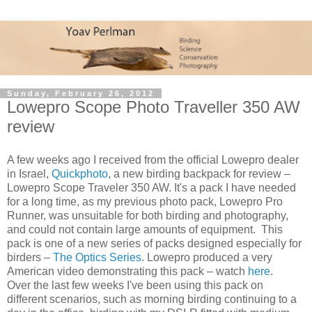
Sunday, February 26, 2012
Lowepro Scope Photo Traveller 350 AW
review
A few weeks ago I received from the official Lowepro dealer
in Israel,
Quickphoto
, a new birding backpack for review –
Lowepro Scope Traveler 350 AW. It's a pack I have needed
for a long time, as my previous photo pack, Lowepro Pro
Runner, was unsuitable for both birding and photography,
and could not contain large amounts of equipment. This
pack is one of a new series of packs designed especially for
birders –
The Optics Series
. Lowepro produced a very
American video demonstrating this pack – watch
here
.
Over the last few weeks I've been using this pack on
different scenarios, such as morning birding continuing to a