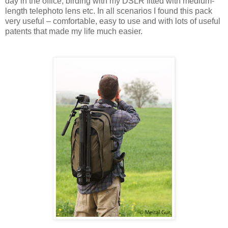
day in the office, birding with my DSLR fitted with medium-
length telephoto lens etc. In all scenarios I found this pack
very useful – comfortable, easy to use and with lots of useful
patents that made my life much easier.