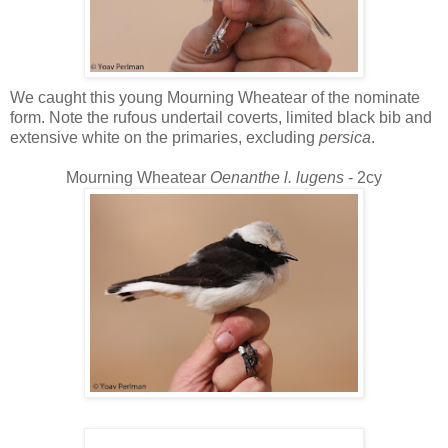
We caught this young Mourning Wheatear of the nominate
form. Note the rufous undertail coverts, limited black bib and
extensive white on the primaries, excluding
persica
.
Mourning Wheatear
Oenanthe l. lugens
- 2cy