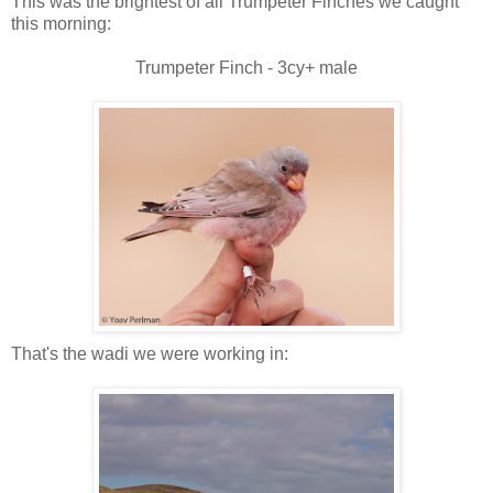
This was the brightest of all Trumpeter Finches we caught
this morning:
Trumpeter Finch - 3cy+ male
That's the wadi we were working in: