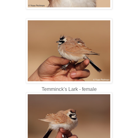
Temminck's Lark - female