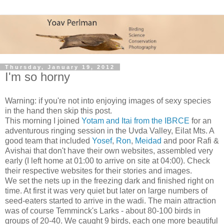
Thursday, January 19, 2012
I'm so horny
Warning: if you're not into enjoying images of sexy species
in the hand then skip this post.
This morning I joined
Yotam and Itai from the IBRCE
for an
adventurous ringing session in the Uvda Valley, Eilat Mts. A
good team that included
Yosef
,
Ron
,
Meidad
and poor Rafi &
Avishai that don't have their own websites, assembled very
early (I left home at 01:00 to arrive on site at 04:00). Check
their respective websites for their stories and images.
We set the nets up in the freezing dark and finished right on
time. At first it was very quiet but later on large numbers of
seed-eaters started to arrive in the wadi. The main attraction
was of course Temminck's Larks - about 80-100 birds in
groups of 20-40. We caught 9 birds, each one more beautiful