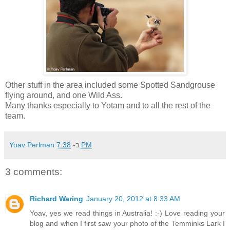
Other stuff in the area included some Spotted Sandgrouse
flying around, and one Wild Ass.
Many thanks especially to Yotam and to all the rest of the
team.
Yoav Perlman
ב-
7:38 PM
3 comments:
Richard Waring
January 20, 2012 at 8:33 AM
Yoav, yes we read things in Australia! :-) Love reading your
blog and when I first saw your photo of the Temminks Lark I