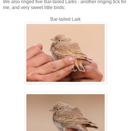
We also ringed five Bar-tailed Larks - another ringing tick for
me, and very sweet little birds:
Bar-tailed Lark