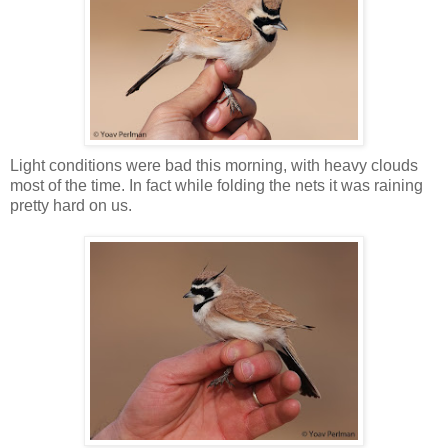
Light conditions were bad this morning, with heavy clouds
most of the time. In fact while folding the nets it was raining
pretty hard on us.