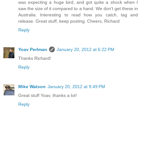
was expecting a huge bird, and got quite a shock when I
saw the size of it compared to a hand. We don't get these in
Australia. Interesting to read how you catch, tag and
release. Great stuff, keep posting. Cheers, Richard
Reply
Yoav Perlman
January 20, 2012 at 6:22 PM
Thanks Richard!
Reply
Mike Watson
January 20, 2012 at 9:49 PM
Great stuff Yoav, thanks a lot!
Reply