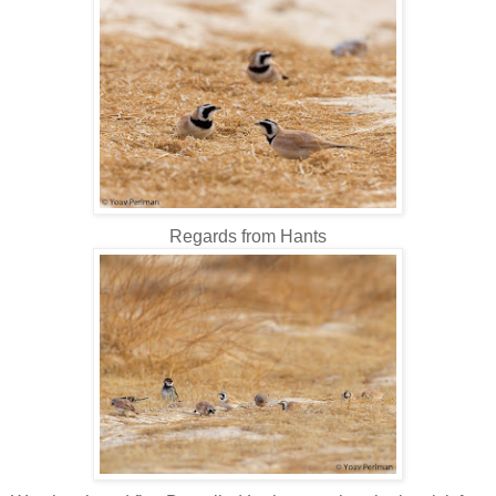
Regards from Hants