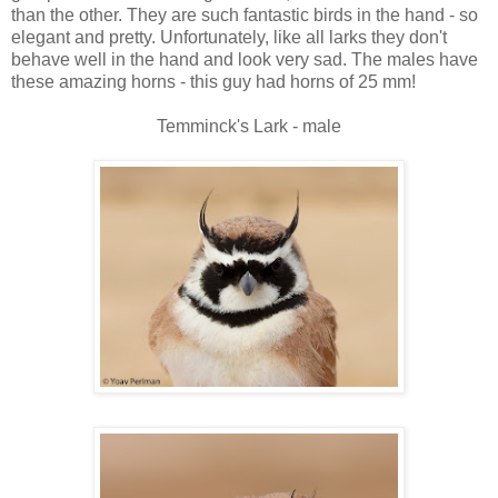
than the other. They are such fantastic birds in the hand - so
elegant and pretty. Unfortunately, like all larks they don't
behave well in the hand and look very sad. The males have
these amazing horns - this guy had horns of 25 mm!
Temminck's Lark - male