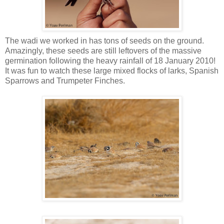
The wadi we worked in has tons of seeds on the ground.
Amazingly, these seeds are still leftovers of the massive
germination following the heavy rainfall of 18 January 2010!
It was fun to watch these large mixed flocks of larks, Spanish
Sparrows and Trumpeter Finches.