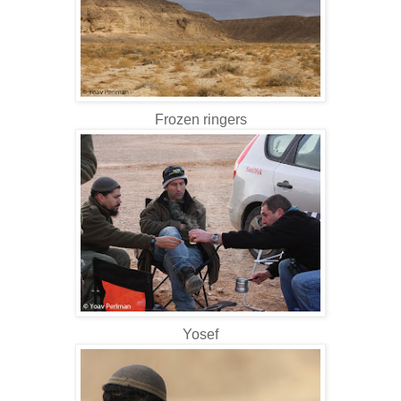
Frozen ringers
Yosef