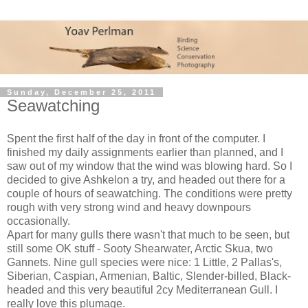
Sunday, December 25, 2011
Seawatching
Spent the first half of the day in front of the computer. I
finished my daily assignments earlier than planned, and I
saw out of my window that the wind was blowing hard. So I
decided to give Ashkelon a try, and headed out there for a
couple of hours of seawatching. The conditions were pretty
rough with very strong wind and heavy downpours
occasionally.
Apart for many gulls there wasn't that much to be seen, but
still some OK stuff - Sooty Shearwater, Arctic Skua, two
Gannets. Nine gull species were nice: 1 Little, 2 Pallas's,
Siberian, Caspian, Armenian, Baltic, Slender-billed, Black-
headed and this very beautiful 2cy Mediterranean Gull. I
really love this plumage.