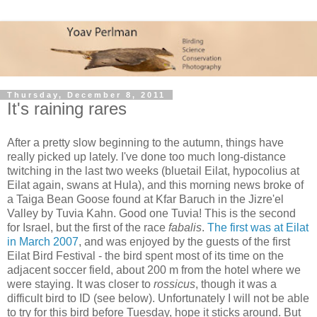
Thursday, December 8, 2011
It's raining rares
After a pretty slow beginning to the autumn, things have
really picked up lately. I've done too much long-distance
twitching in the last two weeks (bluetail Eilat, hypocolius at
Eilat again, swans at Hula), and this morning news broke of
a Taiga Bean Goose found at Kfar Baruch in the Jizre'el
Valley by Tuvia Kahn. Good one Tuvia! This is the second
for Israel, but the first of the race
fabalis
.
The first was at Eilat
in March 2007
, and was enjoyed by the guests of the first
Eilat Bird Festival - the bird spent most of its time on the
adjacent soccer field, about 200 m from the hotel where we
were staying. It was closer to
rossicus
, though it was a
difficult bird to ID (see below). Unfortunately I will not be able
to try for this bird before Tuesday, hope it sticks around. But