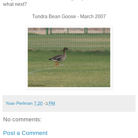
what next?
Tundra Bean Goose - March 2007
Yoav Perlman
ב-
7:20 PM
No comments:
Post a Comment