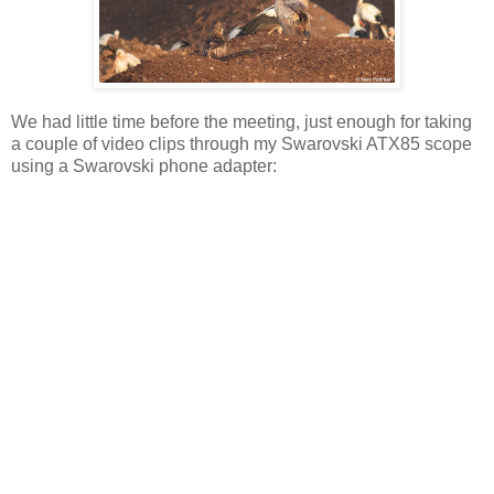
We had little time before the meeting, just enough for taking
a couple of video clips through my Swarovski ATX85 scope
using a Swarovski phone adapter: