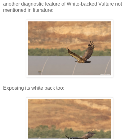
another diagnostic feature of White-backed Vulture not
mentioned in literature:
Exposing its white back too: