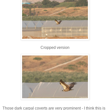
Cropped version
Those dark carpal coverts are very prominent - I think this is