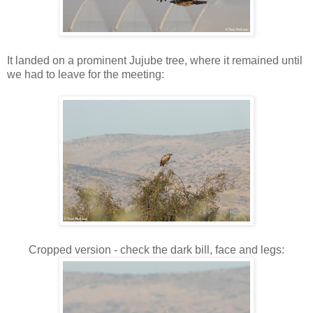
It landed on a prominent Jujube tree, where it remained until
we had to leave for the meeting:
Cropped version - check the dark bill, face and legs: