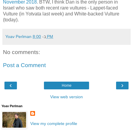
November 2018
. BTW, I think Dan is the only person in
Israel who saw both recent rare vultures - Lappet-faced
Vulture (in Yotvata last week) and White-backed Vulture
(today).
Yoav Perlman
ב-
8:00 PM
No comments:
Post a Comment
‹
›
Home
View web version
Yoav Perlman
View my complete profile