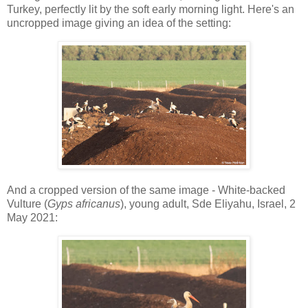
Turkey, perfectly lit by the soft early morning light. Here's an
uncropped image giving an idea of the setting:
And a cropped version of the same image - White-backed
Vulture (
Gyps africanus
), young adult, Sde Eliyahu, Israel, 2
May 2021: