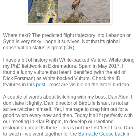
Where next? The predicted flight trajectory into Lebanon or
Syria is very risky - hope it survives. Not that its global
conservation status is great (
CR
).
I have a bit of history with White-backed Vulture. While doing
my PhD fieldwork in Extremadura, Spain in May 2017, I
found a funny vulture that later I identified (with the aid of
Dick Forsman) as White-backed Vulture. Check the ID
features in
this post
- most are visible on the Israel bird too.
A couple of words about twitching with my boss, Dan Alon. I
don't take it lightly. Dan, director of BirdLife Israel, is not an
active twitcher himself. Yet, I manage to drag him out for a
good twitch every now and then. Today it all fit perfectly with
our meeting in Kfar Ruppin, to develop our wetland
restoration projects there. This is not the first 'first' I take Dan
to twitch - we went together for the
Barnacle Goose back in