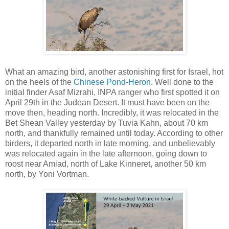
What an amazing bird, another astonishing first for Israel, hot
on the heels of the
Chinese Pond-Heron
. Well done to the
initial finder Asaf Mizrahi, INPA ranger who first spotted it on
April 29th in the Judean Desert. It must have been on the
move then, heading north. Incredibly, it was relocated in the
Bet Shean Valley yesterday by Tuvia Kahn, about 70 km
north, and thankfully remained until today. According to other
birders, it departed north in late morning, and unbelievably
was relocated again in the late afternoon, going down to
roost near Amiad, north of Lake Kinneret, another 50 km
north, by Yoni Vortman.