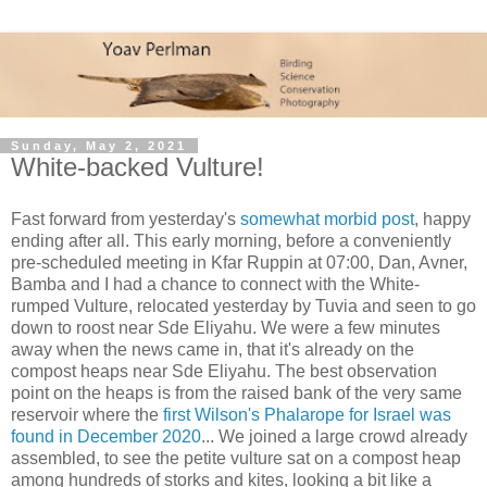
Sunday, May 2, 2021
White-backed Vulture!
Fast forward from yesterday's
somewhat morbid post
, happy
ending after all. This early morning, before a conveniently
pre-scheduled meeting in Kfar Ruppin at 07:00, Dan, Avner,
Bamba and I had a chance to connect with the White-
rumped Vulture, relocated yesterday by Tuvia and seen to go
down to roost near Sde Eliyahu. We were a few minutes
away when the news came in, that it's already on the
compost heaps near Sde Eliyahu. The best observation
point on the heaps is from the raised bank of the very same
reservoir where the
first Wilson's Phalarope for Israel was
found in December 2020
... We joined a large crowd already
assembled, to see the petite vulture sat on a compost heap
among hundreds of storks and kites, looking a bit like a