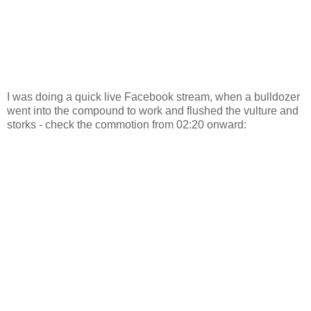
I was doing a quick live Facebook stream, when a bulldozer
went into the compound to work and flushed the vulture and
storks - check the commotion from 02:20 onward: