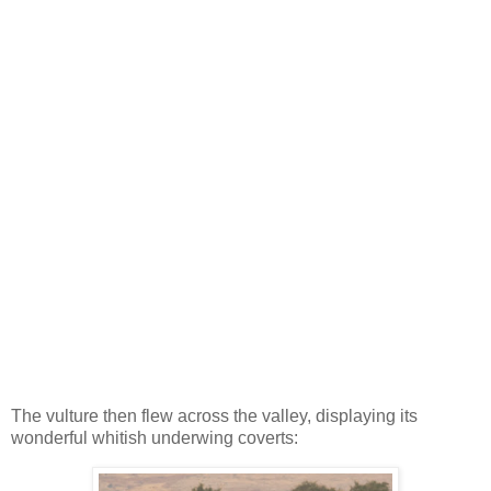
The vulture then flew across the valley, displaying its
wonderful whitish underwing coverts: