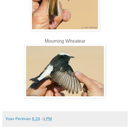
Mourning Wheatear
Yoav Perlman
ב-
6:24 PM