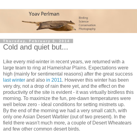
Thursday, February 6, 2014
Cold and quiet but...
Like every mid-winter in recent years, we returned with a
large team to ring at Hameishar Plains. Expectations were
high (mainly for sentimental reasons) after the great success
last winter
and also
in 2011
. However this winter has been
very dry, not a drop of rain there yet, and the effect on the
productivity of the site is evident - it was virtually birdless this
morning. To maximize the fun, pre-dawn temperatures were
well below zero - ideal conditions for setting mistnets up.
By the end of the morning we had a very small catch, with
only one Asian Desert Warbler (out of two present). In the
field there wasn't much more, a couple of Desert Wheatears
and few other common desert birds.