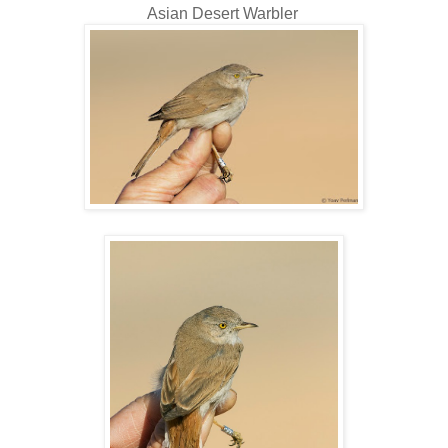
Asian Desert Warbler