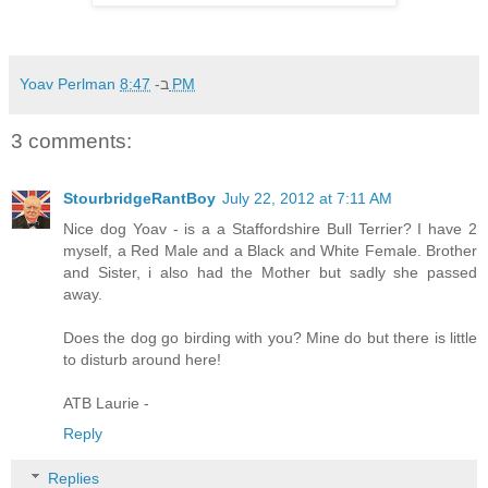
Yoav Perlman
ב-
8:47 PM
3 comments:
StourbridgeRantBoy
July 22, 2012 at 7:11 AM
Nice dog Yoav - is a a Staffordshire Bull Terrier? I have 2
myself, a Red Male and a Black and White Female. Brother
and Sister, i also had the Mother but sadly she passed
away.
Does the dog go birding with you? Mine do but there is little
to disturb around here!
ATB Laurie -
Reply
Replies