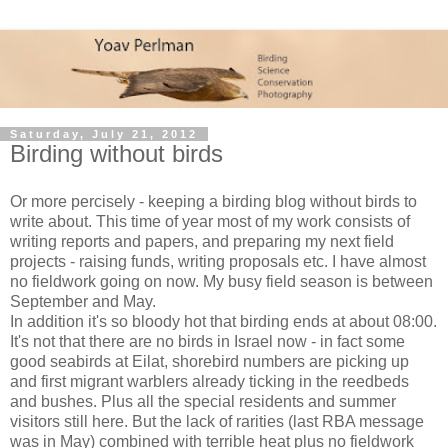
Saturday, July 21, 2012
Birding without birds
Or more percisely - keeping a birding blog without birds to
write about. This time of year most of my work consists of
writing reports and papers, and preparing my next field
projects - raising funds, writing proposals etc. I have almost
no fieldwork going on now. My busy field season is between
September and May.
In addition it's so bloody hot that birding ends at about 08:00.
It's not that there are no birds in Israel now - in fact some
good seabirds at Eilat, shorebird numbers are picking up
and first migrant warblers already ticking in the reedbeds
and bushes. Plus all the special residents and summer
visitors still here. But the lack of rarities (last RBA message
was in May) combined with terrible heat plus no fieldwork