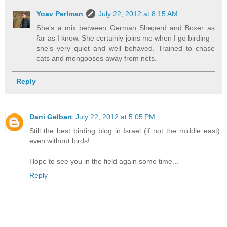
Yoav Perlman
July 22, 2012 at 8:15 AM
She's a mix between German Sheperd and Boxer as
far as I know. She certainly joins me when I go birding -
she's very quiet and well behaved. Trained to chase
cats and mongooses away from nets.
Reply
Dani Gelbart
July 22, 2012 at 5:05 PM
Still the best birding blog in Israel (if not the middle east),
even without birds!
Hope to see you in the field again some time...
Reply