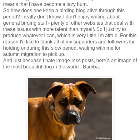
means that I have become a lazy bum.
So how does one keep a birding blog alive through this
period? I really don't know. I don't enjoy writing about
general birding stuff - plenty of other websites that deal with
these issues with more talent than myself. So I just try to
produce whatever I can, which is very little I'm afraid. For this
reason I'd like to thank all of my supporters and followers for
holding onduring this slow period, waiting with me for
autumn migration to pick up.
And just becuase I hate image-less posts, here's an image of
the most beautiful dog in the world - Bamba.