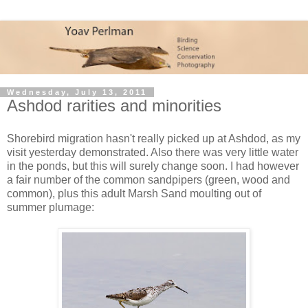
Wednesday, July 13, 2011
Ashdod rarities and minorities
Shorebird migration hasn't really picked up at Ashdod, as my
visit yesterday demonstrated. Also there was very little water
in the ponds, but this will surely change soon. I had however
a fair number of the common sandpipers (green, wood and
common), plus this adult Marsh Sand moulting out of
summer plumage: