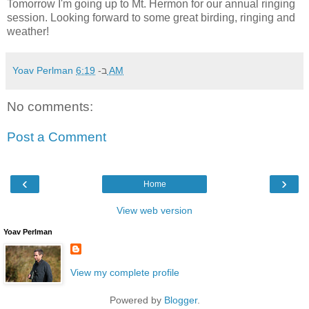
Tomorrow I'm going up to Mt. Hermon for our annual ringing
session. Looking forward to some great birding, ringing and
weather!
Yoav Perlman
ב-
6:19 AM
No comments:
Post a Comment
‹
›
Home
View web version
Yoav Perlman
View my complete profile
Powered by
Blogger
.