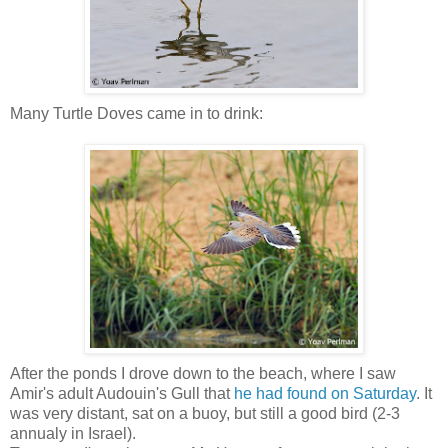
Many Turtle Doves came in to drink:
After the ponds I drove down to the beach, where I saw
Amir's adult Audouin's Gull that
he had found on Saturday
. It
was very distant, sat on a buoy, but still a good bird (2-3
annualy in Israel).