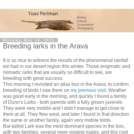
Monday, May 10, 2010
Breeding larks in the Arava
It is so nice to witness the results of the phenomenal rainfall
we had in our desert region this winter. Those enigmatic and
nomadic larks that are usually so difficult to see, are
breeding with great success.
This morning I revisited an atlas box in the Arava, to confirm
breeding of birds I saw there on
my previous visit
. Weather
was good early in the morning, and quickly I found a family
of Dunn's Larks - both parents with a fully grown juvenile.
They were very mobile and I didn't manage to get close to
them at all. They flew west, and later I found in that direction
the same or another family, again very mobile birds.
Bar-tailed Lark was the most dominant species in the box,
with two families, several more singing males, and this cool