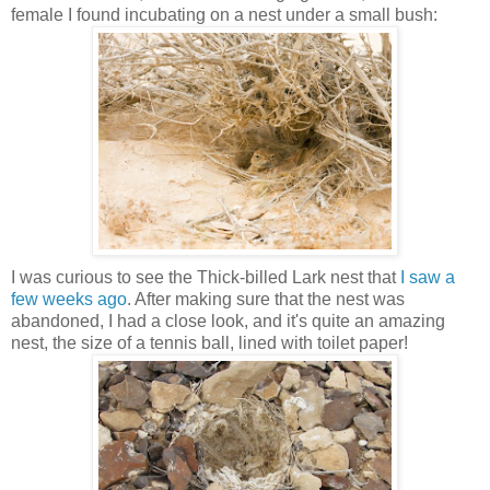
female I found incubating on a nest under a small bush:
I was curious to see the Thick-billed Lark nest that
I saw a
few weeks ago
. After making sure that the nest was
abandoned, I had a close look, and it's quite an amazing
nest, the size of a tennis ball, lined with toilet paper!