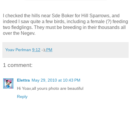
I checked the hills near Sde Boker for Hill Sparrows, and
indeed I saw quite a few birds, including a female (?) feeding
two fledglings. They must be breeding in their thousands all
over the Negev.
Yoav Perlman
ב-
9:12 PM
1 comment:
Elettra
May 29, 2010 at 10:43 PM
Hi Yoav,all yours photo are beautiful
Reply