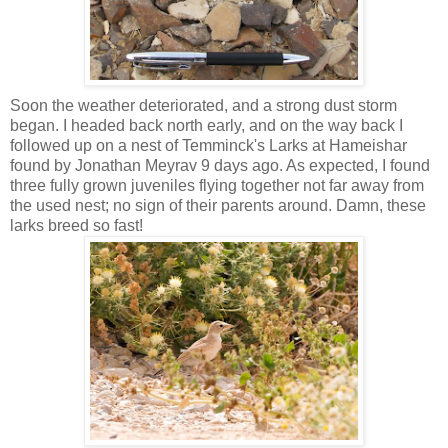
Soon the weather deteriorated, and a strong dust storm
began. I headed back north early, and on the way back I
followed up on a nest of Temminck's Larks at Hameishar
found by Jonathan Meyrav 9 days ago. As expected, I found
three fully grown juveniles flying together not far away from
the used nest; no sign of their parents around. Damn, these
larks breed so fast!