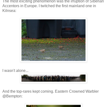
The most exciting phenomenon was the irruption of Siberian
Accentors in Europe. I twitched the first mainland one in
Kilnsea:
I wasn't alone...
And the top-rares kept coming. Eastern Crowned Warbler
@Bempton: