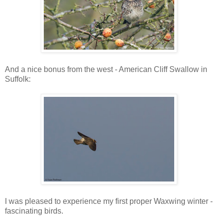
And a nice bonus from the west - American Cliff Swallow in
Suffolk:
I was pleased to experience my first proper Waxwing winter -
fascinating birds.