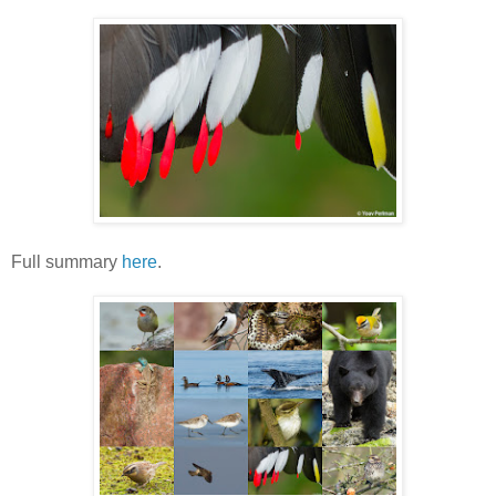
Full summary
here
.