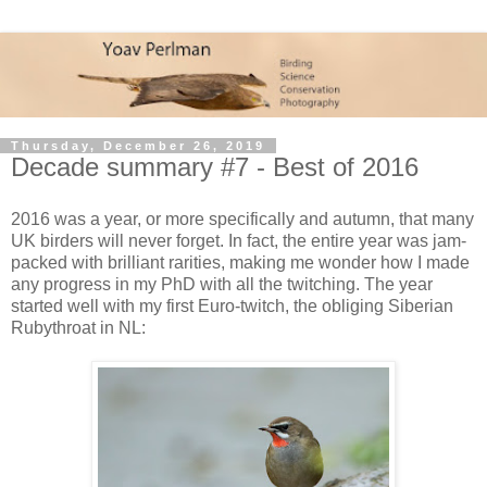
Thursday, December 26, 2019
Decade summary #7 - Best of 2016
2016 was a year, or more specifically and autumn, that many
UK birders will never forget. In fact, the entire year was jam-
packed with brilliant rarities, making me wonder how I made
any progress in my PhD with all the twitching. The year
started well with my first Euro-twitch, the obliging Siberian
Rubythroat in NL: