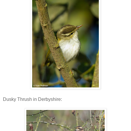
Dusky Thrush in Derbyshire: