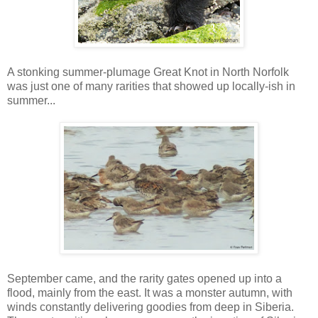
A stonking summer-plumage Great Knot in North Norfolk
was just one of many rarities that showed up locally-ish in
summer...
September came, and the rarity gates opened up into a
flood, mainly from the east. It was a monster autumn, with
winds constantly delivering goodies from deep in Siberia.