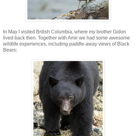
In May I visited British Columbia, where my brother Gidon
lived back then. Together with Amir we had some awesome
wildlife experiences, including paddle-away views of Black
Bears: