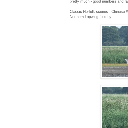
pretty much - good numbers and fai
Classic Norfolk scenes - Chinese W
Northern Lapwing flies by: