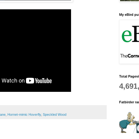
My eBird pub
Total Pagev
4,691
Fatbirder r
rane
,
Hornet-mimic Hoverfly
,
Speckled Wood