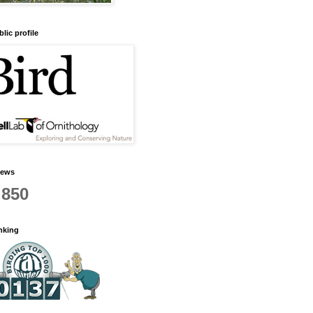
lic profile
iews
,850
anking