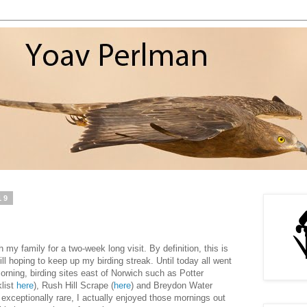
19
 my family for a two-week long visit. By definition, this is
till hoping to keep up my birding streak. Until today all went
orning, birding sites east of Norwich such as Potter
list
here
), Rush Hill Scrape (
here
) and Breydon Water
g exceptionally rare, I actually enjoyed those mornings out