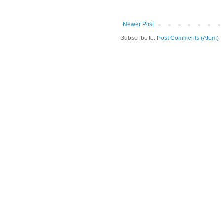
Newer Post
Subscribe to:
Post Comments (Atom)