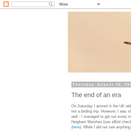
Thursday, August 15, 20
The end of an era
On Saturday I arrived in the UK with
not a birding trip. However, I was s
well - I managed to get out every m
Heigham Marshes (see eBird check
(
here
). While I did not see anythin