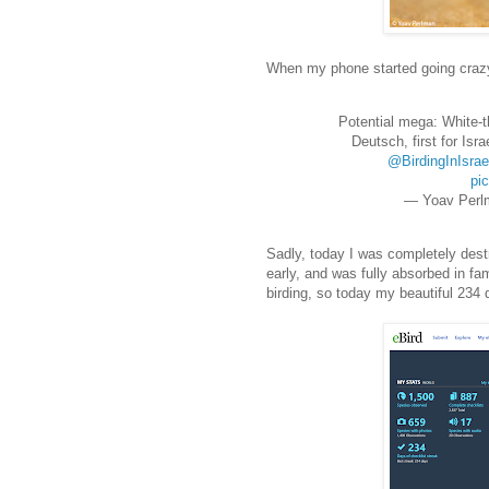
When my phone started going crazy,
Potential mega: White-t
Deutsch, first for Isra
@BirdingInIsrae
pi
— Yoav Perl
Sadly, today I was completely dest
early, and was fully absorbed in fa
birding, so today my beautiful 234