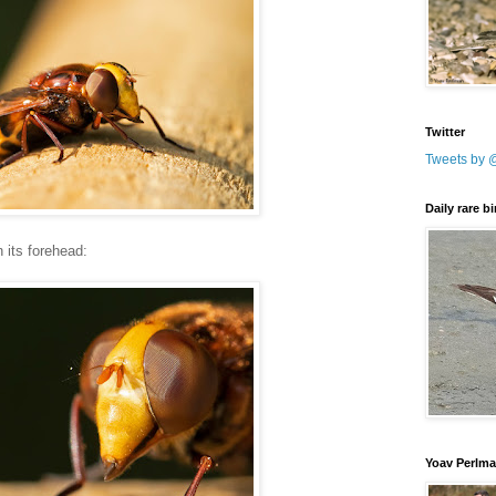
Twitter
Tweets by 
Daily rare b
 its forehead:
Yoav Perlm