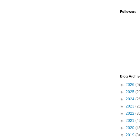
Followers
Blog Archiv
►
2026
(9)
►
2025
(2
►
2024
(2
►
2023
(2
►
2022
(3
►
2021
(4
►
2020
(4
▼
2019
(8