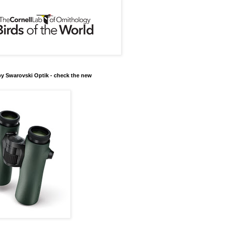
y Swarovski Optik - check the new