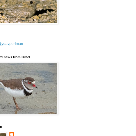
@yoavperlman
ird news from Israel
an