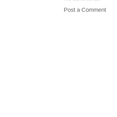
Post a Comment