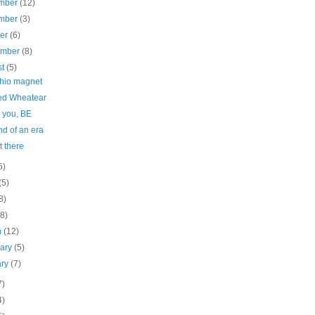
mber
(12)
mber
(3)
ber
(6)
ember
(8)
st
(5)
chio magnet
d Wheatear
 you, BE
d of an era
 there
5)
(5)
8)
(8)
h
(12)
uary
(5)
ary
(7)
7)
4)