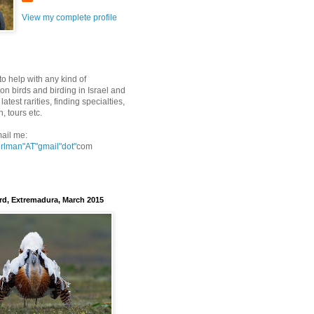
View my complete profile
to help with any kind of
on birds and birding in Israel and
latest rarities, finding specialties,
n, tours etc.
ail me:
erlman"AT"gmail
"dot"
com
rd, Extremadura, March 2015