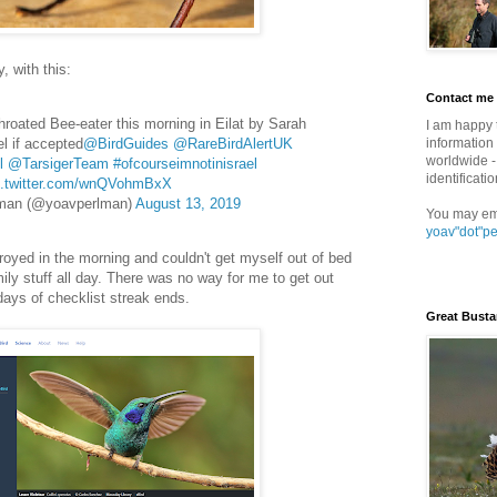
 with this:
Contact me
hroated Bee-eater this morning in Eilat by Sarah
I am happy 
el if accepted
@BirdGuides
@RareBirdAlertUK
information 
worldwide - 
l
@TarsigerTeam
#ofcourseimnotinisrael
identificatio
c.twitter.com/wnQVohmBxX
man (@yoavperlman)
August 13, 2019
You may em
yoav"dot"p
royed in the morning and couldn't get myself out of bed
mily stuff all day. There was no way for me to get out
 days of checklist streak ends.
Great Busta