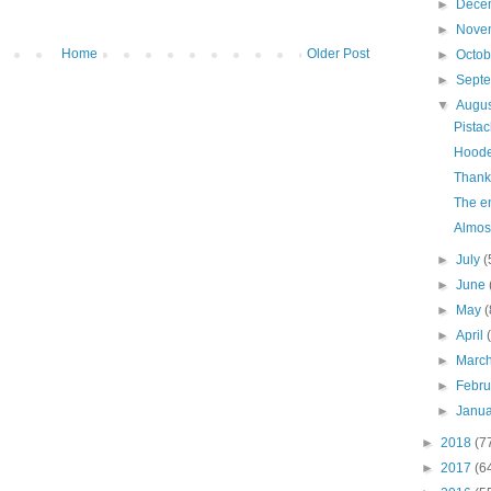
►
Dece
►
Nove
Home
Older Post
►
Octo
►
Sept
▼
Augu
Pista
Hoode
Thank
The en
Almost
►
July
(
►
June
►
May
(
►
April
►
Marc
►
Febr
►
Janu
►
2018
(7
►
2017
(6