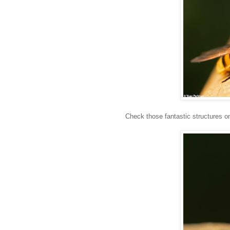
Check those fantastic structures on