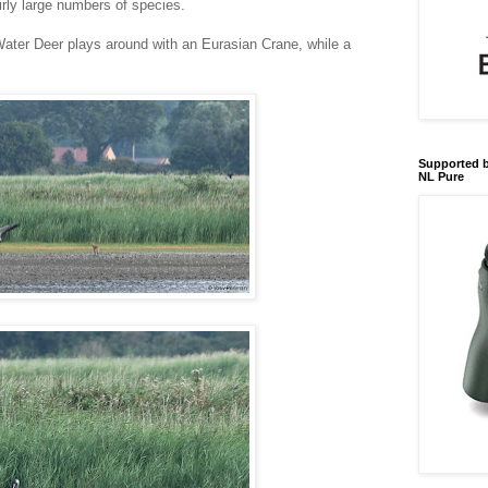
rly large numbers of species.
ater Deer plays around with an Eurasian Crane, while a
Supported b
NL Pure