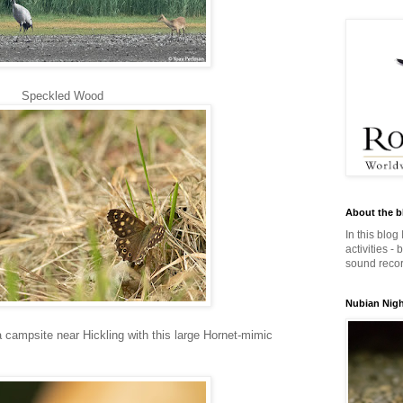
Speckled Wood
About the b
In this blog
activities -
sound record
Nubian Night
 campsite near Hickling with this large Hornet-mimic