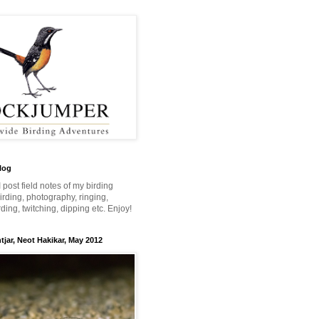
log
 I post field notes of my birding
 birding, photography, ringing,
ing, twitching, dipping etc. Enjoy!
jar, Neot Hakikar, May 2012