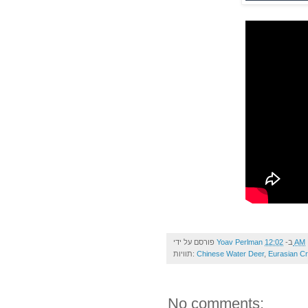
פורסם על ידי
Yoav Perlman
ב-
12:02 AM
תוויות:
Chinese Water Deer
,
Eurasian C
No comments: