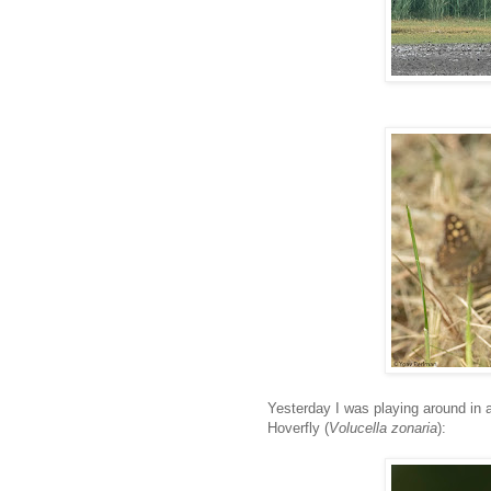
Yesterday I was playing around in a
Hoverfly (
Volucella zonaria
):