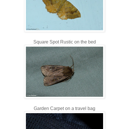
Square Spot Rustic on the bed
Garden Carpet on a travel bag