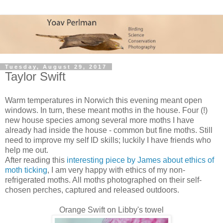
Tuesday, August 29, 2017
Taylor Swift
Warm temperatures in Norwich this evening meant open
windows. In turn, these meant moths in the house. Four (!)
new house species among several more moths I have
already had inside the house - common but fine moths. Still
need to improve my self ID skills; luckily I have friends who
help me out.
After reading this
interesting piece by James about ethics of
moth ticking
, I am very happy with ethics of my non-
refrigerated moths. All moths photographed on their self-
chosen perches, captured and released outdoors.
Orange Swift on Libby's towel