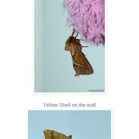
Yellow Shell on the wall