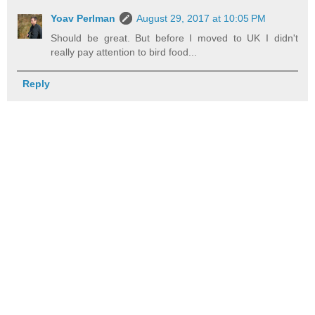
Yoav Perlman
August 29, 2017 at 10:05 PM
Should be great. But before I moved to UK I didn't
really pay attention to bird food...
Reply