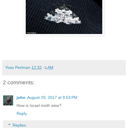
Yoav Perlman
ב-
12:32 AM
2 comments:
john
August 29, 2017 at 9:53 PM
How is Israel moth wise?
Reply
Replies