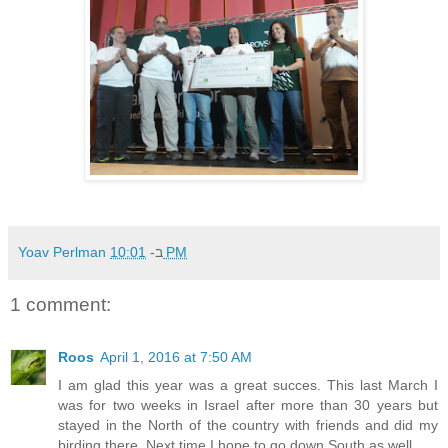
Yoav Perlman
ב-
10:01 PM
1 comment:
Roos
April 1, 2016 at 7:50 AM
I am glad this year was a great succes. This last March I
was for two weeks in Israel after more than 30 years but
stayed in the North of the country with friends and did my
birding there. Next time I hope to go down South as well.