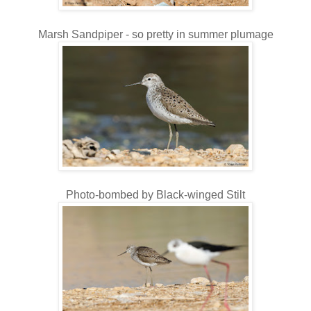
Marsh Sandpiper - so pretty in summer plumage
Photo-bombed by Black-winged Stilt