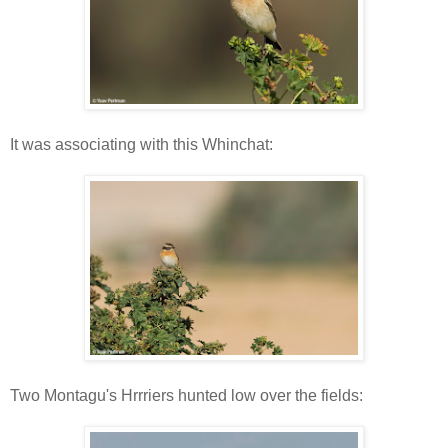
It was associating with this Whinchat:
Two Montagu's Hrrriers hunted low over the fields: