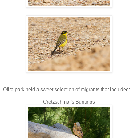
Ofira park held a sweet selection of migrants that included:
Cretzschmar's Buntings