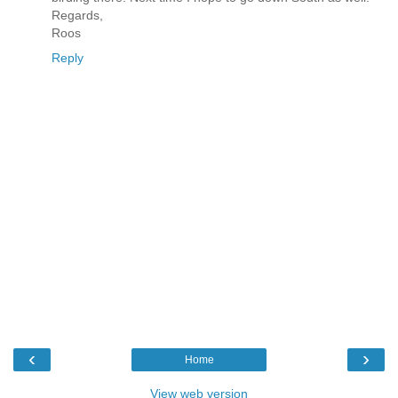
Regards,
Roos
Reply
‹
›
Home
View web version