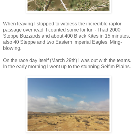
When leaving I stopped to witness the incredible raptor
passage overhead. I counted some for fun - I had 2000
Steppe Buzzards and about 400 Black Kites in 15 minutes,
also 40 Steppe and two Eastern Imperial Eagles. Ming-
blowing.
On the race day itself (March 29th) I was out with the teams.
In the early morning I went up to the stunning Seifim Plains.