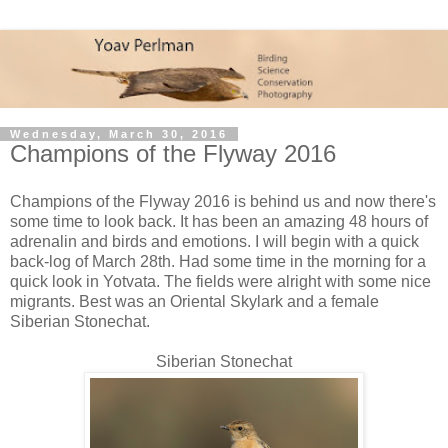
Wednesday, March 30, 2016
Champions of the Flyway 2016
Champions of the Flyway 2016 is behind us and now there's
some time to look back. It has been an amazing 48 hours of
adrenalin and birds and emotions. I will begin with a quick
back-log of March 28th. Had some time in the morning for a
quick look in Yotvata. The fields were alright with some nice
migrants. Best was an Oriental Skylark and a female
Siberian Stonechat.
Siberian Stonechat