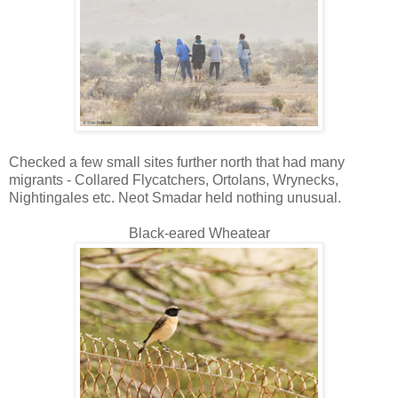
Checked a few small sites further north that had many
migrants - Collared Flycatchers, Ortolans, Wrynecks,
Nightingales etc. Neot Smadar held nothing unusual.
Black-eared Wheatear