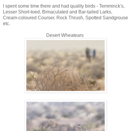
I spent some time there and had quality birds - Temminck's,
Lesser Short-toed, Bimaculated and Bar-tailed Larks,
Cream-coloured Courser, Rock Thrush, Spotted Sandgrouse
etc.
Desert Wheatears