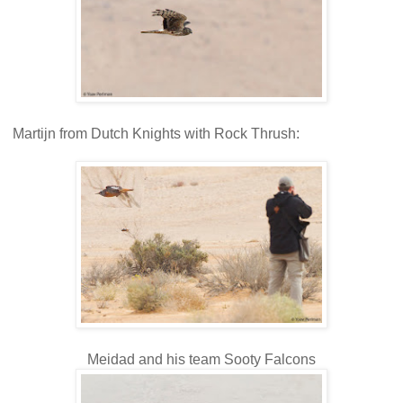
Martijn from Dutch Knights with Rock Thrush:
Meidad and his team Sooty Falcons