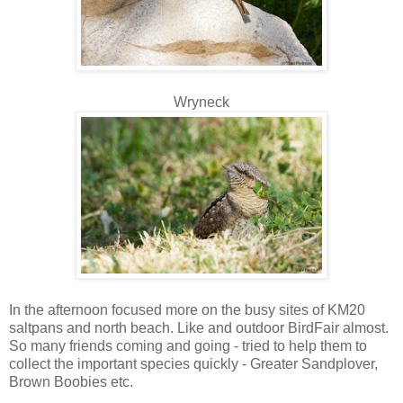
Wryneck
In the afternoon focused more on the busy sites of KM20
saltpans and north beach. Like and outdoor BirdFair almost.
So many friends coming and going - tried to help them to
collect the important species quickly - Greater Sandplover,
Brown Boobies etc.