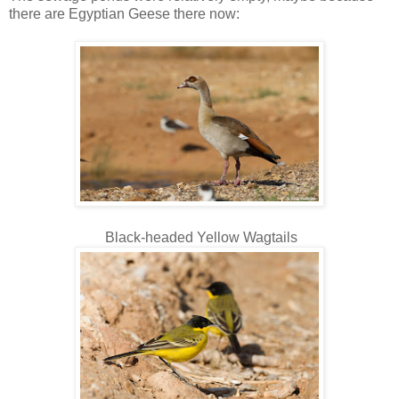
there are Egyptian Geese there now:
Black-headed Yellow Wagtails