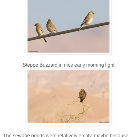
Steppe Buzzard in nice early morning light
The sewage ponds were relatively empty, maybe because