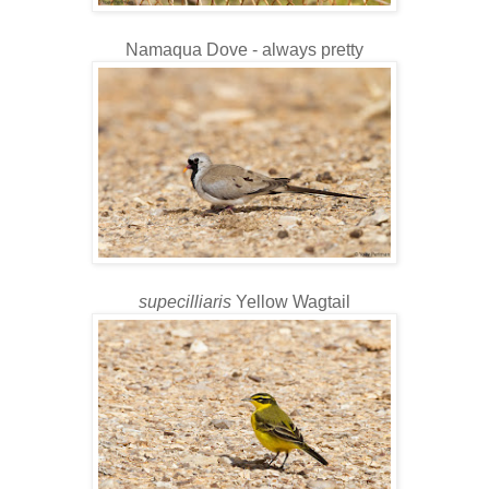
Namaqua Dove - always pretty
supecilliaris
Yellow Wagtail