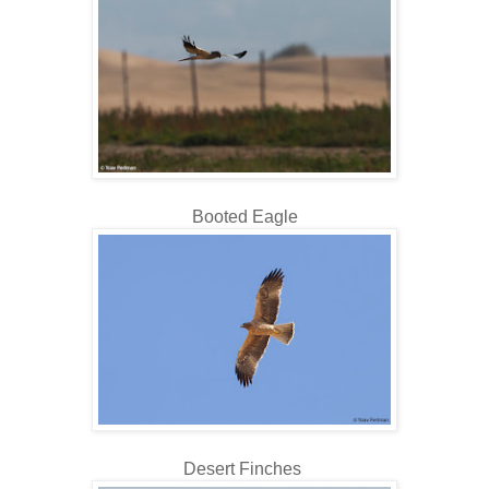
Booted Eagle
Desert Finches