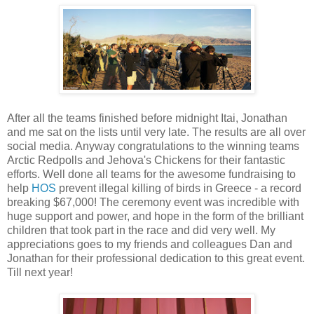
After all the teams finished before midnight Itai, Jonathan
and me sat on the lists until very late. The results are all over
social media. Anyway congratulations to the winning teams
Arctic Redpolls and Jehova's Chickens for their fantastic
efforts. Well done all teams for the awesome fundraising to
help
HOS
prevent illegal killing of birds in Greece - a record
breaking $67,000! The ceremony event was incredible with
huge support and power, and hope in the form of the brilliant
children that took part in the race and did very well. My
appreciations goes to my friends and colleagues Dan and
Jonathan for their professional dedication to this great event.
Till next year!