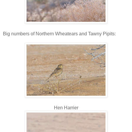
Big numbers of Northern Wheatears and Tawny Pipits:
Hen Harrier