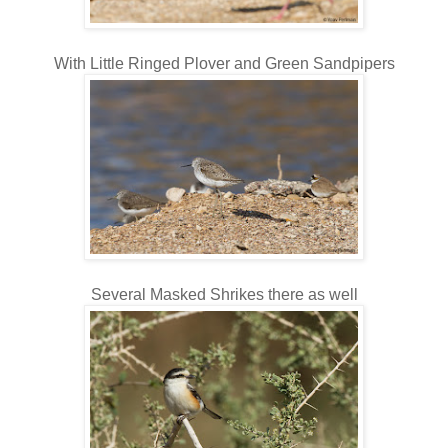
With Little Ringed Plover and Green Sandpipers
Several Masked Shrikes there
as well