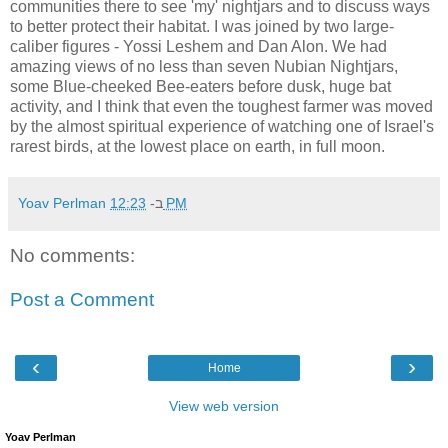
communities there to see 'my' nightjars and to discuss ways
to better protect their habitat. I was joined by two large-
caliber figures - Yossi Leshem and Dan Alon. We had
amazing views of no less than seven Nubian Nightjars,
some Blue-cheeked Bee-eaters before dusk, huge bat
activity, and I think that even the toughest farmer was moved
by the almost spiritual experience of watching one of Israel's
rarest birds, at the lowest place on earth, in full moon.
Yoav Perlman
ב-
12:23 PM
No comments:
Post a Comment
‹
›
Home
View web version
Yoav Perlman