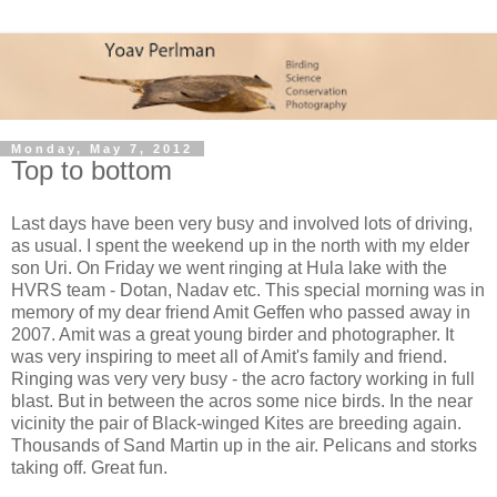
Monday, May 7, 2012
Top to bottom
Last days have been very busy and involved lots of driving,
as usual. I spent the weekend up in the north with my elder
son Uri. On Friday we went ringing at Hula lake with the
HVRS team - Dotan, Nadav etc. This special morning was in
memory of my dear friend Amit Geffen who passed away in
2007. Amit was a great young birder and photographer. It
was very inspiring to meet all of Amit's family and friend.
Ringing was very very busy - the acro factory working in full
blast. But in between the acros some nice birds. In the near
vicinity the pair of Black-winged Kites are breeding again.
Thousands of Sand Martin up in the air. Pelicans and storks
taking off. Great fun.