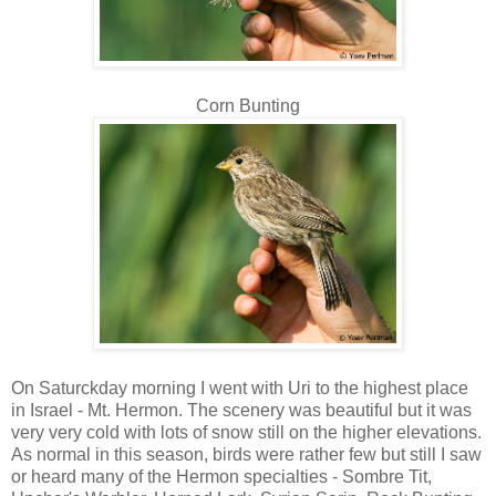
Corn Bunting
On Saturckday morning I went with Uri to the highest place
in Israel - Mt. Hermon. The scenery was beautiful but it was
very very cold with lots of snow still on the higher elevations.
As normal in this season, birds were rather few but still I saw
or heard many of the Hermon specialties - Sombre Tit,