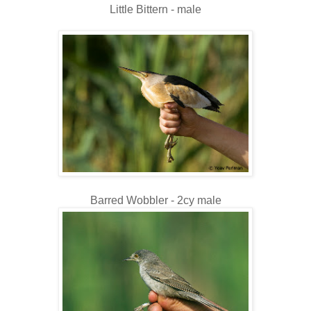
Little Bittern - male
Barred Wobbler - 2cy male