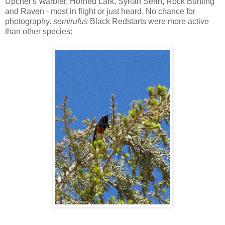
Upcher's Warbler, Horned Lark, Syrian Serin, Rock Bunting
and Raven - most in flight or just heard. No chance for
photography.
semirufus
Black Redstarts were more active
than other species: