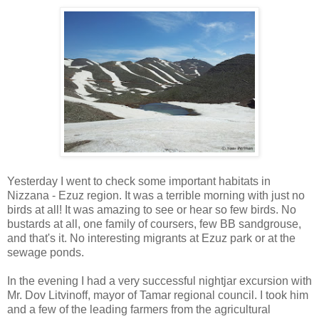
Yesterday I went to check some important habitats in
Nizzana - Ezuz region. It was a terrible morning with just no
birds at all! It was amazing to see or hear so few birds. No
bustards at all, one family of coursers, few BB sandgrouse,
and that's it. No interesting migrants at Ezuz park or at the
sewage ponds.
In the evening I had a very successful nightjar excursion with
Mr. Dov Litvinoff, mayor of Tamar regional council. I took him
and a few of the leading farmers from the agricultural