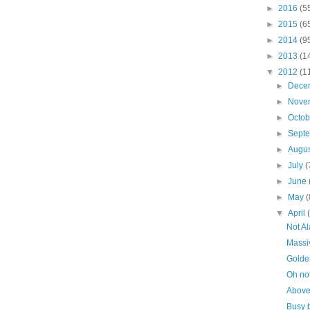
►
2016
(5
►
2015
(6
►
2014
(9
►
2013
(1
▼
2012
(1
►
Dece
►
Nove
►
Octo
►
Sept
►
Augu
►
July
(
►
June
►
May
(
▼
April
Not Al
Massi
Golde
Oh no
Above
Busy 