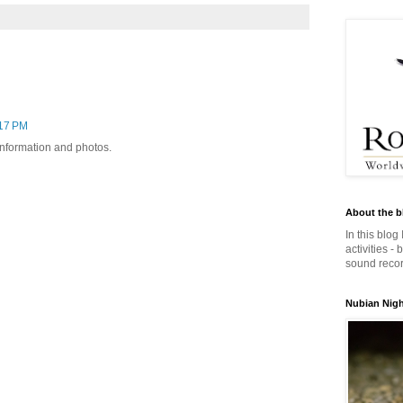
:17 PM
 information and photos.
About the b
In this blog
activities -
sound record
Nubian Night