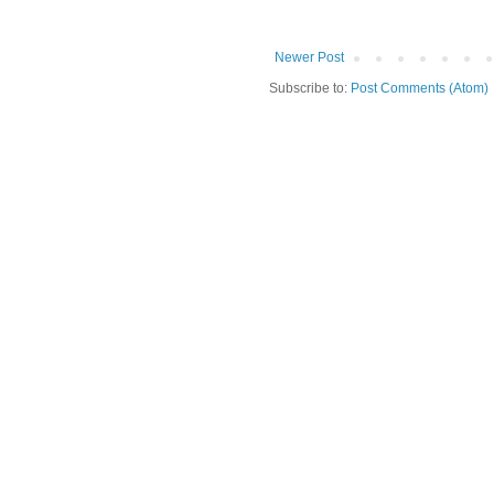
Newer Post
Subscribe to:
Post Comments (Atom)