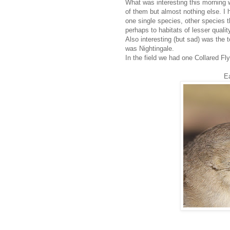
What was interesting this morning 
of them but almost nothing else. I
one single species, other species 
perhaps to habitats of lesser qualit
Also interesting (but sad) was the t
was Nightingale.
In the field we had one Collared Fl
E