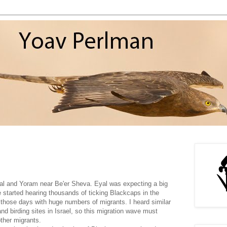
yal and Yoram near Be'er Sheva. Eyal was expecting a big
we started hearing thousands of ticking Blackcaps in the
those days with huge numbers of migrants. I heard similar
and birding sites in Israel, so this migration wave must
ther migrants.