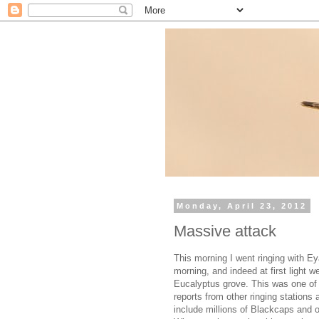
Monday, April 23, 2012
Massive attack
This morning I went ringing with E
morning, and indeed at first light 
Eucalyptus grove. This was one of 
reports from other ringing stations 
include millions of Blackcaps and o