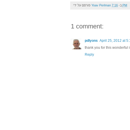
פורסם על ידי
Yoav Perlman
ב-
7:16 PM
1 comment:
pdlyons
April 25, 2012 at 5
thank you for this wonderful
Reply