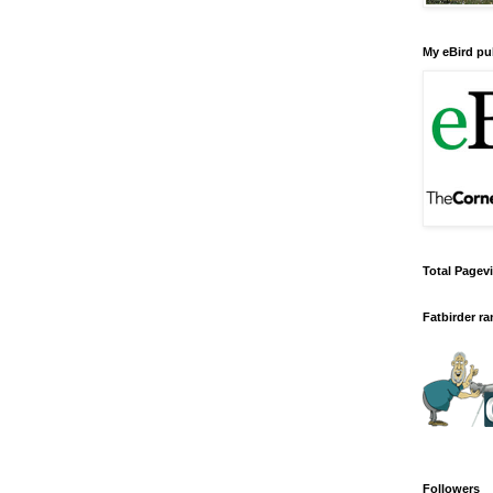
My eBird pub
Total Pagev
Fatbirder r
Followers