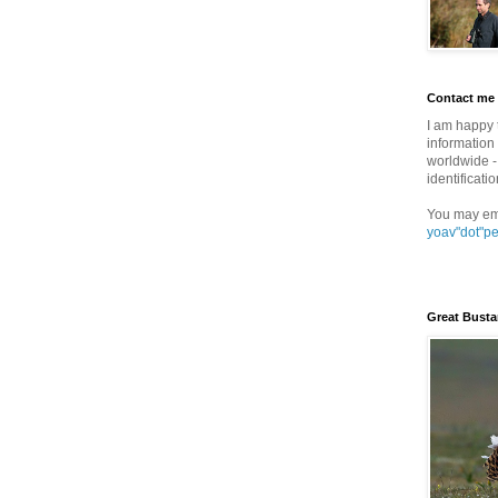
Contact me
I am happy 
information 
worldwide - 
identificatio
You may em
yoav"dot"p
Great Busta