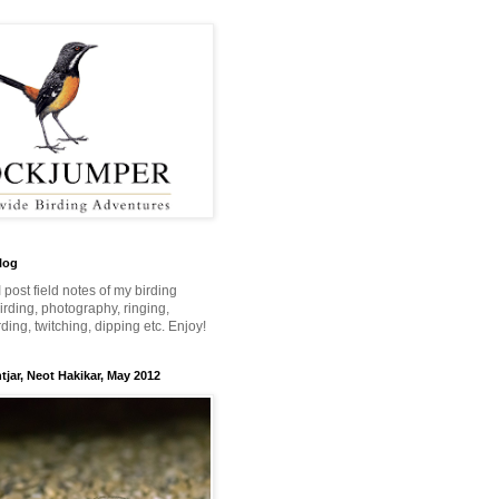
log
 I post field notes of my birding
 birding, photography, ringing,
ing, twitching, dipping etc. Enjoy!
jar, Neot Hakikar, May 2012