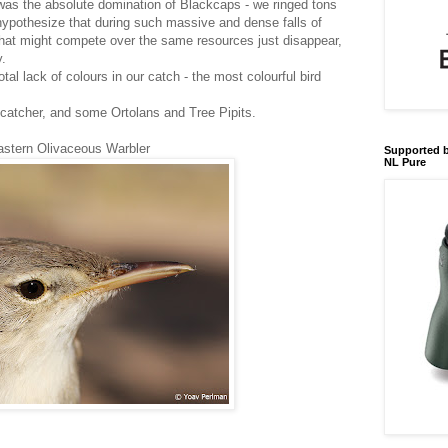
was the absolute domination of Blackcaps - we ringed tons
 hypothesize that during such massive and dense falls of
that might compete over the same resources just disappear,
y.
otal lack of colours in our catch - the most colourful bird
ycatcher, and some Ortolans and Tree Pipits.
astern Olivaceous Warbler
Supported b
NL Pure