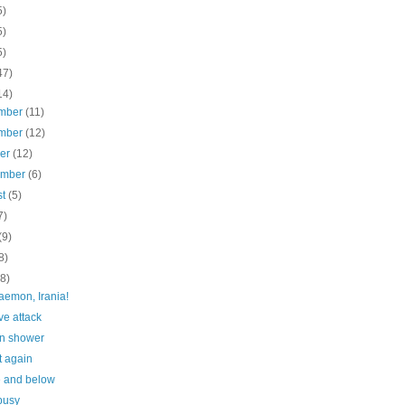
5)
5)
5)
47)
14)
mber
(11)
mber
(12)
ber
(12)
ember
(6)
st
(5)
7)
(9)
8)
(8)
aemon, Irania!
ve attack
n shower
t again
 and below
busy