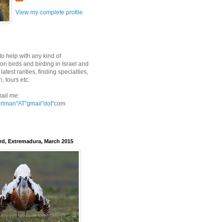
View my complete profile
to help with any kind of
on birds and birding in Israel and
latest rarities, finding specialties,
n, tours etc.
ail me:
erlman"AT"gmail
"dot"
com
rd, Extremadura, March 2015