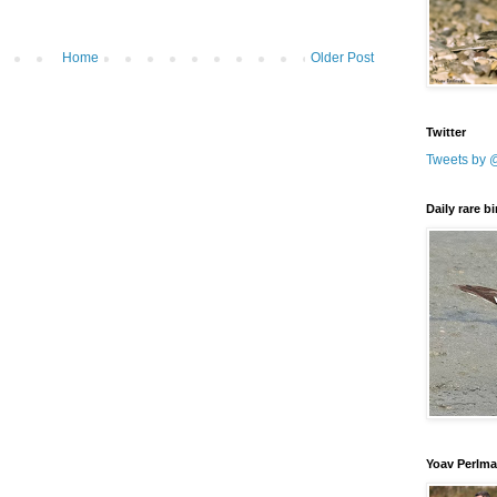
Home
Older Post
Twitter
Tweets by 
Daily rare b
Yoav Perlm