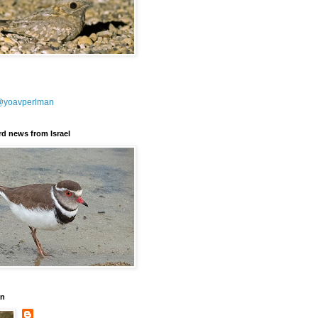
@yoavperlman
ird news from Israel
an