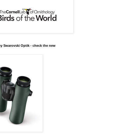
y Swarovski Optik - check the new