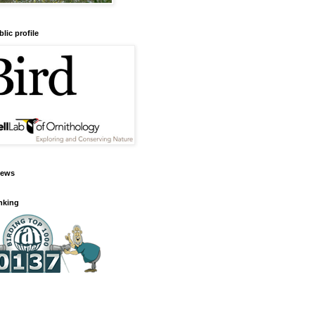
lic profile
iews
anking