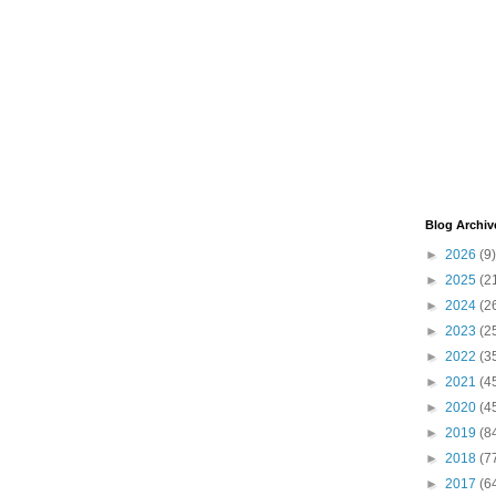
Blog Archiv
►
2026
(9)
►
2025
(2
►
2024
(2
►
2023
(2
►
2022
(3
►
2021
(4
►
2020
(4
►
2019
(8
►
2018
(7
►
2017
(6