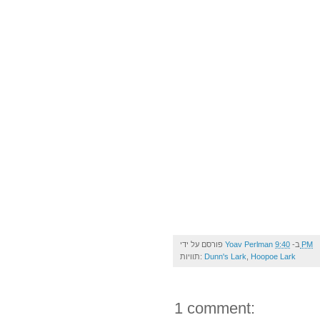
פורסם על ידי
Yoav Perlman
ב-
9:40 PM
תוויות:
Dunn's Lark
,
Hoopoe Lark
1 comment: