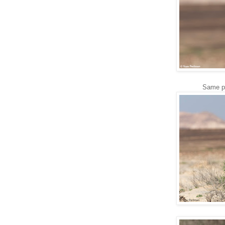
Same ph