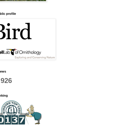
lic profile
iews
,926
anking