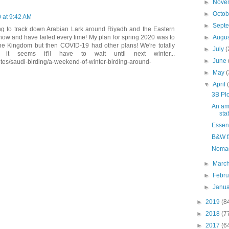
►
Nove
►
Octo
0 at 9:42 AM
►
Sept
ing to track down Arabian Lark around Riyadh and the Eastern
►
Augu
now and have failed every time! My plan for spring 2020 was to
the Kingdom but then COVID-19 had other plans! We're totally
►
July
(
t seems it'll have to wait until next winter...
►
June
tes/saudi-birding/a-weekend-of-winter-birding-around-
►
May
(
▼
April
3B Plo
An ama
sta
Essent
B&W f
Noma
►
Marc
►
Febr
►
Janu
►
2019
(8
►
2018
(7
►
2017
(6