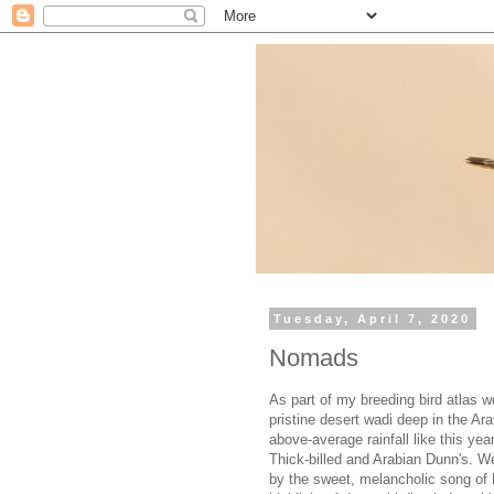
Tuesday, April 7, 2020
Nomads
As part of my breeding bird atlas w
pristine desert wadi deep in the Ar
above-average rainfall like this yea
Thick-billed and Arabian Dunn's. We
by the sweet, melancholic song of 