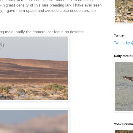
- highest density of this rare breeding lark I have ever seen
vity, I gave them space and avoided close encounters, so
ing male, sadly the camera lost focus on descent
Twitter
Tweets by 
Daily rare b
Yoav Perlm