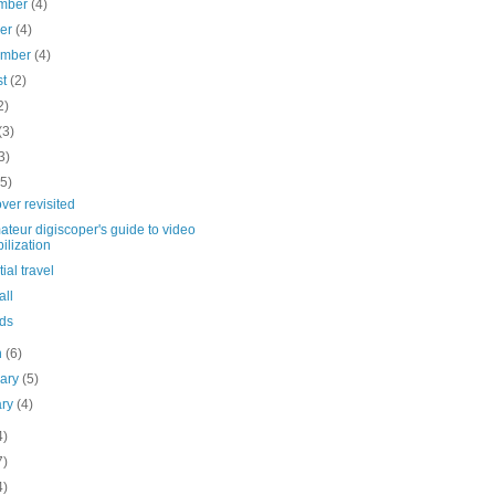
mber
(4)
ber
(4)
ember
(4)
st
(2)
2)
(3)
3)
(5)
ver revisited
teur digiscoper's guide to video
bilization
ial travel
all
ds
h
(6)
uary
(5)
ary
(4)
4)
7)
4)