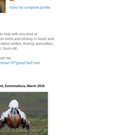
View my complete profile
to help with any kind of
on birds and birding in Israel and
latest rarities, finding specialties,
n, tours etc.
ail me:
erlman"AT"gmail
"dot"
com
rd, Extremadura, March 2015