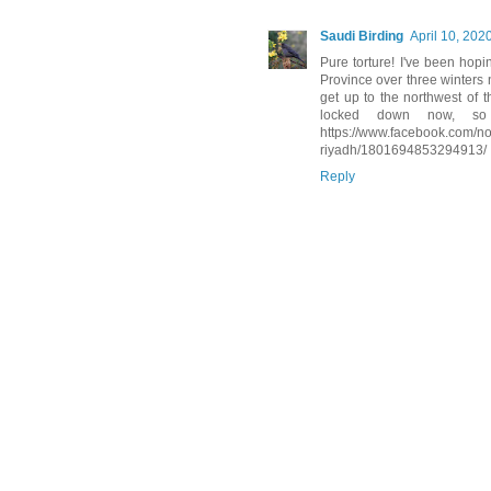
Saudi Birding
April 10, 202
Pure torture! I've been hop
Province over three winters 
get up to the northwest of 
locked down now, so i
https://www.facebook.com/no
riyadh/1801694853294913/
Reply