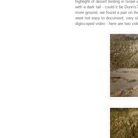
highlight of desert birding in Israe
with a dark tail - could it be Dunn
more ground, we found a pair on th
were not easy to document, very sh
digiscoped video - here are two vi