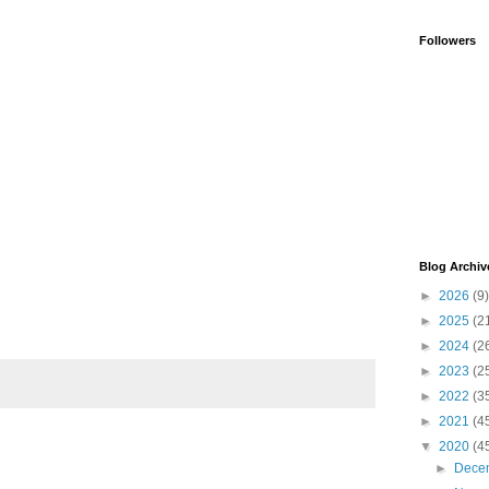
Followers
Blog Archiv
►
2026
(9)
►
2025
(2
►
2024
(2
►
2023
(2
►
2022
(3
►
2021
(4
▼
2020
(4
►
Dece