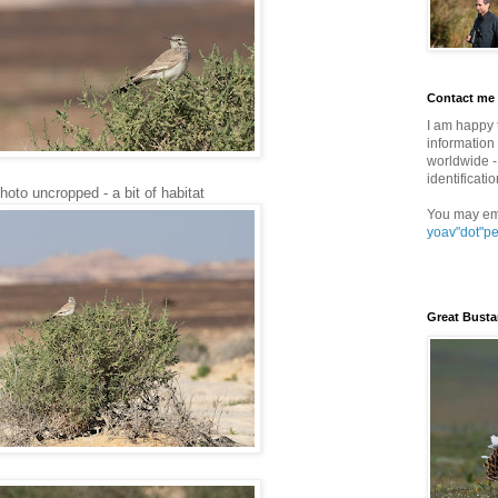
Contact me
I am happy 
information 
worldwide - 
identificatio
oto uncropped - a bit of habitat
You may em
yoav"dot"p
Great Busta