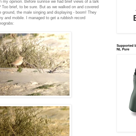
l in my opinion. Before sunrise we had brief views of a lark
's? Too brief, to be sure. But as we walked on and covered
e ground, the male singing and displaying - boom! They
y and mobile. I managed to get a rubbish record
deograbs:
Supported b
NL Pure