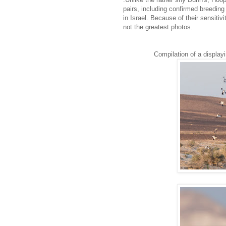
pairs, including confirmed breeding 
in Israel. Because of their sensiti
not the greatest photos.
Compilation of a display