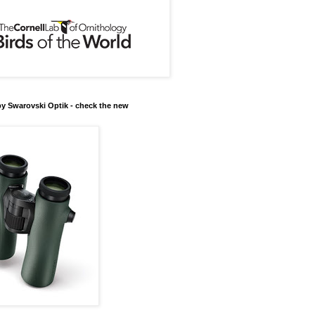
y Swarovski Optik - check the new