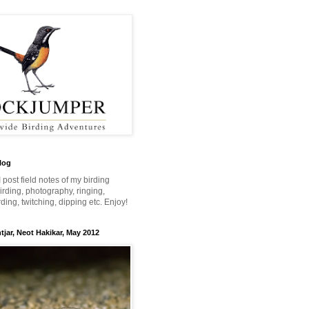
log
 I post field notes of my birding
 birding, photography, ringing,
ing, twitching, dipping etc. Enjoy!
jar, Neot Hakikar, May 2012