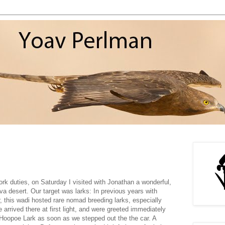
ork duties, on Saturday I visited with Jonathan a wonderful,
ava desert. Our target was larks: In previous years with
r, this wadi hosted rare nomad breeding larks, especially
 arrived there at first light, and were greeted immediately
Hoopoe Lark as soon as we stepped out the the car. A