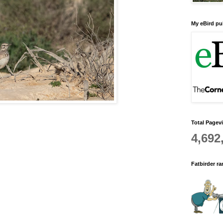
My eBird pub
Total Pagev
4,692
Fatbirder r