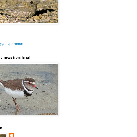
@yoavperlman
ird news from Israel
an