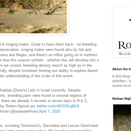
 5-6 singing males. Great to have them back - no breeding
 observation, singing males were found also by Itai and
rava and Negev, and there's an influx going on in northern
ee how this season unfolds - whether this will develop into a
e we visited, breeding density wasn't as high as in the
About the b
ully, despite lockdown limiting our ability to explore desert
tter understanding of the scale of this event.
In this blog
activities -
sound record
Arabian (Dunn's) Lark in Israel currently. Despite
forts, breeding pairs were found in several regions of
Nubian Night
 there are already 5 records in recent days in N & C,
o by Rotem Agmon
pic.twitter.com/nKOZ6cgNz6
rlman (@yoavperlman)
April 7, 2020
t, including Temminck's, Bar-tailed and Lesser Short-toed
poe Larks were super active. We found seven breeding