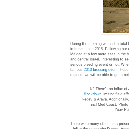
During the morning we had in total
in Israel since 2015. Following our
Meidad at a few more sites in the A
and central Israel. Interesting to s
serious breeding event or not. Wher
famous
2010 breeding event
. Hopef
regions, we will be able to get a be
1/2 There's an influx of 
#lockdown
limiting field ef
Negev & Arava. Additionally,
incl Med Coast. Phot
— Yoav Pe
There were many other larks presen
.Unlike the rather shy Dunn's, Hoo