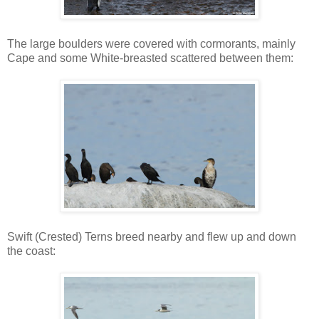
The large boulders were covered with cormorants, mainly
Cape and some White-breasted scattered between them:
Swift (Crested) Terns breed nearby and flew up and down
the coast: