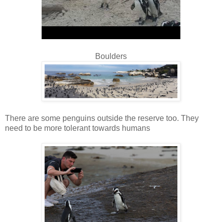
Boulders
There are some penguins outside the reserve too. They
need to be more tolerant towards humans