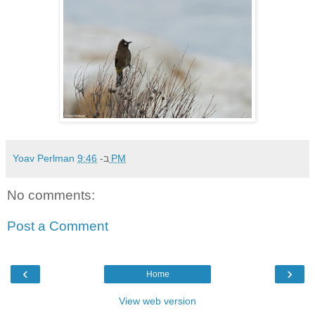
Yoav Perlman
ב-
9:46 PM
No comments:
Post a Comment
‹
›
Home
View web version