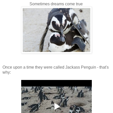
Sometimes dreams come true
Once upon a time they were called Jackass Penguin - that's
why: