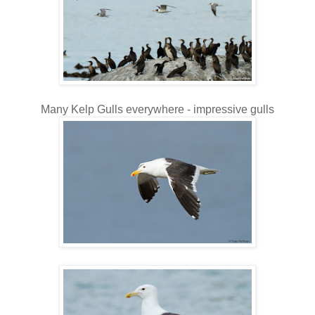
Many Kelp Gulls everywhere - impressive gulls