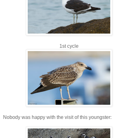
1st cycle
Nobody was happy with the visit of this youngster: