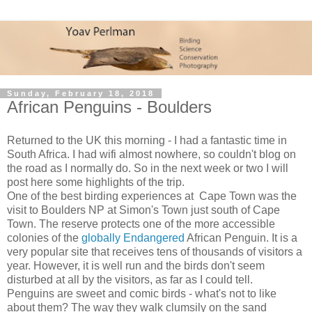
Sunday, February 18, 2018
African Penguins - Boulders
Returned to the UK this morning - I had a fantastic time in
South Africa. I had wifi almost nowhere, so couldn't blog on
the road as I normally do. So in the next week or two I will
post here some highlights of the trip.
One of the best birding experiences at Cape Town was the
visit to Boulders NP at Simon's Town just south of Cape
Town. The reserve protects one of the more accessible
colonies of the
globally Endangered
African Penguin. It is a
very popular site that receives tens of thousands of visitors a
year. However, it is well run and the birds don't seem
disturbed at all by the visitors, as far as I could tell.
Penguins are sweet and comic birds - what's not to like
about them? The way they walk clumsily on the sand