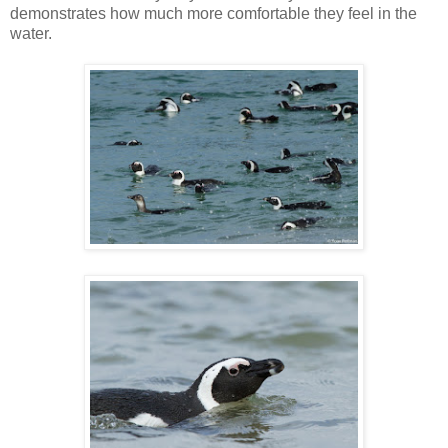
demonstrates how much more comfortable they feel in the
water.