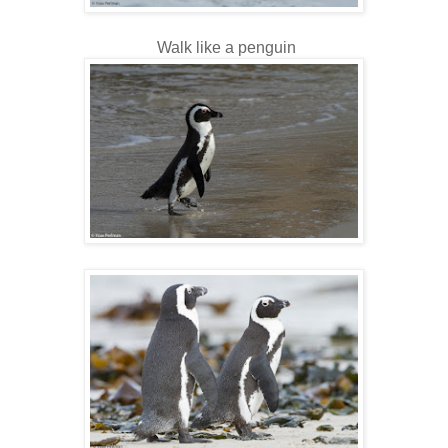
Walk like a penguin