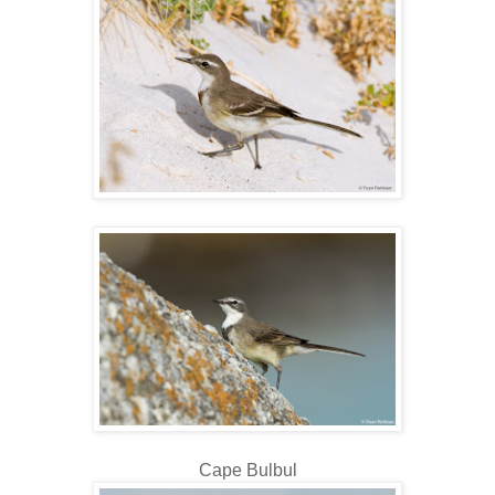
Cape Bulbul