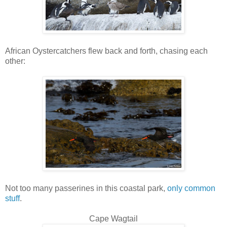
African Oystercatchers flew back and forth, chasing each
other:
Not too many passerines in this coastal park,
only common
stuff
.
Cape Wagtail