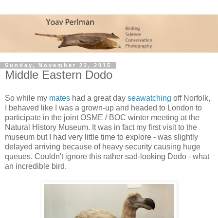
Sunday, November 22, 2015
Middle Eastern Dodo
So while my
mates
had a great day
seawatching
off Norfolk,
I behaved like I was a grown-up and headed to London to
participate in the joint OSME / BOC winter meeting at the
Natural History Museum. It was in fact my first visit to the
museum but I had very little time to explore - was slightly
delayed arriving because of heavy security causing huge
queues. Couldn't ignore this rather sad-looking Dodo - what
an incredible bird.