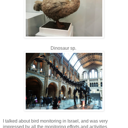
Dinosaur sp.
I talked about bird monitoring in Israel, and was very
impressed by all the monitoring efforts and activities