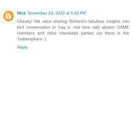
Nick
November 24, 2015 at 5:42 PM
Cheeky! We were sharing Richard's fabulous insights into
bird conservation in Iraq in real time with absent OSME
members and other interested parties out there in the
Twittersphere :)
Reply