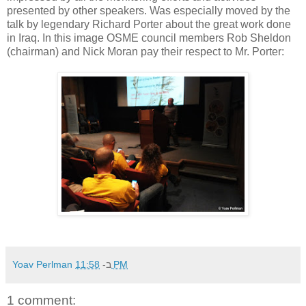
presented by other speakers. Was especially moved by the
talk by legendary Richard Porter about the great work done
in Iraq. In this image OSME council members Rob Sheldon
(chairman) and Nick Moran pay their respect to Mr. Porter:
Yoav Perlman
ב-
11:58 PM
1 comment: