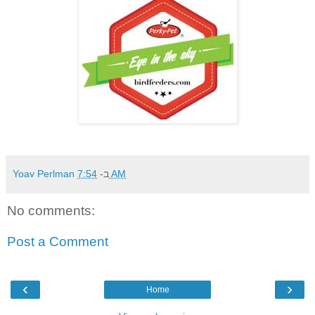
Yoav Perlman
ב-
7:54 AM
No comments:
Post a Comment
‹
›
Home