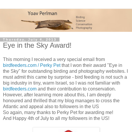
Thursday, July 4, 2013
Eye in the Sky Award!
This morning I received a very special email from
birdfeeders.com / Perky Pet
that I won their award "Eye in
the Sky" for outstanding birding and photography websites. I
must admit this came by surprise - bird feeding is not such a
big industry in tiny, warm Israel, so I was not familiar with
birdfeeders.com
and their contribution to conservation.
However, after learning more about this, I am deeply
honoured and thrilled that my blog manages to cross the
Atlantic and appeal also to followers in the US
So again, many thanks to Perky Pet for awarding me!
And Happy 4th of July to all my followers in the US!