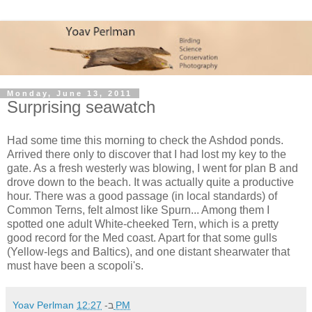
Monday, June 13, 2011
Surprising seawatch
Had some time this morning to check the Ashdod ponds.
Arrived there only to discover that I had lost my key to the
gate. As a fresh westerly was blowing, I went for plan B and
drove down to the beach. It was actually quite a productive
hour. There was a good passage (in local standards) of
Common Terns, felt almost like Spurn... Among them I
spotted one adult White-cheeked Tern, which is a pretty
good record for the Med coast. Apart for that some gulls
(Yellow-legs and Baltics), and one distant shearwater that
must have been a scopoli's.
Yoav Perlman
ב-
12:27 PM