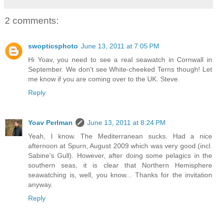
2 comments:
swopticsphoto
June 13, 2011 at 7:05 PM
Hi Yoav, you need to see a real seawatch in Cornwall in
September. We don't see White-cheeked Terns though! Let
me know if you are coming over to the UK. Steve.
Reply
Yoav Perlman
June 13, 2011 at 8:24 PM
Yeah, I know. The Mediterranean sucks. Had a nice
afternoon at Spurn, August 2009 which was very good (incl.
Sabine's Gull). However, after doing some pelagics in the
southern seas, it is clear that Northern Hemisphere
seawatching is, well, you know... Thanks for the invitation
anyway.
Reply