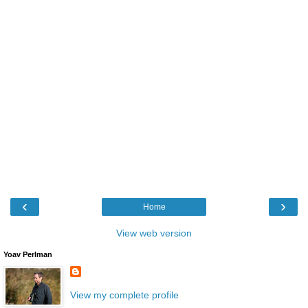
‹
›
Home
View web version
Yoav Perlman
View my complete profile