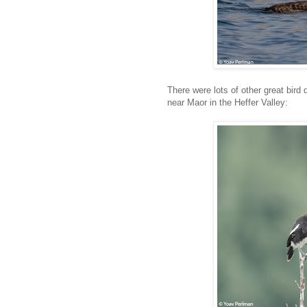
There were lots of other great bird 
near Maor in the Heffer Valley: