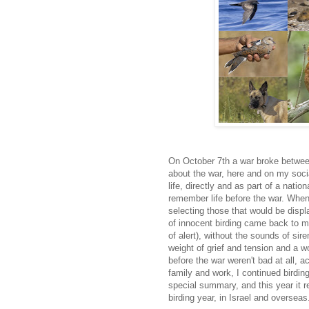
On October 7th a war broke between
about the war, here and on my soci
life, directly and as part of a natio
remember life before the war. When
selecting those that would be displ
of innocent birding came back to me
of alert), without the sounds of si
weight of grief and tension and a 
before the war weren't bad at all, 
family and work, I continued birding 
special summary, and this year it re
birding year, in Israel and oversea