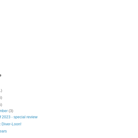
e
1)
6)
5)
mber
(3)
f 2023 - special review
c Diver-Loon!
ears