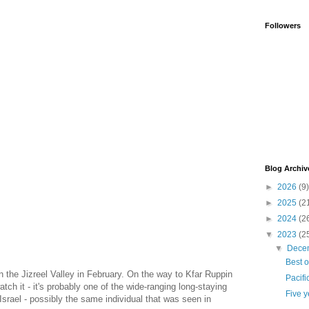
Followers
Blog Archiv
►
2026
(9)
►
2025
(2
►
2024
(2
▼
2023
(2
▼
Dece
Best o
 the Jizreel Valley in February. On the way to Kfar Ruppin
Pacifi
tch it - it's probably one of the wide-ranging long-staying
Five y
Israel - possibly the same individual that was seen in