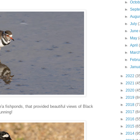
►
Octo
►
Sept
►
Augu
►
July
(
►
June
►
May
(
►
April
►
Marc
►
Febr
►
Janu
►
2022
(3
►
2021
(4
►
2020
(4
►
2019
(8
►
2018
(7
e'a fishponds, that provided beautiful views of Black
tunning!
►
2017
(6
►
2016
(5
►
2015
(6
►
2014
(9