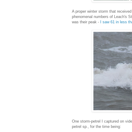
A proper winter storm that received
phenomenal numbers of Leach's Sto
was their peak -
I saw 61 in less t
One storm-petrel I captured on video 
petrel sp., for the time being: