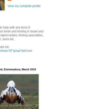
View my complete profile
to help with any kind of
on birds and birding in Israel and
latest rarities, finding specialties,
n, tours etc.
ail me:
erlman"AT"gmail
"dot"
com
rd, Extremadura, March 2015