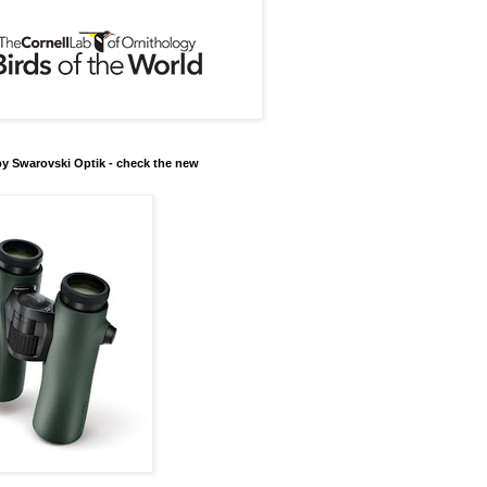
y Swarovski Optik - check the new