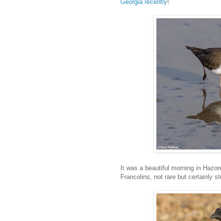
Georgia recently
!
It was a beautiful morning in Hazor
Francolins, not rare but certainly s