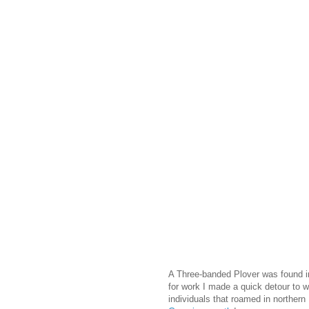
A Three-banded Plover was found in
for work I made a quick detour to wa
individuals that roamed in northern 