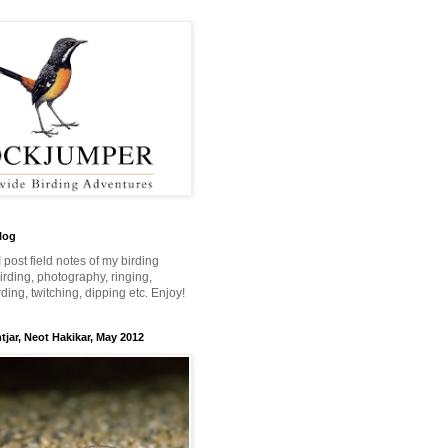
log
 I post field notes of my birding
 birding, photography, ringing,
ing, twitching, dipping etc. Enjoy!
jar, Neot Hakikar, May 2012