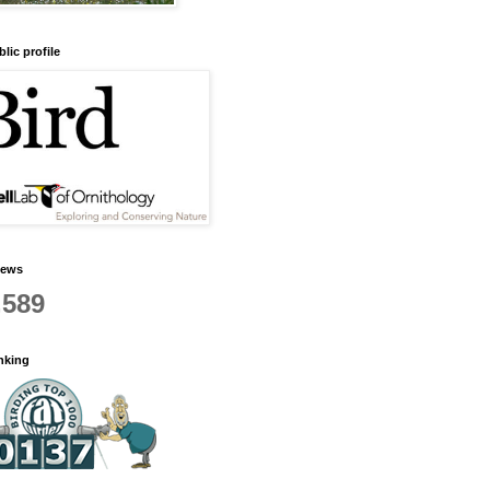
lic profile
iews
,589
anking