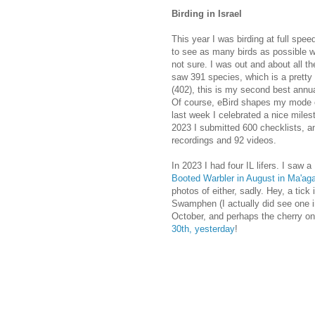
Birding in Israel
This year I was birding at full speed
to see as many birds as possible w
not sure. I was out and about all the
saw 391 species, which is a pretty 
(402), this is my second best annua
Of course, eBird shapes my mode of
last week I celebrated a nice miles
2023 I submitted 600 checklists, 
recordings and 92 videos.
In 2023 I had four IL lifers. I saw
Booted Warbler in August in Ma'ag
photos of either, sadly. Hey, a tick
Swamphen (I actually did see one i
October, and perhaps the cherry on
30th, yesterday
!