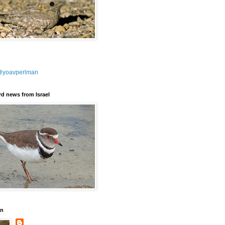
@yoavperlman
ird news from Israel
an