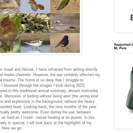
Supported b
NL Pure
 Israel and Hamas. I have refrained from writing directly
al media channels. However, the war certainly affected my
nal trauma. The horror is so deep that I struggle to
 I browsed through the images I took during 2023,
ayed in this traditional annual summary, distant memories
. Memories of birding without being alert (the wrong kind
rens and explosions in the background, without the heavy
wounded heart. Looking back, the nine months of the year
actually pretty awesome. Even during the war, between
as hard as I could - nature healing at its purest. In this
ally is special, I will look back at the highlights of my
s. Here we go: