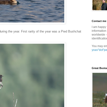
Contact me
I am happy 
information 
during the year. First rarity of the year was a Pied Bushchat
worldwide - 
identificatio
You may em
yoav"dot"p
Great Busta