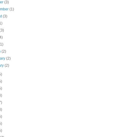
ber
(3)
ember
(1)
st
(3)
1)
(3)
4)
(1)
h
(2)
uary
(2)
ary
(2)
5)
5)
5)
4)
7)
4)
5)
5)
5)