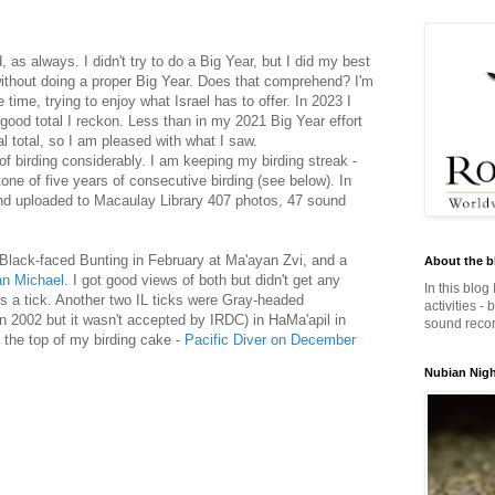
, as always. I didn't try to do a Big Year, but I did my best
ithout doing a proper Big Year. Does that comprehend? I'm
 time, trying to enjoy what Israel has to offer. In 2023 I
good total I reckon. Less than in my 2021 Big Year effort
l total, so I am pleased with what I saw.
 birding considerably. I am keeping my birding streak -
tone of five years of consecutive birding (see below). In
and uploaded to Macaulay Library 407 photos, 47 sound
 a Black-faced Bunting in February at Ma'ayan Zvi, and a
About the b
an Michael
. I got good views of both but didn't get any
In this blog
 is a tick. Another two IL ticks were Gray-headed
activities -
n 2002 but it wasn't accepted by IRDC) in HaMa'apil in
sound record
 the top of my birding cake -
Pacific Diver on December
Nubian Night