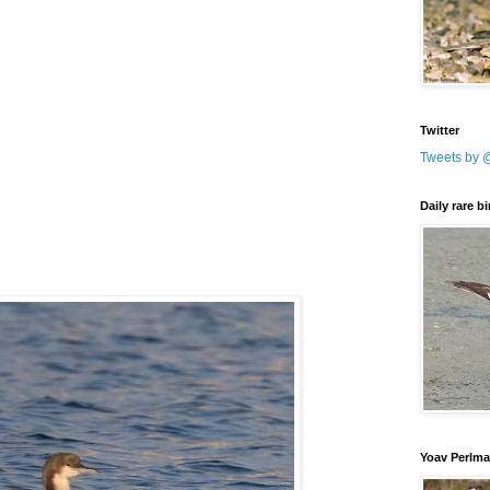
Twitter
Tweets by 
Daily rare b
Yoav Perlm