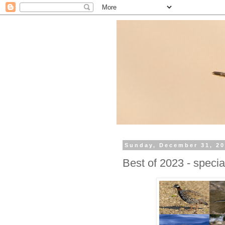
Sunday, December 31, 2
Best of 2023 - specia