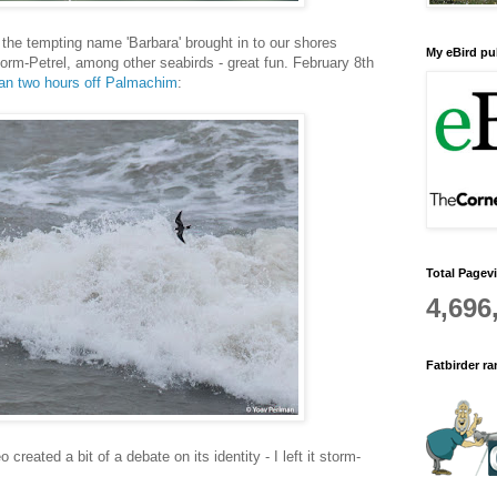
 the tempting name 'Barbara' brought in to our shores
My eBird pub
rm-Petrel, among other seabirds - great fun. February 8th
han two hours off Palmachim
:
Total Pagev
4,696
Fatbirder r
created a bit of a debate on its identity - I left it storm-