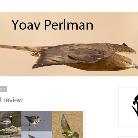
023
l review