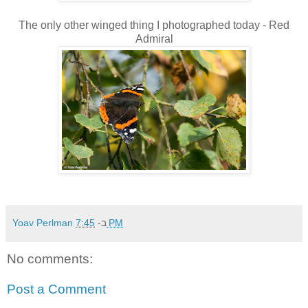
The only other winged thing I photographed today - Red
Admiral
Yoav Perlman
ב-
7:45 PM
No comments:
Post a Comment