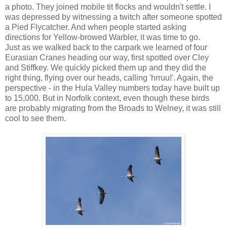
a photo. They joined mobile tit flocks and wouldn't settle. I
was depressed by witnessing a twitch after someone spotted
a Pied Flycatcher. And when people started asking
directions for Yellow-browed Warbler, it was time to go.
Just as we walked back to the carpark we learned of four
Eurasian Cranes heading our way, first spotted over Cley
and Stiffkey. We quickly picked them up and they did the
right thing, flying over our heads, calling 'hrruu!'. Again, the
perspective - in the Hula Valley numbers today have built up
to 15,000. But in Norfolk context, even though these birds
are probably migrating from the Broads to Welney, it was still
cool to see them.