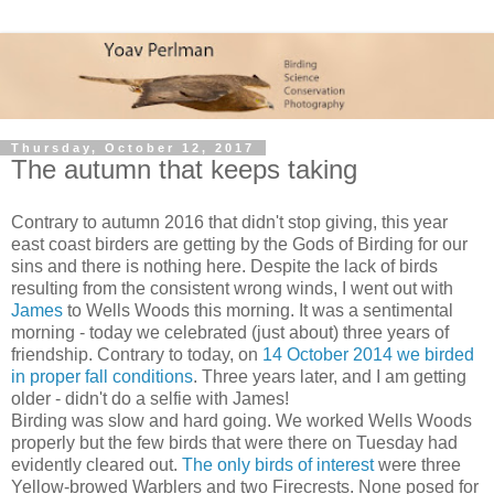
Thursday, October 12, 2017
The autumn that keeps taking
Contrary to autumn 2016 that didn't stop giving, this year
east coast birders are getting by the Gods of Birding for our
sins and there is nothing here. Despite the lack of birds
resulting from the consistent wrong winds, I went out with
James
to Wells Woods this morning. It was a sentimental
morning - today we celebrated (just about) three years of
friendship. Contrary to today, on
14 October 2014 we birded
in proper fall conditions
. Three years later, and I am getting
older - didn't do a selfie with James!
Birding was slow and hard going. We worked Wells Woods
properly but the few birds that were there on Tuesday had
evidently cleared out.
The only birds of interest
were three
Yellow-browed Warblers and two Firecrests. None posed for