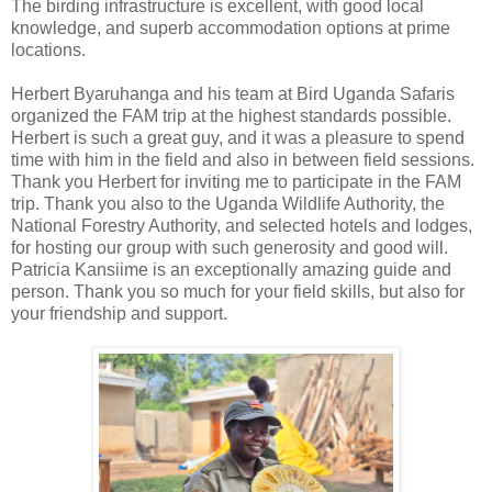
The birding infrastructure is excellent, with good local
knowledge, and superb accommodation options at prime
locations.
Herbert Byaruhanga and his team at Bird Uganda Safaris
organized the FAM trip at the highest standards possible.
Herbert is such a great guy, and it was a pleasure to spend
time with him in the field and also in between field sessions.
Thank you Herbert for inviting me to participate in the FAM
trip. Thank you also to the Uganda Wildlife Authority, the
National Forestry Authority, and selected hotels and lodges,
for hosting our group with such generosity and good will.
Patricia Kansiime is an exceptionally amazing guide and
person. Thank you so much for your field skills, but also for
your friendship and support.