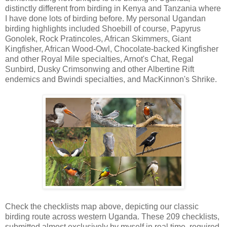
distinctly different from birding in Kenya and Tanzania where
I have done lots of birding before. My personal Ugandan
birding highlights included Shoebill of course, Papyrus
Gonolek, Rock Pratincoles, African Skimmers, Giant
Kingfisher, African Wood-Owl, Chocolate-backed Kingfisher
and other Royal Mile specialties, Arnot's Chat, Regal
Sunbird, Dusky Crimsonwing and other Albertine Rift
endemics and Bwindi specialties, and MacKinnon's Shrike.
Check the checklists map above, depicting our classic
birding route across western Uganda. These 209 checklists,
submitted almost exclusively by myself in real time, required