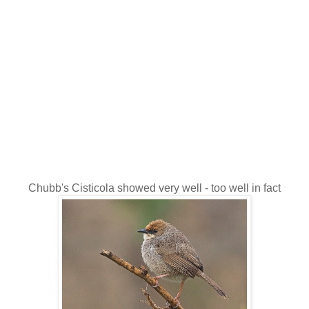
Chubb's Cisticola showed very well - too well in fact