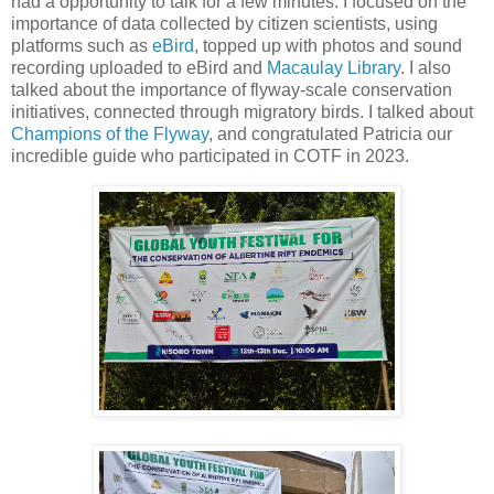
had a opportunity to talk for a few minutes. I focused on the
importance of data collected by citizen scientists, using
platforms such as
eBird
, topped up with photos and sound
recording uploaded to eBird and
Macaulay Library
. I also
talked about the importance of flyway-scale conservation
initiatives, connected through migratory birds. I talked about
Champions of the Flyway
, and congratulated Patricia our
incredible guide who participated in COTF in 2023.