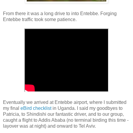
From there it was a long drive to into Entebbe. Forging
Entebbe traffic took some patience.
Eventually we arrived at Entebbe airport, where I submitted
my final
eBird checklist
in Uganda. I said my goodbyes to
Patricia, to Shindishi our fantastic driver, and to our group,
caught a flight to Addis Ababa (no terminal birding this time -
layover was at night) and onward to Tel Aviv.