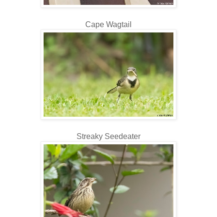
Cape Wagtail
Streaky Seedeater