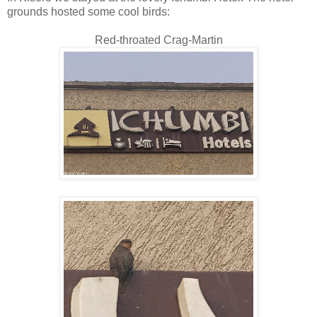
grounds hosted some cool birds:
Red-throated Crag-Martin