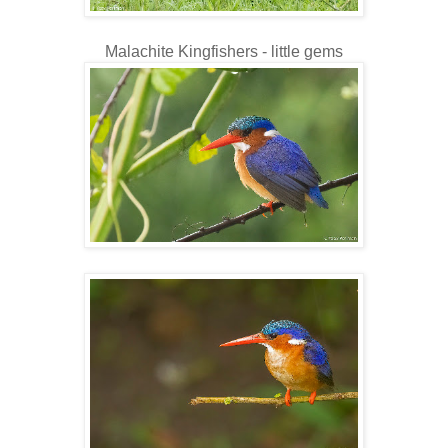
Malachite Kingfishers - little gems