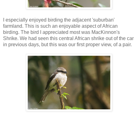
I especially enjoyed birding the adjacent 'suburban'
farmland. This is such an enjoyable aspect of African
birding. The bird I appreciated most was MacKinnon's
Shrike. We had seen this central African shrike out of the car
in previous days, but this was our first proper view, of a pair.