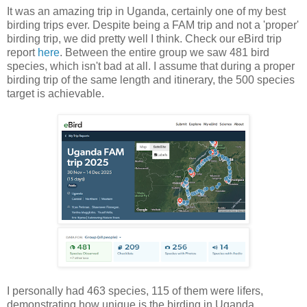
It was an amazing trip in Uganda, certainly one of my best
birding trips ever. Despite being a FAM trip and not a 'proper'
birding trip, we did pretty well I think. Check our eBird trip
report
here
. Between the entire group we saw 481 bird
species, which isn't bad at all. I assume that during a proper
birding trip of the same length and itinerary, the 500 species
target is achievable.
I personally had 463 species, 115 of them were lifers,
demonstrating how unique is the birding in Uganda,