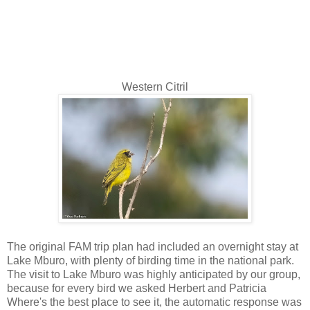
Western Citril
The original FAM trip plan had included an overnight stay at
Lake Mburo, with plenty of birding time in the national park.
The visit to Lake Mburo was highly anticipated by our group,
because for every bird we asked Herbert and Patricia
Where's the best place to see it, the automatic response was