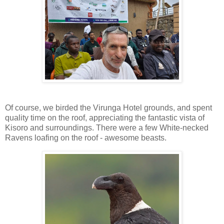
Of course, we birded the Virunga Hotel grounds, and spent
quality time on the roof, appreciating the fantastic vista of
Kisoro and surroundings. There were a few White-necked
Ravens loafing on the roof - awesome beasts.