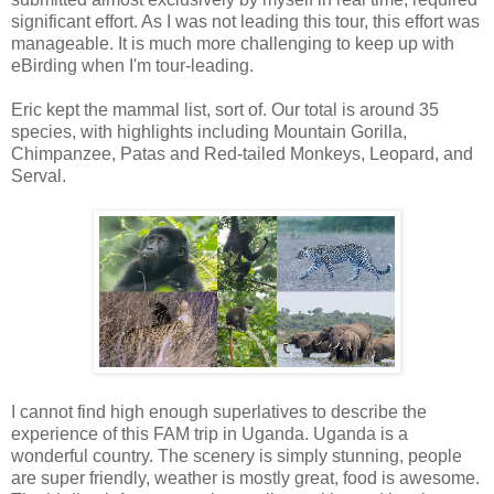
significant effort. As I was not leading this tour, this effort was
manageable. It is much more challenging to keep up with
eBirding when I'm tour-leading.
Eric kept the mammal list, sort of. Our total is around 35
species, with highlights including Mountain Gorilla,
Chimpanzee, Patas and Red-tailed Monkeys, Leopard, and
Serval.
I cannot find high enough superlatives to describe the
experience of this FAM trip in Uganda. Uganda is a
wonderful country. The scenery is simply stunning, people
are super friendly, weather is mostly great, food is awesome.