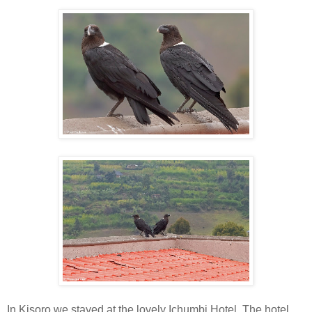
In Kisoro we stayed at the lovely Ichumbi Hotel. The hotel