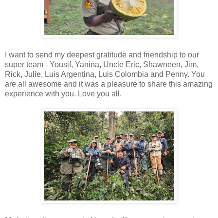
I want to send my deepest gratitude and friendship to our
super team - Yousif, Yanina, Uncle Eric, Shawneen, Jim,
Rick, Julie, Luis Argentina, Luis Colombia and Penny. You
are all awesome and it was a pleasure to share this amazing
experience with you. Love you all.