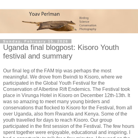
Sunday, February 15, 2026
Uganda final blogpost: Kisoro Youth
festival and summary
Our final leg of the FAM trip was perhaps the most
meaningful. We drove from Bwindi to Kisoro, where we
participated in the Global Youth Festival for the
Conservation of Albertine Rift Endemics. The Festival took
place in Virunga Hotel in Kisoro on December 12th-13th. It
was so amazing to meet many young birders and
conservations that flocked to Kisoro for the Festival, from all
over Uganda, also from Rwanda and Kenya. Some of the
youth travelled for days to reach Kisoro. Our group
participated in the first session of the Festival. The few hours
spent together were enjoyable, educational and inspiring. I