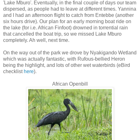
'Lake Mburo'. Eventually, in the final couple of days our team
dispersed, as people had to leave at different times. Yannina
and I had an afternoon flight to catch from Entebbe (another
six hours drive). Our plan for an early morning boat ride on
the lake (for i.e. African Finfoot) drowned in torrential rain
that cancelled the boat trip, so we missed Lake Mburo
completely. Ah well, next time.
On the way out of the park we drove by Nyakigando Wetland
which was actually fantastic, with Rufous-bellied Heron
being the highlight, and lots of other wet waterbirds (eBird
checklist
here
).
African Openbill