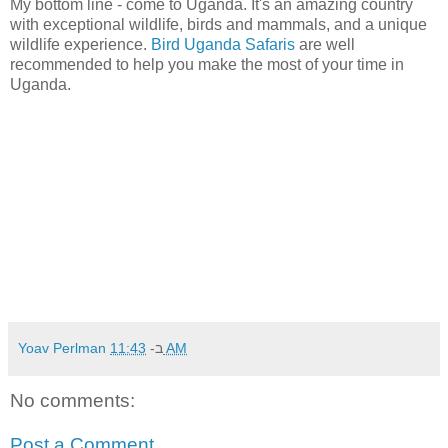
My bottom line - come to Uganda. It's an amazing country
with exceptional wildlife, birds and mammals, and a unique
wildlife experience.
Bird Uganda Safaris
are well
recommended to help you make the most of your time in
Uganda.
Yoav Perlman
ב-
11:43 AM
No comments:
Post a Comment