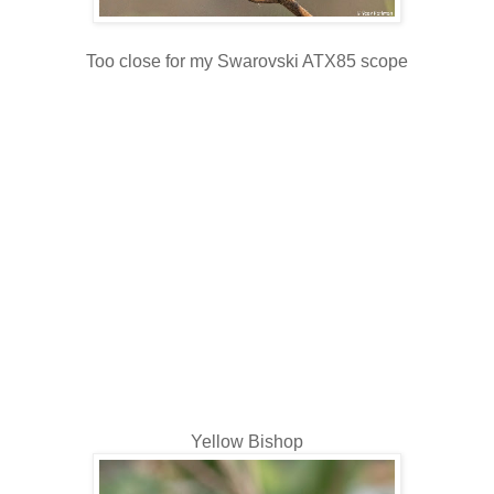
Too close for my Swarovski ATX85 scope
Yellow Bishop