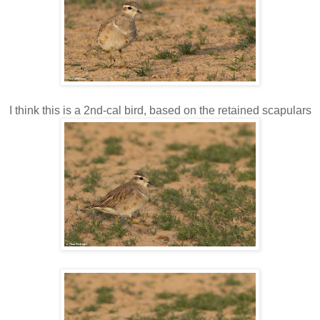
I think this is a 2nd-cal bird, based on the retained scapulars