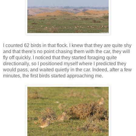
I counted 62 birds in that flock. I knew that they are quite shy
and that there's no point chasing them with the car, they will
fly off quickly. I noticed that they started foraging quite
directionally, so I positioned myself where I predicted they
would pass, and waited quietly in the car. Indeed, after a few
minutes, the first birds started approaching me.