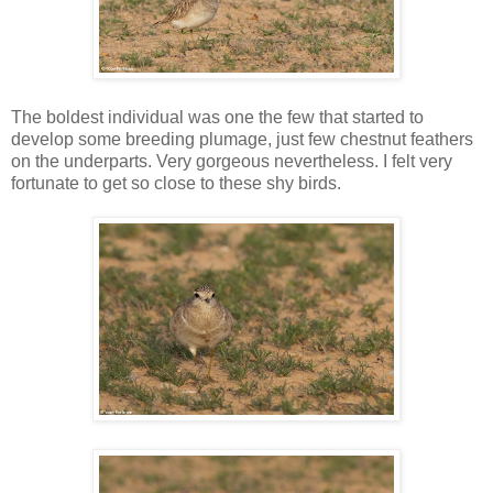
The boldest individual was one the few that started to
develop some breeding plumage, just few chestnut feathers
on the underparts. Very gorgeous nevertheless. I felt very
fortunate to get so close to these shy birds.