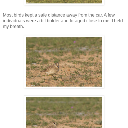
Most birds kept a safe distance away from the car. A few
individuals were a bit bolder and foraged close to me. I held
my breath.