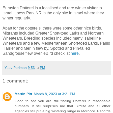
Eurasian Dotterel is a localised and rare winter visitor to
Israel. Loess Park NR is the only site in Israel where they
winter regularly.
Apart for the dotterels, there were some other nice birds.
Migrants included Greater Short-toed Larks and Northern
Wheatears. Breeding species included many Isabelline
Wheatears and a few Mediterranean Short-toed Larks. Pallid
Harrier and Merlin flew by. Spotted and Pin-tailed
Sandgrouse flew over. eBird checklist
here
.
Yoav Perlman
ב-
9:53 PM
1 comment:
Martin Pitt
March 8, 2023 at 3:21 PM
Good to see you are still finding Dotterel in reasonable
numbers. It still surprises me that Birdlife and all other
agencies still put a big wintering range in Morocco. Records