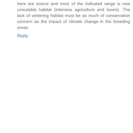
here are scarce and most of the indicated range is now
unsuitable habitat (intensive agriculture and towns). The
lack of wintering habitat must be as much of conservation
concern as the impact of climate change in the breeding
areas.
Reply