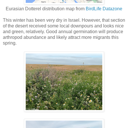
Eurasian Dotterel distribution map from
BirdLife Datazone
This winter has been very dry in Israel. However, that section
of the desert received some local downpours and looks nice
and green, relatively. Good annual germination will produce
arthropod abundance and likely attract more migrants this
spring.