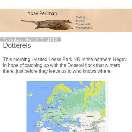
Tuesday, March 7, 2023
Dotterels
This morning I visited Loess Park NR in the northern Negev,
in hope of catching up with the Dotterel flock that winters
there, just before they leave us to who knows where.