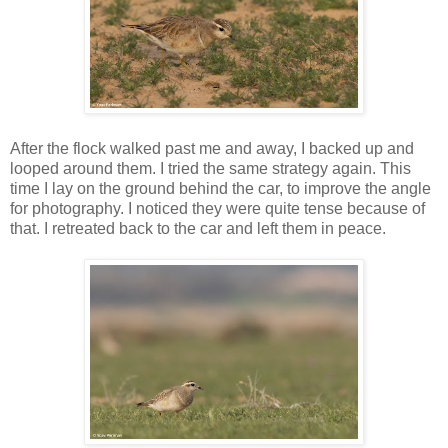
After the flock walked past me and away, I backed up and
looped around them. I tried the same strategy again. This
time I lay on the ground behind the car, to improve the angle
for photography. I noticed they were quite tense because of
that. I retreated back to the car and left them in peace.