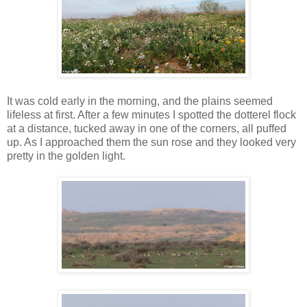
It was cold early in the morning, and the plains seemed
lifeless at first. After a few minutes I spotted the dotterel flock
at a distance, tucked away in one of the corners, all puffed
up. As I approached them the sun rose and they looked very
pretty in the golden light.